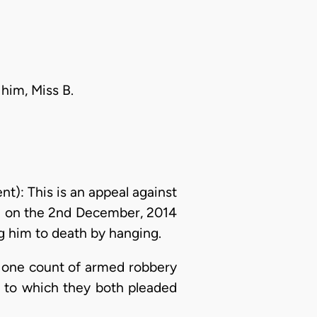
 him, Miss B.
: This is an appeal against
ed on the 2nd December, 2014
 him to death by hanging.
n one count of armed robbery
, to which they both pleaded