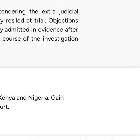
tendering the extra judicial
resiled at trial. Objections
y admitted in evidence after
 course of the investigation
 Kenya and Nigeria. Gain
urt.