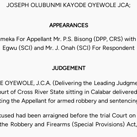
JOSEPH OLUBUNMI KAYODE OYEWOLE JCA;
APPEARANCES
Emeka For Appellant Mr. P.S. Bisong (DPP, CRS) with
Egwu (SCI) and Mr. J. Onah (SCI) For Respondent
JUDGEMENT
WOLE, J.C.A. (Delivering the Leading Judgment)
urt of Cross River State sitting in Calabar deliver
ng the Appellant for armed robbery and sentencing
cused had been arraigned before the trial Court o
f the Robbery and Firearms (Special Provisions) Act