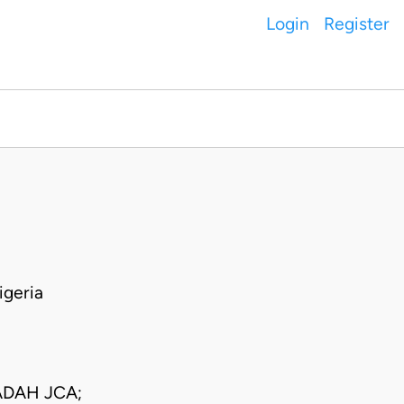
Login
Register
geria
DAH JCA;