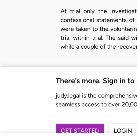
At trial only the investiga
confessional statements of 
were taken to the voluntari
trial within trial. The sai
while a couple of the recov
There's more. Sign in to
judy.legal is the comprehensiv
seamless access to over 20,000
GET STARTED
LOGIN