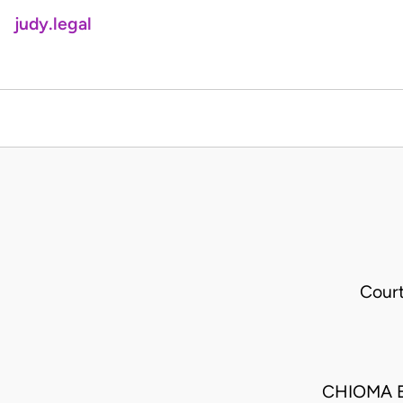
judy.legal
Cour
CHIOMA 