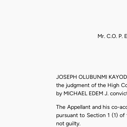
Mr. C.O. P. 
JOSEPH OLUBUNMI KAYODE OYE
the judgment of the High Co
by MICHAEL EDEM J. convicti
The Appellant and his co-ac
pursuant to Section 1 (1) o
not guilty.