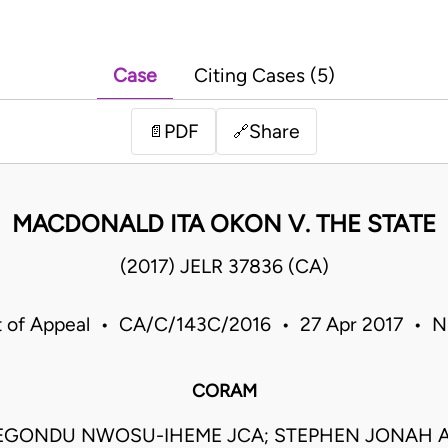
Case
Citing Cases (5)
PDF
Share
📄
🔗
MACDONALD ITA OKON V. THE STATE
(2017) JELR 37836 (CA)
t of Appeal • CA/C/143C/2016 • 27 Apr 2017 • Ni
CORAM
EGONDU NWOSU-IHEME JCA; STEPHEN JONAH A