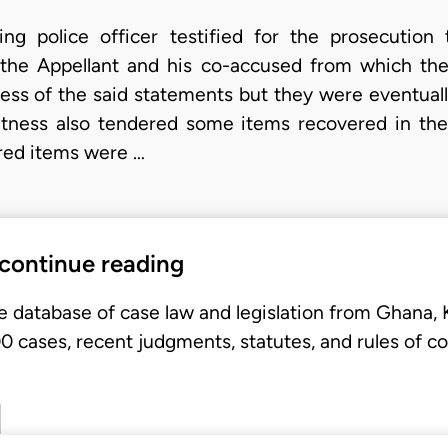
ting police officer testified for the prosecution 
the Appellant and his co-accused from which they 
ness of the said statements but they were eventuall
d witness also tendered some items recovered in the
ered items were …
 continue reading
e database of case law and legislation from Ghana,
 cases, recent judgments, statutes, and rules of co