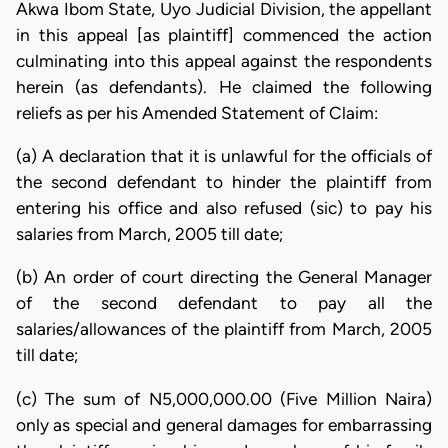
Akwa Ibom State, Uyo Judicial Division, the appellant
in this appeal [as plaintiff] commenced the action
culminating into this appeal against the respondents
herein (as defendants). He claimed the following
reliefs as per his Amended Statement of Claim:
(a) A declaration that it is unlawful for the officials of
the second defendant to hinder the plaintiff from
entering his office and also refused (sic) to pay his
salaries from March, 2005 till date;
(b) An order of court directing the General Manager
of the second defendant to pay all the
salaries/allowances of the plaintiff from March, 2005
till date;
(c) The sum of N5,000,000.00 (Five Million Naira)
only as special and general damages for embarrassing