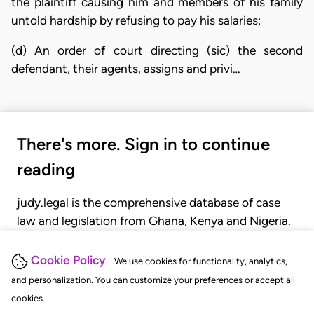
the plaintiff causing him and members of his family
untold hardship by refusing to pay his salaries;
(d) An order of court directing (sic) the second
defendant, their agents, assigns and privi…
There's more. Sign in to continue
reading
judy.legal is the comprehensive database of case
law and legislation from Ghana, Kenya and Nigeria.
Gain seamless access to over 20,000 cases, recent
judgments, statutes, and rules of court.
Cookie Policy
We use cookies for functionality, analytics,
and personalization. You can customize your preferences or accept all
cookies.
GET STARTED
LOGIN