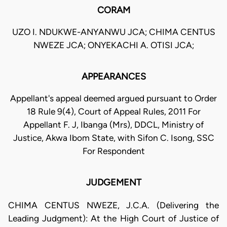
CORAM
UZO I. NDUKWE-ANYANWU JCA; CHIMA CENTUS
NWEZE JCA; ONYEKACHI A. OTISI JCA;
APPEARANCES
Appellant's appeal deemed argued pursuant to Order
18 Rule 9(4), Court of Appeal Rules, 2011 For
Appellant F. J, Ibanga (Mrs), DDCL, Ministry of
Justice, Akwa Ibom State, with Sifon C. Isong, SSC
For Respondent
JUDGEMENT
CHIMA CENTUS NWEZE, J.C.A. (Delivering the
Leading Judgment): At the High Court of Justice of