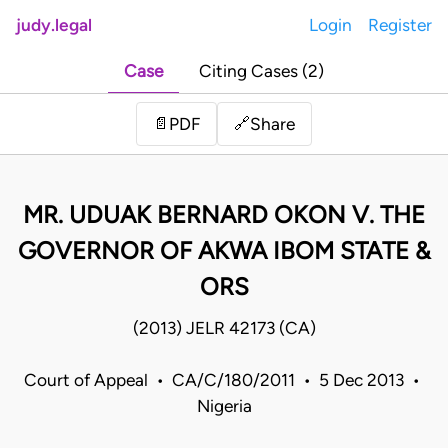
judy.legal
Login
Register
Case
Citing Cases (2)
Share
📄
PDF
🔗
MR. UDUAK BERNARD OKON V. THE
GOVERNOR OF AKWA IBOM STATE &
ORS
(2013) JELR 42173 (CA)
Court of Appeal • CA/C/180/2011 • 5 Dec 2013 •
Nigeria