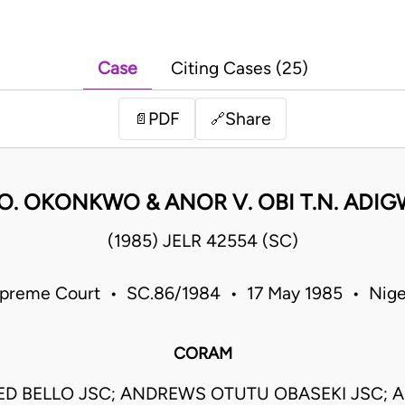
Case
Citing Cases (25)
PDF
Share
📄
🔗
 O. OKONKWO & ANOR V. OBI T.N. ADI
(1985) JELR 42554 (SC)
preme Court • SC.86/1984 • 17 May 1985 • Nige
CORAM
 BELLO JSC; ANDREWS OTUTU OBASEKI JSC; 