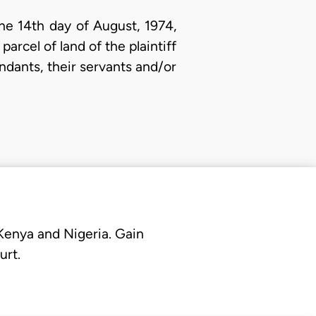
he 14th day of August, 1974,
arcel of land of the plaintiff
endants, their servants and/or
 Kenya and Nigeria. Gain
urt.