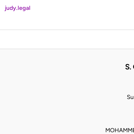
judy.legal
S.
Su
MOHAMMED