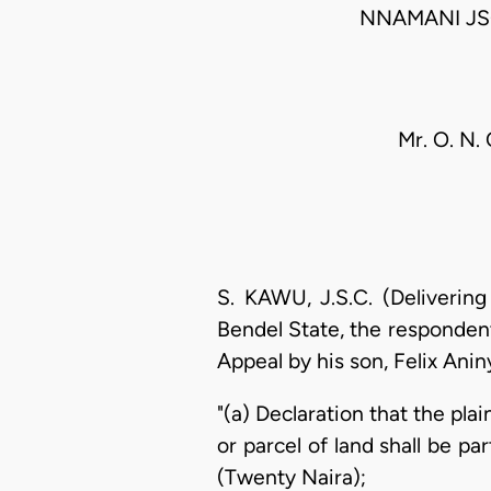
NNAMANI JS
Mr. O. N.
S. KAWU, J.S.C. (Deliverin
Bendel State, the respondent
Appeal by his son, Felix Anin
"(a) Declaration that the pla
or parcel of land shall be par
(Twenty Naira);