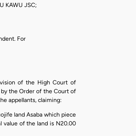
U KAWU JSC;
ndent. For
vision of the High Court of
 by the Order of the Court of
the appellants, claiming:
muojife land Asaba which piece
ual value of the land is N20.00