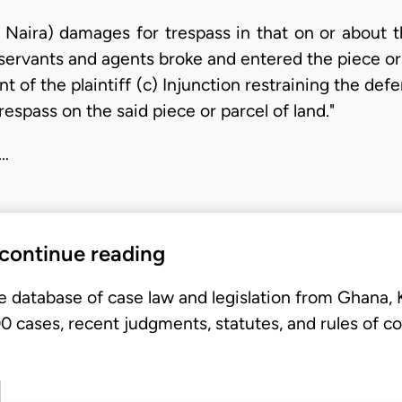
Naira) damages for trespass in that on or about t
ervants and agents broke and entered the piece or p
 of the plaintiff (c) Injunction restraining the def
respass on the said piece or parcel of land."
 …
 continue reading
e database of case law and legislation from Ghana,
 cases, recent judgments, statutes, and rules of co