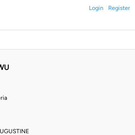
Login
Register
GWU
ria
AUGUSTINE