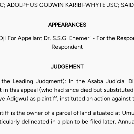
C; ADOLPHUS GODWIN KARIBI-WHYTE JSC; SAID
APPEARANCES
 Oji For Appellant Dr. S.S.G. Enemeri - For the Respo
Respondent
JUDGEMENT
g the Leading Judgment): In the Asaba Judicial Di
 in this appeal (who had since died but substituted
ye Adigwu) as plaintiff, instituted an action against 
intiff is the owner of a parcel of land situated at U
ticularly delineated in a plan to be filed later. Ann