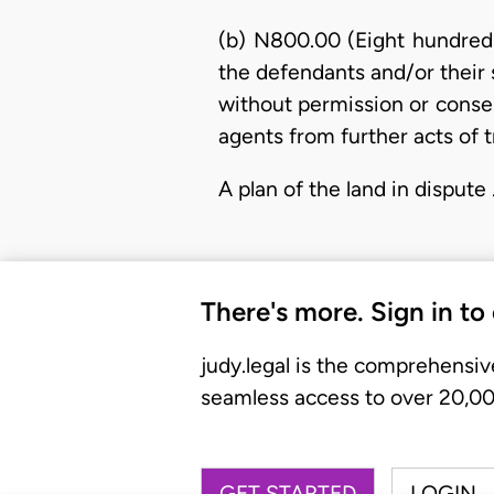
(b) N800.00 (Eight hundred 
the defendants and/or their s
without permission or consent
agents from further acts of t
A plan of the land in dispute
There's more. Sign in to
judy.legal is the comprehensiv
seamless access to over 20,000
GET STARTED
LOGIN