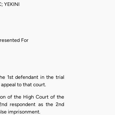
 YEKINI
resented For
he 1st defendant in the trial
appeal to that court.
sion of the High Court of the
 2nd respondent as the 2nd
alse imprisonment.