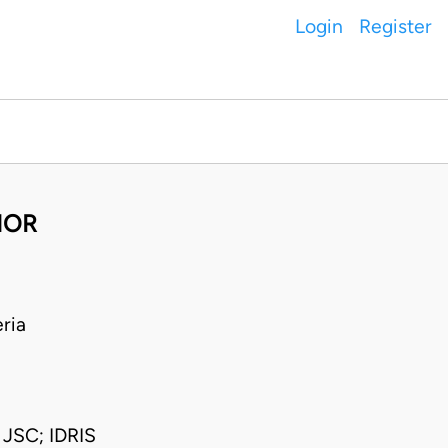
Login
Register
NOR
ria
SC; IDRIS