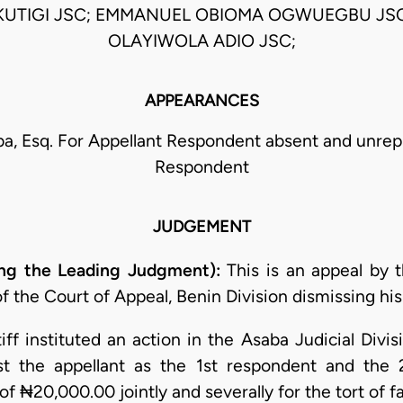
KUTIGI JSC; EMMANUEL OBIOMA OGWUEGBU JSC;
OLAYIWOLA ADIO JSC;
APPEARANCES
a, Esq. For Appellant Respondent absent and unrep
Respondent
JUDGEMENT
g the Leading Judgment):
This is an appeal by t
 the Court of Appeal, Benin Division dismissing his 
iff instituted an action in the Asaba Judicial Divi
st the appellant as the 1st respondent and the
f ₦20,000.00 jointly and severally for the tort of f