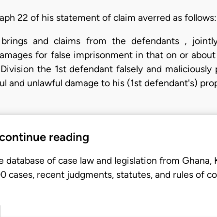
aph 22 of his statement of claim averred as follows:
brings and claims from the defendants , jointl
mages for false imprisonment in that on or about
Division the 1st defendant falsely and maliciously
ful and unlawful damage to his (1st defendant's) pr
 continue reading
e database of case law and legislation from Ghana,
 cases, recent judgments, statutes, and rules of co