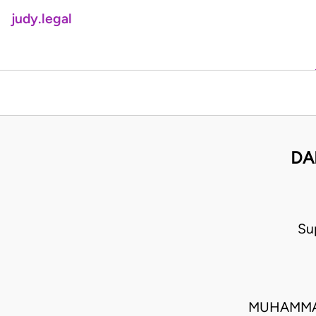
judy.legal
DA
Su
MUHAMMAD