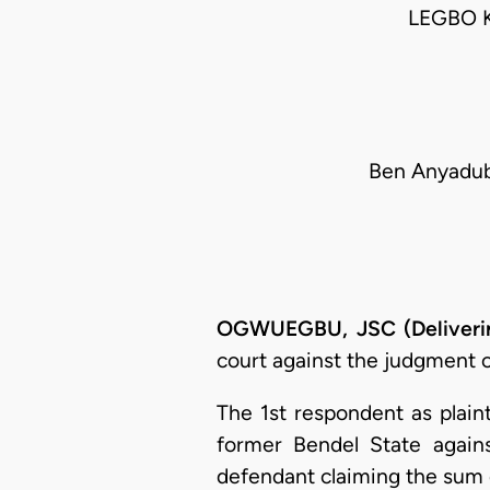
LEGBO 
Ben Anyadub
OGWUEGBU, JSC (Deliverin
court against the judgment of
The 1st respondent as plaint
former Bendel State again
defendant claiming the sum o