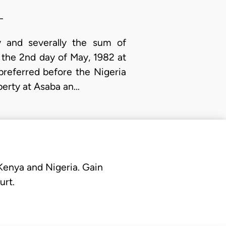
-
y and severally the sum of
 the 2nd day of May, 1982 at
 preferred before the Nigeria
operty at Asaba an…
 Kenya and Nigeria. Gain
urt.