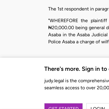
The 1st respondent in paragr
"WHEREFORE the plaintiff 
₦20,000.00 being general da
Asaba in the Asaba Judicial 
Police Asaba a charge of wil
There's more. Sign in to
judy.legal is the comprehensiv
seamless access to over 20,000
GET STARTED
LOGIN