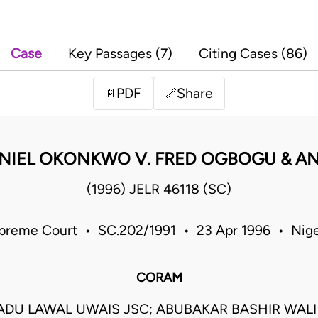
Case
Key Passages (7)
Citing Cases (86)
PDF
Share
📄
🔗
NIEL OKONKWO V. FRED OGBOGU & A
(1996) JELR 46118 (SC)
preme Court • SC.202/1991 • 23 Apr 1996 • Nige
CORAM
U LAWAL UWAIS JSC; ABUBAKAR BASHIR WALI J