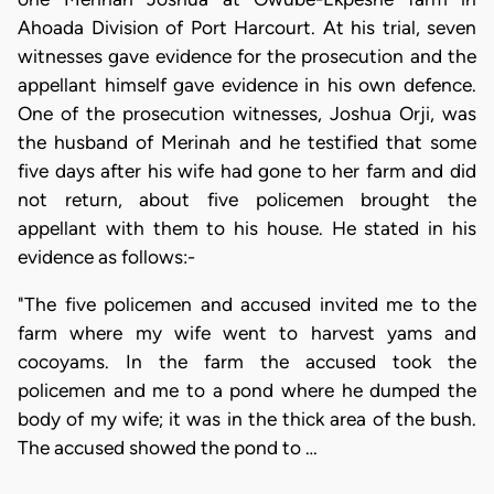
Ahoada Division of Port Harcourt. At his trial, seven
witnesses gave evidence for the prosecution and the
appellant himself gave evidence in his own defence.
One of the prosecution witnesses, Joshua Orji, was
the husband of Merinah and he testified that some
five days after his wife had gone to her farm and did
not return, about five policemen brought the
appellant with them to his house. He stated in his
evidence as follows:-
"The five policemen and accused invited me to the
farm where my wife went to harvest yams and
cocoyams. In the farm the accused took the
policemen and me to a pond where he dumped the
body of my wife; it was in the thick area of the bush.
The accused showed the pond to …