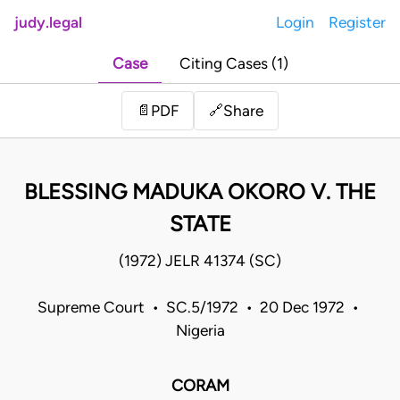
judy.legal
Login
Register
Case
Citing Cases (1)
Share
📄
PDF
🔗
BLESSING MADUKA OKORO V. THE
STATE
(1972) JELR 41374 (SC)
Supreme Court • SC.5/1972 • 20 Dec 1972 •
Nigeria
CORAM