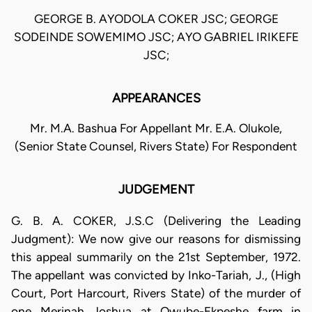
GEORGE B. AYODOLA COKER JSC; GEORGE
SODEINDE SOWEMIMO JSC; AYO GABRIEL IRIKEFE
JSC;
APPEARANCES
Mr. M.A. Bashua For Appellant Mr. E.A. Olukole,
(Senior State Counsel, Rivers State) For Respondent
JUDGEMENT
G. B. A. COKER, J.S.C (Delivering the Leading
Judgment): We now give our reasons for dismissing
this appeal summarily on the 21st September, 1972.
The appellant was convicted by Inko-Tariah, J., (High
Court, Port Harcourt, Rivers State) of the murder of
one Merinah Joshua at Owube-Ekpeshe farm in