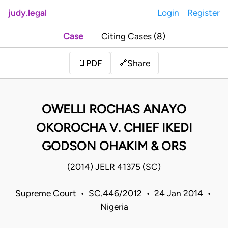
judy.legal
Login
Register
Case
Citing Cases (8)
Share
📄
PDF
🔗
OWELLI ROCHAS ANAYO
OKOROCHA V. CHIEF IKEDI
GODSON OHAKIM & ORS
(2014) JELR 41375 (SC)
Supreme Court • SC.446/2012 • 24 Jan 2014 •
Nigeria