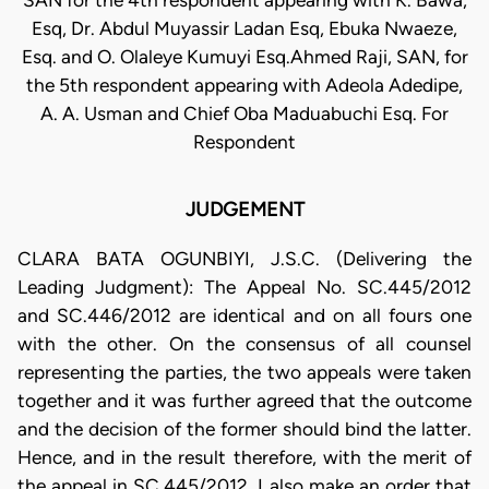
SAN for the 4th respondent appearing with K. Bawa,
Esq, Dr. Abdul Muyassir Ladan Esq, Ebuka Nwaeze,
Esq. and O. Olaleye Kumuyi Esq.Ahmed Raji, SAN, for
the 5th respondent appearing with Adeola Adedipe,
A. A. Usman and Chief Oba Maduabuchi Esq. For
Respondent
JUDGEMENT
CLARA BATA OGUNBIYI, J.S.C. (Delivering the
Leading Judgment): The Appeal No. SC.445/2012
and SC.446/2012 are identical and on all fours one
with the other. On the consensus of all counsel
representing the parties, the two appeals were taken
together and it was further agreed that the outcome
and the decision of the former should bind the latter.
Hence, and in the result therefore, with the merit of
the appeal in SC.445/2012, I also make an order that