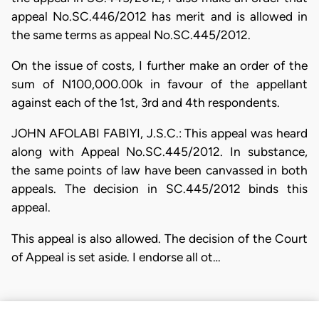
appeal No.SC.446/2012 has merit and is allowed in
the same terms as appeal No.SC.445/2012.
On the issue of costs, I further make an order of the
sum of N100,000.00k in favour of the appellant
against each of the 1st, 3rd and 4th respondents.
JOHN AFOLABI FABIYI, J.S.C.: This appeal was heard
along with Appeal No.SC.445/2012. In substance,
the same points of law have been canvassed in both
appeals. The decision in SC.445/2012 binds this
appeal.
This appeal is also allowed. The decision of the Court
of Appeal is set aside. I endorse all ot…