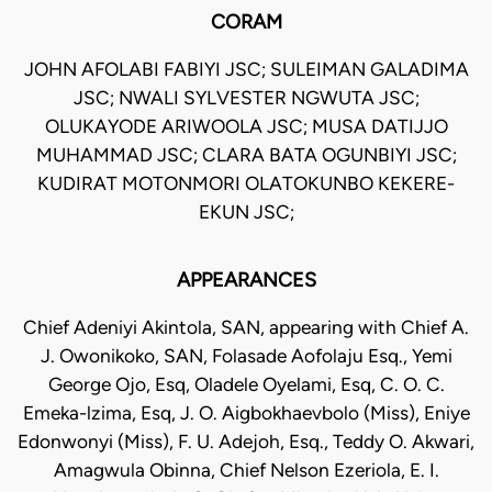
CORAM
JOHN AFOLABI FABIYI JSC; SULEIMAN GALADIMA
JSC; NWALI SYLVESTER NGWUTA JSC;
OLUKAYODE ARIWOOLA JSC; MUSA DATIJJO
MUHAMMAD JSC; CLARA BATA OGUNBIYI JSC;
KUDIRAT MOTONMORI OLATOKUNBO KEKERE-
EKUN JSC;
APPEARANCES
Chief Adeniyi Akintola, SAN, appearing with Chief A.
J. Owonikoko, SAN, Folasade Aofolaju Esq., Yemi
George Ojo, Esq, Oladele Oyelami, Esq, C. O. C.
Emeka-lzima, Esq, J. O. Aigbokhaevbolo (Miss), Eniye
Edonwonyi (Miss), F. U. Adejoh, Esq., Teddy O. Akwari,
Amagwula Obinna, Chief Nelson Ezeriola, E. I.