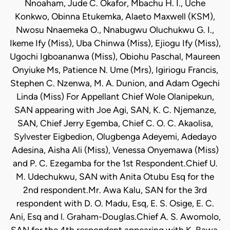
Nnoaham, Jude C. Okafor, Mbachu H. I., Uche
Konkwo, Obinna Etukemka, Alaeto Maxwell (KSM),
Nwosu Nnaemeka O., Nnabugwu Oluchukwu G. I.,
Ikeme Ify (Miss), Uba Chinwa (Miss), Ejiogu Ify (Miss),
Ugochi Igboananwa (Miss), Obiohu Paschal, Maureen
Onyiuke Ms, Patience N. Ume (Mrs), Igiriogu Francis,
Stephen C. Nzenwa, M. A. Dunion, and Adam Ogechi
Linda (Miss) For Appellant Chief Wole Olanipekun,
SAN appearing with Joe Agi, SAN, K. C. Njemanze,
SAN, Chief Jerry Egemba, Chief C. O. C. Akaolisa,
Sylvester Eigbedion, Olugbenga Adeyemi, Adedayo
Adesina, Aisha Ali (Miss), Venessa Onyemawa (Miss)
and P. C. Ezegamba for the 1st Respondent.Chief U.
M. Udechukwu, SAN with Anita Otubu Esq for the
2nd respondent.Mr. Awa Kalu, SAN for the 3rd
respondent with D. O. Madu, Esq, E. S. Osige, E. C.
Ani, Esq and l. Graham-Douglas.Chief A. S. Awomolo,