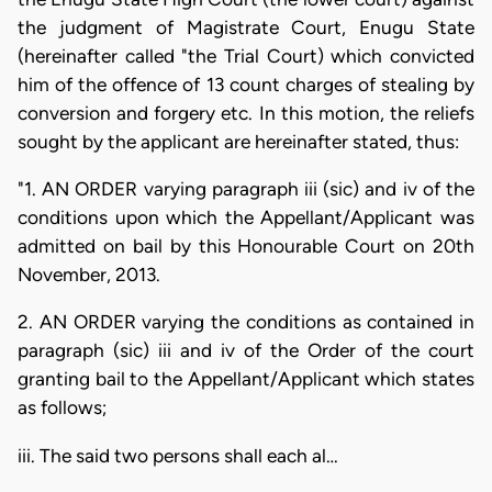
the judgment of Magistrate Court, Enugu State
(hereinafter called "the Trial Court) which convicted
him of the offence of 13 count charges of stealing by
conversion and forgery etc. In this motion, the reliefs
sought by the applicant are hereinafter stated, thus:
"1. AN ORDER varying paragraph iii (sic) and iv of the
conditions upon which the Appellant/Applicant was
admitted on bail by this Honourable Court on 20th
November, 2013.
2. AN ORDER varying the conditions as contained in
paragraph (sic) iii and iv of the Order of the court
granting bail to the Appellant/Applicant which states
as follows;
iii. The said two persons shall each al…