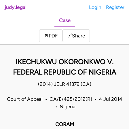
judy.legal
Login
Register
Case
Share
📄
PDF
🔗
IKECHUKWU OKORONKWO V.
FEDERAL REPUBLIC OF NIGERIA
(2014) JELR 41379 (CA)
Court of Appeal • CA/E/425/2012(R) • 4 Jul 2014
• Nigeria
CORAM