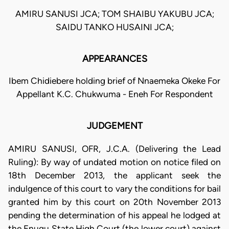
AMIRU SANUSI JCA; TOM SHAIBU YAKUBU JCA;
SAIDU TANKO HUSAINI JCA;
APPEARANCES
Ibem Chidiebere holding brief of Nnaemeka Okeke For
Appellant K.C. Chukwuma - Eneh For Respondent
JUDGEMENT
AMIRU SANUSI, OFR, J.C.A. (Delivering the Lead
Ruling): By way of undated motion on notice filed on
18th December 2013, the applicant seek the
indulgence of this court to vary the conditions for bail
granted him by this court on 20th November 2013
pending the determination of his appeal he lodged at
the Enugu State High Court (the lower court) against