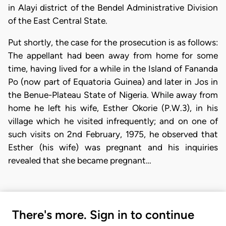
in Alayi district of the Bendel Administrative Division
of the East Central State.
Put shortly, the case for the prosecution is as follows:
The appellant had been away from home for some
time, having lived for a while in the Island of Fananda
Po (now part of Equatoria Guinea) and later in Jos in
the Benue-Plateau State of Nigeria. While away from
home he left his wife, Esther Okorie (P.W.3), in his
village which he visited infrequently; and on one of
such visits on 2nd February, 1975, he observed that
Esther (his wife) was pregnant and his inquiries
revealed that she became pregnant…
There's more. Sign in to continue