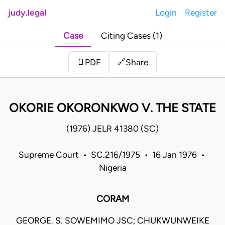
judy.legal
Login
Register
Case
Citing Cases (1)
Share
📄
PDF
🔗
OKORIE OKORONKWO V. THE STATE
(1976) JELR 41380 (SC)
Supreme Court • SC.216/1975 • 16 Jan 1976 •
Nigeria
CORAM
GEORGE. S. SOWEMIMO JSC; CHUKWUNWEIKE