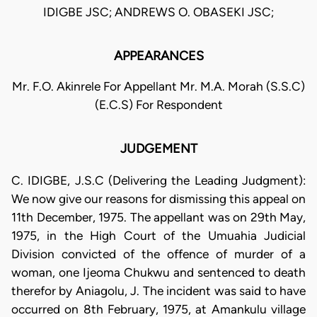
IDIGBE JSC; ANDREWS O. OBASEKI JSC;
APPEARANCES
Mr. F.O. Akinrele For Appellant Mr. M.A. Morah (S.S.C)
(E.C.S) For Respondent
JUDGEMENT
C. IDIGBE, J.S.C (Delivering the Leading Judgment):
We now give our reasons for dismissing this appeal on
11th December, 1975. The appellant was on 29th May,
1975, in the High Court of the Umuahia Judicial
Division convicted of the offence of murder of a
woman, one Ijeoma Chukwu and sentenced to death
therefor by Aniagolu, J. The incident was said to have
occurred on 8th February, 1975, at Amankulu village