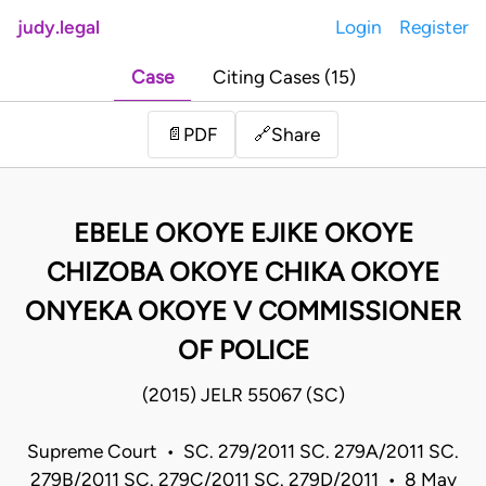
judy.legal
Login
Register
Case
Citing Cases (15)
Share
📄
PDF
🔗
EBELE OKOYE EJIKE OKOYE
CHIZOBA OKOYE CHIKA OKOYE
ONYEKA OKOYE V COMMISSIONER
OF POLICE
(2015) JELR 55067 (SC)
Supreme Court • SC. 279/2011 SC. 279A/2011 SC.
279B/2011 SC. 279C/2011 SC. 279D/2011 • 8 May