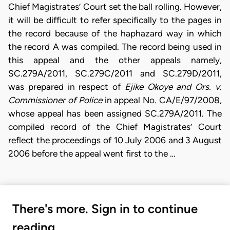
Chief Magistrates’ Court set the ball rolling. However,
it will be difficult to refer specifically to the pages in
the record because of the haphazard way in which
the record A was compiled. The record being used in
this appeal and the other appeals namely,
SC.279A/2011, SC.279C/2011 and SC.279D/2011,
was prepared in respect of
Ejike Okoye and Ors. v.
Commissioner of Police
in appeal No. CA/E/97/2008,
whose appeal has been assigned SC.279A/2011. The
compiled record of the Chief Magistrates’ Court
reflect the proceedings of 10 July 2006 and 3 August
2006 before the appeal went first to the …
There's more. Sign in to continue
reading