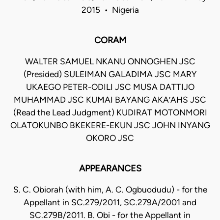
2015 • Nigeria
CORAM
WALTER SAMUEL NKANU ONNOGHEN JSC
(Presided) SULEIMAN GALADIMA JSC MARY
UKAEGO PETER-ODILI JSC MUSA DATTIJO
MUHAMMAD JSC KUMAI BAYANG AKA’AHS JSC
(Read the Lead Judgment) KUDIRAT MOTONMORI
OLATOKUNBO BKEKERE-EKUN JSC JOHN INYANG
OKORO JSC
APPEARANCES
S. C. Obiorah (with him, A. C. Ogbuodudu) - for the
Appellant in SC.279/2011, SC.279A/2001 and
SC.279B/2011. B. Obi - for the Appellant in