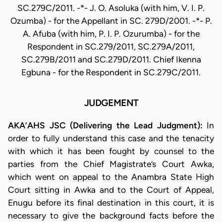
SC.279C/2011. -*- J. O. Asoluka (with him, V. I. P.
Ozumba) - for the Appellant in SC. 279D/2001. -*- P.
A. Afuba (with him, P. I. P. Ozurumba) - for the
Respondent in SC.279/2011, SC.279A/2011,
SC.279B/2011 and SC.279D/2011. Chief Ikenna
Egbuna - for the Respondent in SC.279C/2011.
JUDGEMENT
AKA’AHS JSC (Delivering the Lead Judgment):
In
order to fully understand this case and the tenacity
with which it has been fought by counsel to the
parties from the Chief Magistrate’s Court Awka,
which went on appeal to the Anambra State High
Court sitting in Awka and to the Court of Appeal,
Enugu before its final destination in this court, it is
necessary to give the background facts before the