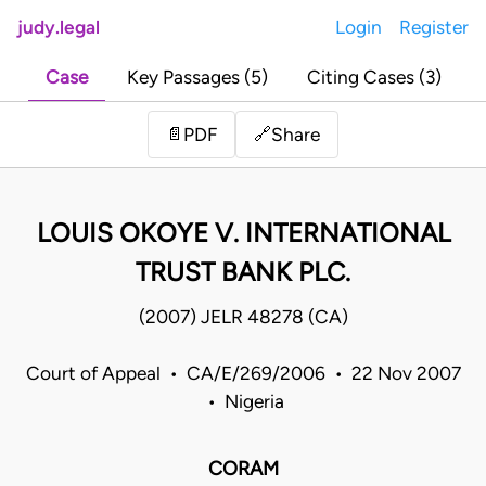
judy.legal
Login
Register
Case
Key Passages (5)
Citing Cases (3)
Share
📄
PDF
🔗
LOUIS OKOYE V. INTERNATIONAL
TRUST BANK PLC.
(2007) JELR 48278 (CA)
Court of Appeal • CA/E/269/2006 • 22 Nov 2007
• Nigeria
CORAM