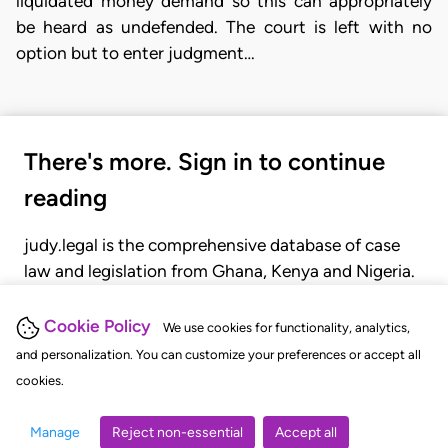
liquidated money demand so this can appropriately
be heard as undefended. The court is left with no
option but to enter judgment…
There's more. Sign in to continue
reading
judy.legal is the comprehensive database of case
law and legislation from Ghana, Kenya and Nigeria.
Gain seamless access to over 20,000 cases, recent
judgments, statutes, and rules of court.
Cookie Policy
We use cookies for functionality, analytics,
and personalization. You can customize your preferences or accept all
cookies.
GET STARTED
LOGIN
Manage
Reject non-essential
Accept all