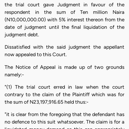
the trial court gave Judgment in favour of the
respondent in the sum of Ten million Naira
(N10,000,000.00) with 5% interest thereon from the
date of judgment until the final liquidation of the
judgment debt.
Dissatisfied with the said judgment the appellant
now appealed to this Court.
The Notice of Appeal is made up of two grounds
namely:-
"(1) The trial court erred in law when the court
contrary to the claim of the Plaintiff which was for
the sum of N23,197,916.65 held thus:-
"it is clear from the foregoing that the defendant has
no defence to this suit whatsoever. The claim is for a