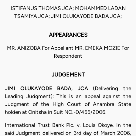
ISTIFANUS THOMAS JCA; MOHAMMED LADAN
TSAMIYA JCA; JIMI OLUKAYODE BADA JCA;
APPEARANCES
MR. ANIZOBA For Appellant MR. EMEKA MOZIE For
Respondent
JUDGEMENT
JIMI OLUKAYODE BADA, JCA
(Delivering the
Leading Judgment): This is an appeal against the
Judgment of the High Court of Anambra State
holden at Onitsha in Suit NO.-0/455/2006.
International Trust Bank Plc. v. Louis Okoye. In the
said Judgment delivered on 3rd day of March 2006,