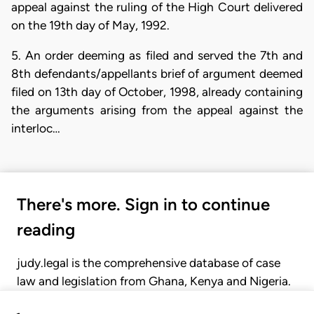
appeal against the ruling of the High Court delivered
on the 19th day of May, 1992.
5. An order deeming as filed and served the 7th and
8th defendants/appellants brief of argument deemed
filed on 13th day of October, 1998, already containing
the arguments arising from the appeal against the
interloc…
There's more. Sign in to continue
reading
judy.legal is the comprehensive database of case
law and legislation from Ghana, Kenya and Nigeria.
Gain seamless access to over 20,000 cases, recent