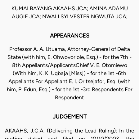
KUMAI BAYANG AKAAHS JCA; AMINA ADAMU
AUGIE JCA; NWALI SYLVESTER NGWUTA JCA;
APPEARANCES
Professor A. A. Utuama, Attorney-General of Delta
State (with him, E. Ohwovoriole, Esq.) - for the 7th -
8th Appellants/ApplicantsChief V. E. Otomiewo
(With him, K. K. Ugbaja [Miss]) - for the 1st -6th
Appellants For Appellant E. I. Oritsejafor, Esq. (with
him, P. Edun, Esq.) - for the 1st -3rd Respondents For
Respondent
JUDGEMENT
AKAAHS, J.C.A. (Delivering the Lead Ruling): In the
motion dated and filed on 10/10/2003, the