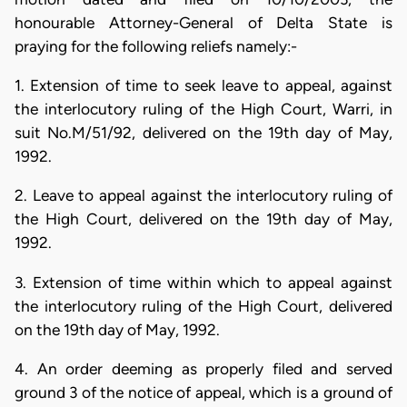
honourable Attorney-General of Delta State is
praying for the following reliefs namely:-
1. Extension of time to seek leave to appeal, against
the interlocutory ruling of the High Court, Warri, in
suit No.M/51/92, delivered on the 19th day of May,
1992.
2. Leave to appeal against the interlocutory ruling of
the High Court, delivered on the 19th day of May,
1992.
3. Extension of time within which to appeal against
the interlocutory ruling of the High Court, delivered
on the 19th day of May, 1992.
4. An order deeming as properly filed and served
ground 3 of the notice of appeal, which is a ground of