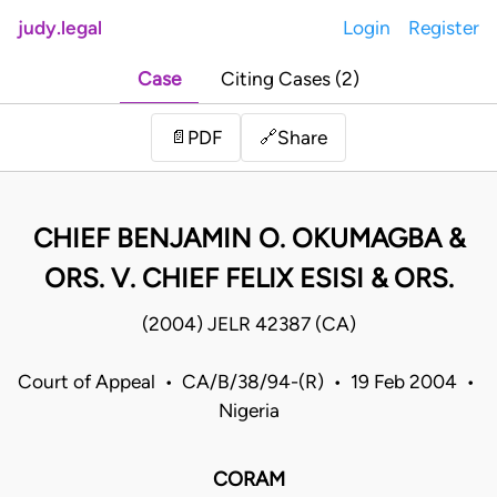
judy.legal
Login
Register
Case
Citing Cases (2)
Share
📄
PDF
🔗
CHIEF BENJAMIN O. OKUMAGBA &
ORS. V. CHIEF FELIX ESISI & ORS.
(2004) JELR 42387 (CA)
Court of Appeal • CA/B/38/94-(R) • 19 Feb 2004 •
Nigeria
CORAM