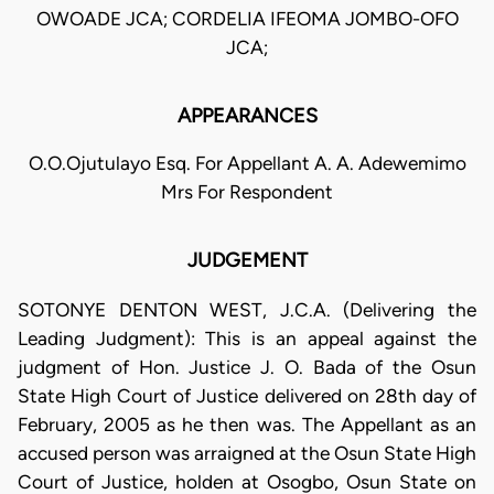
OWOADE JCA; CORDELIA IFEOMA JOMBO-OFO
JCA;
APPEARANCES
O.O.Ojutulayo Esq. For Appellant A. A. Adewemimo
Mrs For Respondent
JUDGEMENT
SOTONYE DENTON WEST, J.C.A. (Delivering the
Leading Judgment): This is an appeal against the
judgment of Hon. Justice J. O. Bada of the Osun
State High Court of Justice delivered on 28th day of
February, 2005 as he then was. The Appellant as an
accused person was arraigned at the Osun State High
Court of Justice, holden at Osogbo, Osun State on