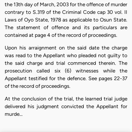
the 13th day of March, 2003 for the offence of murder
contrary to S.319 of the Criminal Code cap 30 vol. II
Laws of Oyo State, 1978 as applicable to Osun State.
The statement of offence and its particulars are
contained at page 4 of the record of proceedings.
Upon his arraignment on the said date the charge
was read to the Appellant who pleaded not guilty to
the said charge and trial commenced therein. The
prosecution called six (6) witnesses while the
Appellant testified for the defence. See pages 22-37
of the record of proceedings.
At the conclusion of the trial, the learned trial judge
delivered his judgment convicted the Appellant for
murde…