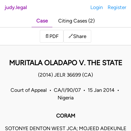
judy.legal
Login
Register
Case
Citing Cases (2)
Share
📄
PDF
🔗
MURITALA OLADAPO V. THE STATE
(2014) JELR 36699 (CA)
Court of Appeal • CA/I/90/07 • 15 Jan 2014 •
Nigeria
CORAM
SOTONYE DENTON WEST JCA; MOJEED ADEKUNLE