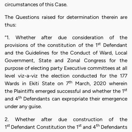
circumstances of this Case.
The Questions raised for determination therein are
thus:
“1. Whether after due consideration of the
st
provisions of the constitution of the 1
Defendant
and the Guidelines for the Conduct of Ward, Local
Government, State and Zonal Congress for the
purpose of electing party Executive committees at all
level viz-a-viz the election conducted for the 177
th
Wards in Ekiti State on 7
March, 2020 wherein
st
the Plaintiffs emerged successful and whether the 1
th
and 4
Defendants can expropriate their emergence
under any guise.
2. Whether after due construction of the
st
st
th
1
Defendant Constitution the 1
and 4
Defendants