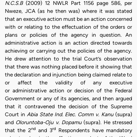
N.C.S.B
(2009) 12 NWLR Part 1156 page 586, per
Nweze, JCA (as he then was) where it was stated
that an executive action must be an action concerned
with or relating to the effectuation of the orders or
plans or policies of the agency in question. An
administrative action is an action directed towards
achieving or carrying out the policies of the agency.
He drew attention to the trial Court’s observation
that there was nothing placed before it showing that
the declaration and injunction being claimed relate to
or affect the validity of any executive
or administrative action or decision of the Federal
Government or any of its agencies, and then argued
that it contravened the decision of the Supreme
Court in
Abia State Ind. Elec. Comm v. Kanu
(supra)
and
Oloruntoba-Oju v. Dopamu
(supra). He stressed
nd
rd
that the 2
and 3
Respondents have mandatory