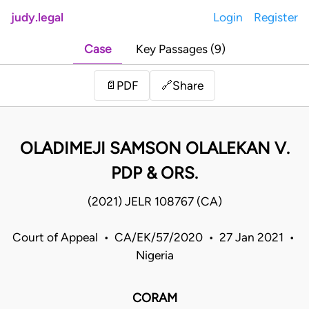
judy.legal
Login
Register
Case
Key Passages (9)
Share
📄
PDF
🔗
OLADIMEJI SAMSON OLALEKAN V.
PDP & ORS.
(2021) JELR 108767 (CA)
Court of Appeal • CA/EK/57/2020 • 27 Jan 2021 •
Nigeria
CORAM