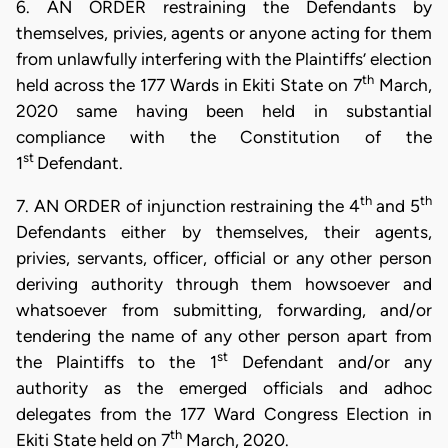
6. AN ORDER restraining the Defendants by
themselves, privies, agents or anyone acting for them
from unlawfully interfering with the Plaintiffs’ election
th
held across the 177 Wards in Ekiti State on 7
March,
2020 same having been held in substantial
compliance with the Constitution of the
st
1
Defendant.
th
th
7. AN ORDER of injunction restraining the 4
and 5
Defendants either by themselves, their agents,
privies, servants, officer, official or any other person
deriving authority through them howsoever and
whatsoever from submitting, forwarding, and/or
tendering the name of any other person apart from
st
the Plaintiffs to the 1
Defendant and/or any
authority as the emerged officials and adhoc
delegates from the 177 Ward Congress Election in
th
Ekiti State held on 7
March, 2020.