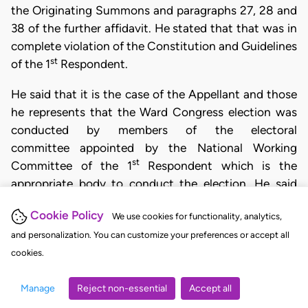
the Originating Summons and paragraphs 27, 28 and
38 of the further affidavit. He stated that that was in
complete violation of the Constitution and Guidelines
st
of the 1
Respondent.
He said that it is the case of the Appellant and those
he represents that the Ward Congress election was
conducted by members of the electoral
committee appointed by the National Working
st
Committee of the 1
Respondent which is the
appropriate body to conduct the election. He said
that after the Ward Congress election was conducted
Cookie Policy
We use cookies for functionality, analytics,
by members of the Ward Congress
th
and personalization. You can customize your preferences or accept all
Electoral Committee, the 4
Respondent refused to
th
cookies.
collate and issue results for the contestants. The 4
Respondent also failed to input the names of the
Manage
Reject non-essential
Accept all
Appellant and those he represents into Form ESR 01