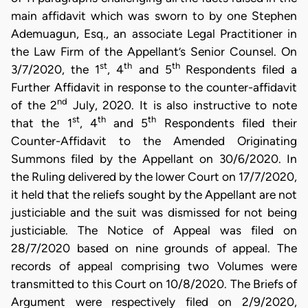
main affidavit which was sworn to by one Stephen
Ademuagun, Esq., an associate Legal Practitioner in
the Law Firm of the Appellant’s Senior Counsel. On
st
th
th
3/7/2020, the 1
, 4
and 5
Respondents filed a
Further Affidavit in response to the counter-affidavit
nd
of the 2
July, 2020. It is also instructive to note
st
th
th
that the 1
, 4
and 5
Respondents filed their
Counter-Affidavit to the Amended Originating
Summons filed by the Appellant on 30/6/2020. In
the Ruling delivered by the lower Court on 17/7/2020,
it held that the reliefs sought by the Appellant are not
justiciable and the suit was dismissed for not being
justiciable. The Notice of Appeal was filed on
28/7/2020 based on nine grounds of appeal. The
records of appeal comprising two Volumes were
transmitted to this Court on 10/8/2020. The Briefs of
Argument were respectively filed on 2/9/2020,