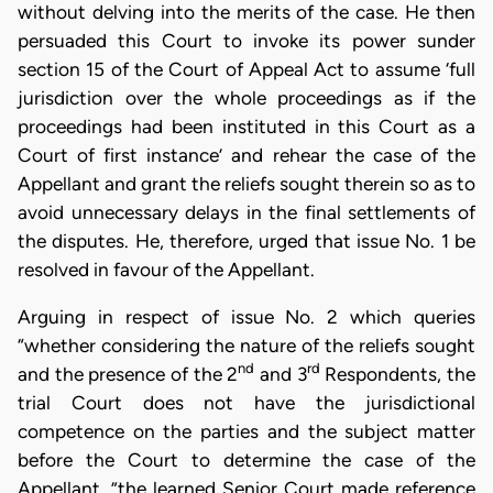
without delving into the merits of the case. He then
persuaded this Court to invoke its power sunder
section 15 of the Court of Appeal Act to assume ‘full
jurisdiction over the whole proceedings as if the
proceedings had been instituted in this Court as a
Court of first instance’ and rehear the case of the
Appellant and grant the reliefs sought therein so as to
avoid unnecessary delays in the final settlements of
the disputes. He, therefore, urged that issue No. 1 be
resolved in favour of the Appellant.
Arguing in respect of issue No. 2 which queries
“whether considering the nature of the reliefs sought
nd
rd
and the presence of the 2
and 3
Respondents, the
trial Court does not have the jurisdictional
competence on the parties and the subject matter
before the Court to determine the case of the
Appellant, ”the learned Senior Court made reference