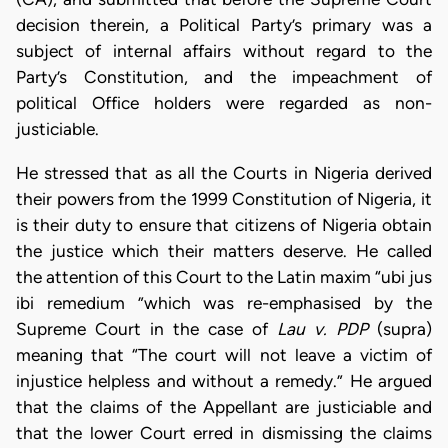
decision therein, a Political Party’s primary was a
subject of internal affairs without regard to the
Party’s Constitution, and the impeachment of
political Office holders were regarded as non-
justiciable.
He stressed that as all the Courts in Nigeria derived
their powers from the 1999 Constitution of Nigeria, it
is their duty to ensure that citizens of Nigeria obtain
the justice which their matters deserve. He called
the attention of this Court to the Latin maxim “ubi jus
ibi remedium ”which was re-emphasised by the
Supreme Court in the case of
Lau v. PDP
(supra)
meaning that “The court will not leave a victim of
injustice helpless and without a remedy.” He argued
that the claims of the Appellant are justiciable and
that the lower Court erred in dismissing the claims