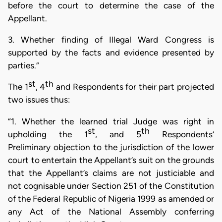
before the court to determine the case of the
Appellant.
3. Whether
finding of Illegal Ward
Congress is
supported by the facts and evidence presented by
parties.”
st
th
The 1
, 4
and Respondents for their part projected
two issues thus:
“1. Whether the learned trial Judge was right in
st
th
upholding the 1
, and 5
Respondents’
Preliminary objection to the jurisdiction of the lower
court to entertain the Appellant’s suit on the grounds
that the Appellant’s claims are not justiciable and
not cognisable under Section 251 of the Constitution
of the Federal Republic of Nigeria 1999 as amended or
any Act of the National Assembly conferring