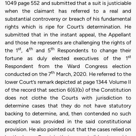
1049 page 552 and submitted that a suit is justiciable
when the claimant has referred to a real and
substantial controversy or breach of his fundamental
rights which is ripe for Court’s determination. He
submitted that in the instant appeal, the Appellant
and those he represents are challenging the rights of
st
th
th
the 1
, 4
and 5
Respondents to change their
st
fortune as duly elected executives of the 1
Respondent from the Ward Congress election
th
conducted on the 7
March, 2020. He referred to the
lower Court’s remark depicted at page 1344 Volume II
of the record that section 6(6)(b) of the Constitution
does not clothe the Courts with jurisdiction to
determine cases that they do not have statutory
backing to determine, and, then contended no such
exception was provided in the said constitutional
provision. He also pointed out that the cases relied on