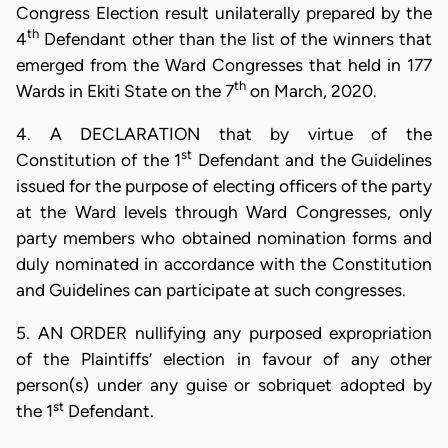
Congress Election result unilaterally prepared by the
th
4
Defendant other than the list of the winners that
emerged from the Ward Congresses that held in 177
th
Wards in Ekiti State on the 7
on March, 2020.
4. A DECLARATION that by virtue of the
st
Constitution of the 1
Defendant and the Guidelines
issued for the purpose of electing officers of the party
at the Ward levels through Ward Congresses, only
party members who obtained nomination forms and
duly nominated in accordance with the Constitution
and Guidelines can participate at such congresses.
5. AN ORDER nullifying any purposed expropriation
of the Plaintiffs’ election in favour of any other
person(s) under any guise or sobriquet adopted by
st
the 1
Defendant.