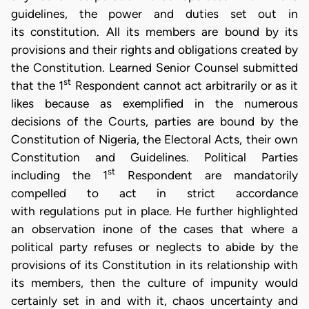
guidelines, the power and duties set out in
its constitution. All its members are bound by its
provisions and their rights and obligations created by
the Constitution. Learned Senior Counsel submitted
st
that the 1
Respondent cannot act arbitrarily or as it
likes because as exemplified in the numerous
decisions of the Courts, parties are bound by the
Constitution of Nigeria, the Electoral Acts, their own
Constitution and Guidelines. Political Parties
st
including the 1
Respondent are mandatorily
compelled to act in strict accordance
with regulations put in place. He further highlighted
an observation inone of the cases that where a
political party refuses or neglects to abide by the
provisions of its Constitution in its relationship with
its members, then the culture of impunity would
certainly set in and with it, chaos uncertainty and