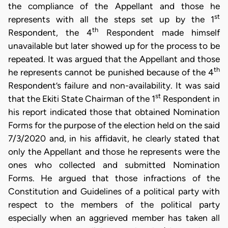
the compliance of the Appellant and those he
st
represents with all the steps set up by the 1
th
Respondent, the 4
Respondent made himself
unavailable but later showed up for the process to be
repeated. It was argued that the Appellant and those
th
he represents cannot be punished because of the 4
Respondent’s failure and non-availability. It was said
st
that the Ekiti State Chairman of the 1
Respondent in
his report indicated those that obtained Nomination
Forms for the purpose of the election held on the said
7/3/2020 and, in his affidavit, he clearly stated that
only the Appellant and those he represents were the
ones who collected and submitted Nomination
Forms. He argued that those infractions of the
Constitution and Guidelines of a political party with
respect to the members of the political party
especially when an aggrieved member has taken all