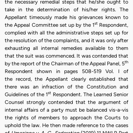
the necessary remedial steps that he/she ought to
take in the determination of his/her rights. The
Appellant timeously made his grievances known to
st
the Appeal Committee set up by the 1
Respondent,
complied with all the administrative steps set up for
the resolution of the complaints, and it was only after
exhausting all internal remedies available to them
that the suit was commenced. It was contended that
th
by the report of the Chairman of the Appeal Panel, 5
Respondent shown in pages 508-519 Vol. I of
the record, the Appellant clearly established that
there was an infraction of the Constitution and
st
Guidelines of the 1
Respondent. The Learned Senior
Counsel strongly contended that the argument of
internal affairs of a party must be balanced vis-a-vis
the rights of members to approach the Courts to
uphold the law. He then made reference to the cases
of
Umezinne v. A. G., Federation
(2019) 11 NWLR Part