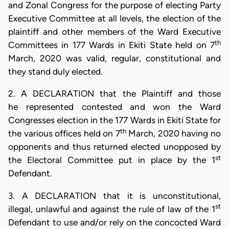
and Zonal Congress for the purpose of electing Party
Executive Committee at all levels, the election of the
plaintiff and other members of the Ward Executive
th
Committees in 177 Wards in Ekiti State held on 7
March, 2020 was valid, regular, constitutional and
they stand duly elected.
2. A DECLARATION that the Plaintiff and those
he represented contested and won the Ward
Congresses election in the 177 Wards in Ekiti State for
th
the various offices held on 7
March, 2020 having no
opponents and thus returned elected unopposed by
st
the Electoral Committee put in place by the 1
Defendant.
3. A DECLARATION that it is unconstitutional,
st
illegal, unlawful and against the rule of law of the 1
Defendant to use and/or rely on the concocted Ward