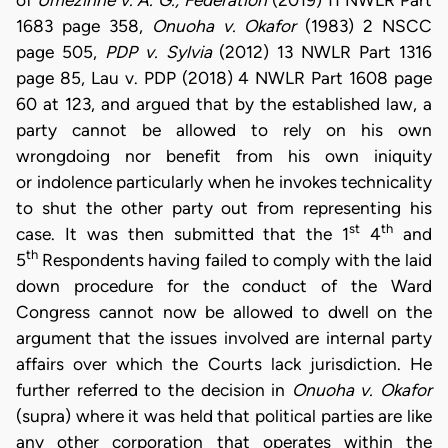
1683 page 358,
Onuoha v. Okafor
(1983) 2 NSCC
page 505,
PDP v. Sylvia
(2012) 13 NWLR Part 1316
page 85, Lau v. PDP (2018) 4 NWLR Part 1608 page
60 at 123, and argued that by the established law, a
party cannot be allowed to rely on his own
wrongdoing nor benefit from his own iniquity
or indolence particularly when he invokes technicality
to shut the other party out from representing his
st
th
case. It was then submitted that the 1
4
and
th
5
Respondents having failed to comply with the laid
down procedure for the conduct of the Ward
Congress cannot now be allowed to dwell on the
argument that the issues involved are internal party
affairs over which the Courts lack jurisdiction. He
further referred to the decision in
Onuoha v. Okafor
(supra) where it was held that political parties are like
any other corporation that operates within the