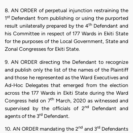
8. AN ORDER of perpetual injunction restraining the
st
1
Defendant from publishing or using the purported
th
result unilaterally prepared by the 4
Defendant and
his Committee in respect of 177 Wards in Ekiti State
for the purposes of the Local Government, State and
Zonal Congresses for Ekiti State.
9. AN ORDER directing the Defendant to recognize
and publish only the list of the names of the Plaintiff
and those he represented as the Ward Executives and
Ad-Hoc Delegates that emerged from the election
across the 177 Wards in Ekiti State during the Ward
th
Congress held on 7
March, 2020 as witnessed and
nd
supervised by the officials of 2
Defendant and
rd
agents of the 3
Defendant.
nd
rd
10. AN ORDER mandating the 2
and 3
Defendants