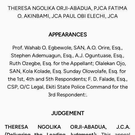
THERESA NGOLIKA ORJI-ABADUA, PJCA FATIMA
O. AKINBAMI, JCA PAUL OBI ELECHI, JCA
APPEARANCES
Prof. Wahab O. Egbewole, SAN, A.O. Orire, Esq.,
Stephen Ademuagun, Esq., A.J. Oguntuase, Esq.,
Ruth Ozegbe, Esq. for the Appellant; Olalekan Ojo,
SAN, Kola Kolade, Esq. Sunday Olowolafe, Esq. for
the 1st, 4th and 5th Respondents; F. D. Falade, Esq.,
CSP, O/C Legal, Ekiti State Police Command for the
3rd Respondent:.
JUDGEMENT
THERESA NGOLIKA ORJI-ABADUA, J.C.A.
(Delivering the Leading Judgment):
This appeal