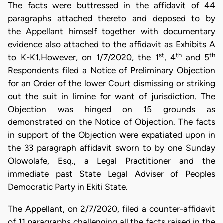
The facts were buttressed in the affidavit of 44
paragraphs attached thereto and deposed to by
the Appellant himself together with documentary
evidence also attached to the affidavit as Exhibits A
st
th
th
to K-K1.However, on 1/7/2020, the 1
, 4
and 5
Respondents filed a Notice of Preliminary Objection
for an Order of the lower Court dismissing or striking
out the suit in limine for want of jurisdiction. The
Objection was hinged on 15 grounds as
demonstrated on the Notice of Objection. The facts
in support of the Objection were expatiated upon in
the 33 paragraph affidavit sworn to by one Sunday
Olowolafe, Esq., a Legal Practitioner and the
immediate past State Legal Adviser of Peoples
Democratic Party in Ekiti State.
The Appellant, on 2/7/2020, filed a counter-affidavit
of 11 paragraphs challenging all the facts raised in the