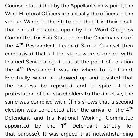
Counsel stated that by the Appellant’s view point, the
Ward Electoral Officers are actually the officers in the
various Wards in the State and that it is their result
that should be acted upon by the Ward Congress
Committee for Ekiti State under the Chairmanship of
th
the 4
Respondent. Learned Senior Counsel then
emphasised that all the steps were complied with.
Learned Senior alleged that at the point of collation
th
the 4
Respondent was no where to be found.
Eventually when he showed up and insisted that
the process be repeated and in spite of the
protestation of the stakeholders to the directive, the
same was complied with. (This shows that a second
th
election was conducted after the arrival of the 4
Defendant and his National Working Committee
st
appointed by the 1
Defendant strictly for
that purpose). It was argued that notwithstanding