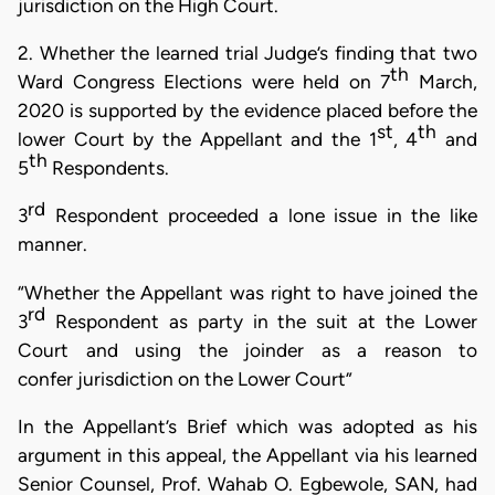
jurisdiction on the High Court.
2. Whether the learned trial Judge’s finding that two
th
Ward Congress Elections were held on 7
March,
2020 is supported by the
evidence placed before the
st
th
lower Court by the Appellant and the 1
,
4
and
th
5
Respondents.
rd
3
Respondent proceeded a lone issue in the like
manner.
“Whether
the Appellant was right to have joined
the
rd
3
Respondent as party in the suit at
the Lower
Court and using the joinder as a reason
to
confer jurisdiction on the Lower Court”
In the Appellant’s Brief which was adopted as his
argument in this appeal, the Appellant via his learned
Senior Counsel, Prof. Wahab O. Egbewole, SAN, had