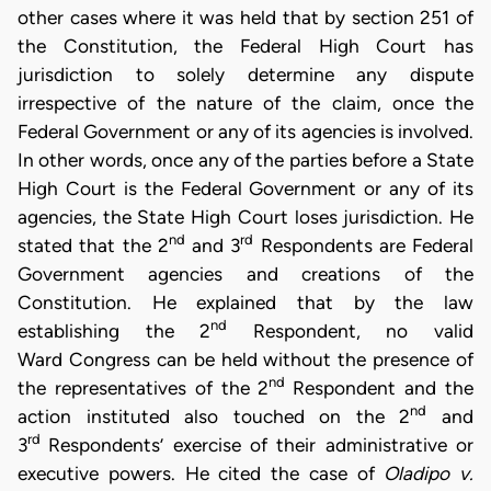
other cases where it was held that by section 251 of
the Constitution, the Federal High Court has
jurisdiction to solely determine any dispute
irrespective of the nature of the claim, once the
Federal Government or any of its agencies is involved.
In other words, once any of the parties before a State
High Court is the Federal Government or any of its
agencies, the State High Court loses jurisdiction. He
nd
rd
stated that the 2
and 3
Respondents are Federal
Government agencies and creations of the
Constitution. He explained that by the law
nd
establishing the 2
Respondent, no valid
Ward Congress can be held without the presence of
nd
the representatives of the 2
Respondent and the
nd
action instituted also touched on the 2
and
rd
3
Respondents’ exercise of their administrative or
executive powers. He cited the case of
Oladipo v.