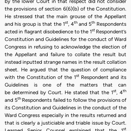
by the lower Court in that respect did not consider
the provisions of section 6(6)(b) of the Constitution.
He stressed that the main grouse of the Appellant
st
th
th
and his group is that the 1
, 4
and 5
Respondents
st
acted in flagrant disobedience to the 1
Respondent’s
Constitution and Guidelines for the conduct of Ward
Congress in refusing to acknowledge the election of
the Appellant and failure to collate the result but
instead inputted strange names in the result collation
sheet. He argued that the question of compliance
st
with the Constitution of the 1
Respondent and its
Guidelines is one of the matters that can
st
th
be determined by Court. He stated that the 1
, 4
th
and 5
Respondents failed to follow the provisions of
its Constitution and Guidelines in the conduct of the
Ward Congress especially in the results returned and
that is clearly a justiciable and triable issue by Court.
st
Learned Senior Counsel explained that the 1