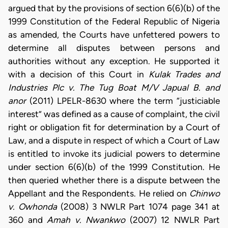
argued that by the provisions of section 6(6)(b) of the
1999 Constitution of the Federal Republic of Nigeria
as amended, the Courts have unfettered powers to
determine all disputes between persons and
authorities without any exception. He supported it
with a decision of this Court in
Kulak Trades and
Industries Plc v. The Tug Boat M/V Japual B. and
anor
(2011) LPELR-8630 where the term “justiciable
interest” was defined as a cause of complaint, the civil
right or obligation fit for determination by a Court of
Law, and a dispute in respect of which a Court of Law
is entitled to invoke its judicial powers to determine
under section 6(6)(b) of the 1999 Constitution. He
then queried whether there is a dispute between the
Appellant and the Respondents. He relied on
Chinwo
v. Owhonda
(2008) 3 NWLR Part 1074 page 341 at
360 and
Amah v. Nwankwo
(2007) 12 NWLR Part