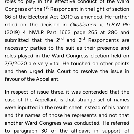
roles to play in the effective conduct of the Ward
st
Congress of the 1
Respondent in the light of section
86 of the Electoral Act, 2010 as amended. He further
relied on the decision in
Okobiemen v. U.B.N Plc
(2019) 4 NWLR Part 1662 page 265 at 280 and
nd
rd
submitted that the 2
and 3
Respondents are
necessary parties to the suit as their presence and
roles played in the Ward Congress election held on
7/3/2020 are very vital. He touched on other points
and then urged this Court to resolve the issue in
favour of the Appellant.
In respect of issue three, it was contended that the
case of the Appellant is that strange set of names
were inputted in the result sheet instead of his name
and the names of those he represents and not that
another Ward Congress was conducted. He referred
to paragraph 30 of the affidavit in support of