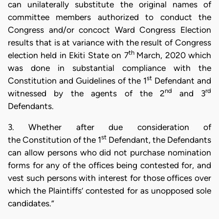
can unilaterally substitute the original names of
committee members authorized to conduct the
Congress and/or concoct Ward Congress Election
results that is at variance with the result of Congress
th
election held in Ekiti State on 7
March, 2020 which
was done in substantial compliance with the
st
Constitution and Guidelines of the 1
Defendant and
nd
rd
witnessed by the agents of the 2
and 3
Defendants.
3. Whether after due consideration of
st
the Constitution of the 1
Defendant, the Defendants
can allow persons who did not purchase nomination
forms for any of the offices being contested for, and
vest such persons with interest for those offices over
which the Plaintiffs’ contested for as unopposed sole
candidates.”