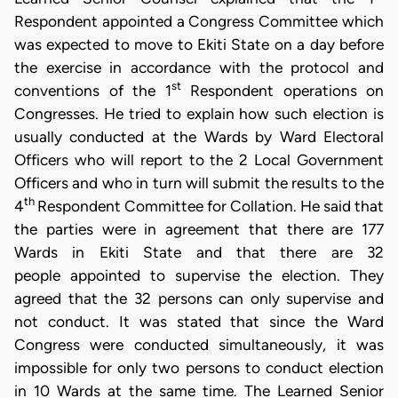
Respondent appointed a Congress Committee which
was expected to move to Ekiti State on a day before
the exercise in accordance with the protocol and
st
conventions of the 1
Respondent operations on
Congresses. He tried to explain how such election is
usually conducted at the Wards by Ward Electoral
Officers who will report to the 2 Local Government
Officers and who in turn will submit the results to the
th
4
Respondent Committee for Collation. He said that
the parties were in agreement that there are 177
Wards in Ekiti State and that there are 32
people appointed to supervise the election. They
agreed that the 32 persons can only supervise and
not conduct. It was stated that since the Ward
Congress were conducted simultaneously, it was
impossible for only two persons to conduct election
in 10 Wards at the same time. The Learned Senior