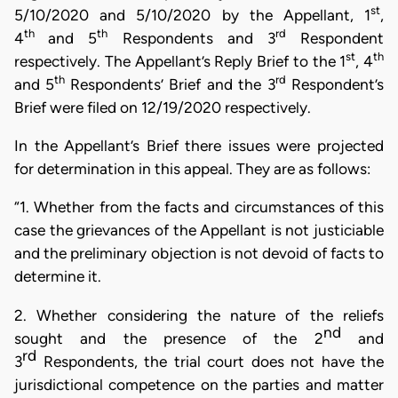
st
5/10/2020 and 5/10/2020 by the Appellant, 1
,
th
th
rd
4
and 5
Respondents and 3
Respondent
st
th
respectively. The Appellant’s Reply Brief to the 1
, 4
th
rd
and 5
Respondents’ Brief and the 3
Respondent’s
Brief were filed on 12/19/2020 respectively.
In the Appellant’s Brief there issues were projected
for determination in this appeal. They are as follows:
“1. Whether from the facts and circumstances of this
case the grievances of the Appellant is not justiciable
and the preliminary objection is not devoid of facts to
determine it.
2. Whether considering the nature of the reliefs
nd
sought and the presence of the 2
and
rd
3
Respondents,
the trial court does not have the
jurisdictional competence on the parties and matter