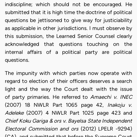
indiscipline; which should not be encouraged. He
submitted that it is high time the doctrine of political
questions be jettisoned to give way for justiciability
as applicable in other jurisdictions. I must observe by
this submission, the Learned Senior Counsel clearly
acknowledged that questions touching on the
internal affairs of a political party are political
questions.
The impunity with which parties now operate with
regard to election of their officers deserves a search
light and the way the Court dealt with the issue
of party primaries. He referred to
Amaechi v. INEC
(2007) 18 NWLR Part 1065 page 42,
Inakoju v.
Adeleke
(2007) 4 NWLR Part 1025 page 423 and
Chief Koku Gariga & ors v. Bayelsa State Independent
Electoral Commission and ors
(2012) LPELR -9294)
(CA), and submitted that before the Supreme Court