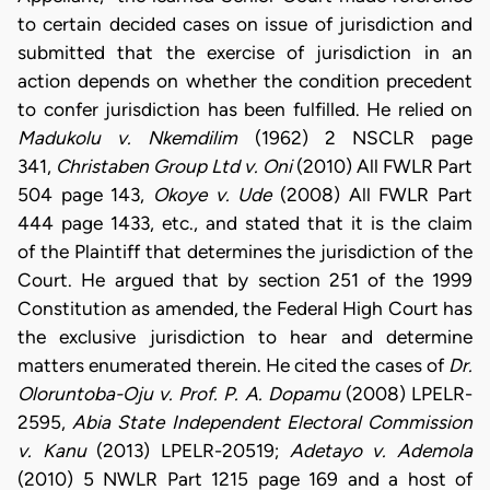
to certain decided cases on issue of jurisdiction and
submitted that the exercise of jurisdiction in an
action depends on whether the condition precedent
to confer jurisdiction has been fulfilled. He relied on
Madukolu v. Nkemdilim
(1962) 2 NSCLR page
341,
Christaben Group Ltd v. Oni
(2010) All FWLR Part
504 page 143,
Okoye v. Ude
(2008) All FWLR Part
444 page 1433, etc., and stated that it is the claim
of the Plaintiff that determines the jurisdiction of the
Court. He argued that by section 251 of the 1999
Constitution as amended, the Federal High Court has
the exclusive jurisdiction to hear and determine
matters enumerated therein. He cited the cases of
Dr.
Oloruntoba-Oju v. Prof. P. A. Dopamu
(2008) LPELR-
2595,
Abia State Independent Electoral Commission
v. Kanu
(2013) LPELR-20519;
Adetayo v. Ademola
(2010) 5 NWLR Part 1215 page 169 and a host of