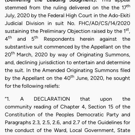
th
stemmed from the ruling delivered on the the 17
July, 2020 by the Federal High Court in the Ado-Ekiti
Judicial Division in suit No. FHC/AD/CS/14/2020
st
sustaining the Preliminary Objection raised by the 1
,
th
th
4
and 5
Respondents herein against the
substantive suit commenced by the Appellant on the
th
20
March, 2020 by way of Originating Summons,
and, declining jurisdiction to entertain and determine
the suit. In the Amended Originating Summons filed
th
by the Appellant on the 40
June, 2020, he sought
for the following reliefs:
“1. A DECLARATION that upon the
community reading of Chapter 4, Section 15 of the
Constitution of the Peoples Democratic Party and
Paragraphs 2.3, 2.5, 2.6, and 2.7 of the Guidelines for
the conduct of the Ward, Local Government, State