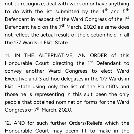
not to recognize, deal with work on or have anything
th
th
to do with the list submitted by the 4
and 5
st
Defendant in respect of the Ward Congress of the 1
th
Defendant held on the 7
March, 2020 as same does
not reflect the actual result of the election held in all
the 177 Wards in Ekiti State.
11. IN THE ALTERNATIVE, AN ORDER of this
st
Honourable Court directing the 1
Defendant to
convey another Ward Congress to elect Ward
Executive and 3 ad-hoc delegates in the 177 Wards in
Ekiti State using only the list of the Plaintiffs and
those he is representing in this suit been the only
people that obtained nomination forms for the Ward
th
Congress of 7
March, 2020.
12. AND for such further Orders/Reliefs which the
Honourable Court may deem fit to make in the