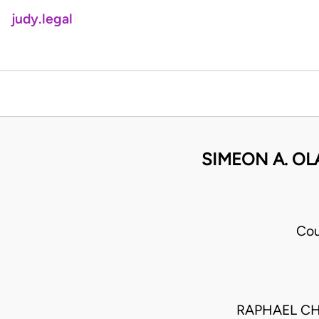
judy.legal
SIMEON A. OL
Cou
RAPHAEL CH