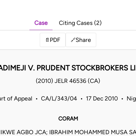
Case
Citing Cases (2)
PDF
Share
📄
🔗
ADIMEJI V. PRUDENT STOCKBROKERS L
(2010) JELR 46536 (CA)
rt of Appeal • CA/L/343/04 • 17 Dec 2010 • Nig
CORAM
IKWE AGBO JCA; IBRAHIM MOHAMMED MUSA S