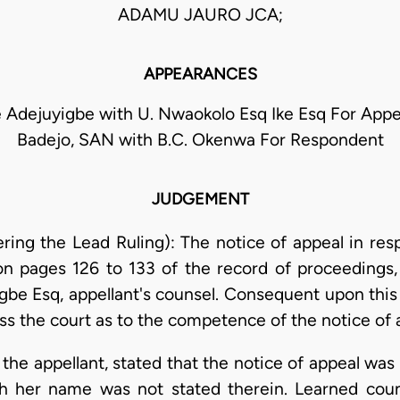
ADAMU JAURO JCA;
APPEARANCES
 Adejuyigbe with U. Nwaokolo Esq Ike Esq For Appell
Badejo, SAN with B.C. Okenwa For Respondent
JUDGEMENT
g the Lead Ruling): The notice of appeal in resp
n pages 126 to 133 of the record of proceeding
be Esq, appellant's counsel. Consequent upon this d
ss the court as to the competence of the notice of 
the appellant, stated that the notice of appeal was 
h her name was not stated therein. Learned coun