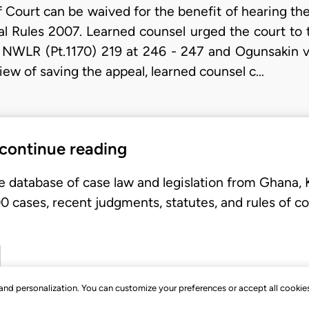
 Court can be waived for the benefit of hearing th
al Rules 2007. Learned counsel urged the court to 
8 NWLR (Pt.1170) 219 at 246 - 247 and Ogunsakin v
view of saving the appeal, learned counsel c…
 continue reading
e database of case law and legislation from Ghana,
 cases, recent judgments, statutes, and rules of co
, and personalization. You can customize your preferences or accept all cookie