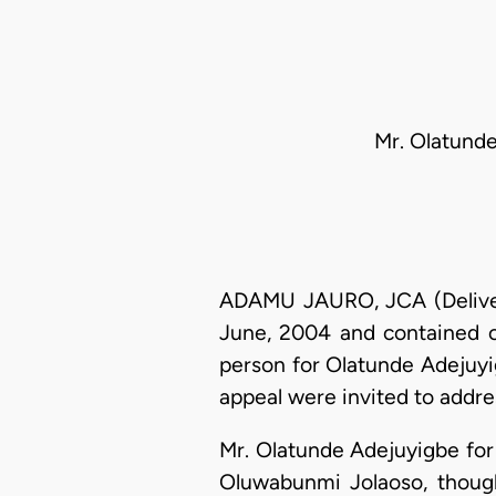
Mr. Olatunde
ADAMU JAURO, JCA (Deliverin
June, 2004 and contained o
person for Olatunde Adejuyig
appeal were invited to addre
Mr. Olatunde Adejuyigbe for 
Oluwabunmi Jolaoso, thoug