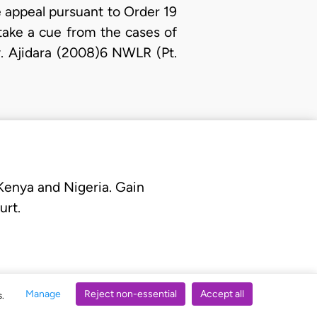
e appeal pursuant to Order 19
take a cue from the cases of
. Ajidara (2008)6 NWLR (Pt.
 Kenya and Nigeria. Gain
urt.
Manage
Reject non-essential
Accept all
s.