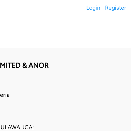
Login
Register
IMITED & ANOR
eria
AULAWA JCA;