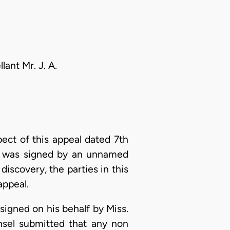
ant Mr. J. A.
ect of this appeal dated 7th
s, was signed by an unnamed
iscovery, the parties in this
appeal.
signed on his behalf by Miss.
sel submitted that any non