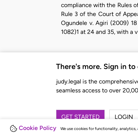
compliance with the Rules of
Rule 3 of the Court of Appe
Ogundele v. Agiri (2009) 1
1082)1 at 24 and 35, with a 
There's more. Sign in to
judy.legal is the comprehensiv
seamless access to over 20,000
GET STARTED
LOGIN
Cookie Policy
We use cookies for functionality, analytics