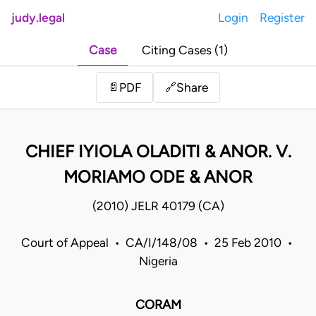
judy.legal
Login
Register
Case
Citing Cases (1)
Share
📄
PDF
🔗
CHIEF IYIOLA OLADITI & ANOR. V.
MORIAMO ODE & ANOR
(2010) JELR 40179 (CA)
Court of Appeal • CA/I/148/08 • 25 Feb 2010 •
Nigeria
CORAM