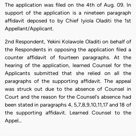
The application was filed on the 4th of Aug. 09. In
support of the application is a nineteen paragraph
affidavit deposed to by Chief Iyiola Oladiti the 1st
Appellant/Applicant.
2nd Respondent, Yekini Kolawole Oladiti on behalf of
the Respondents in opposing the application filed a
counter affidavit of fourteen paragraphs. At the
hearing of the application, learned Counsel for the
Applicants submitted that she relied on all the
paragraphs of the supporting affidavit. The appeal
was struck out due to the absence of Counsel in
Court and the reason for the Counsel's absence had
been stated in paragraphs 4, 5,7,8,9,10,11,17 and 18 of
the supporting affidavit. Learned Counsel to the
Appel…