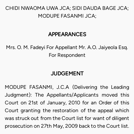
CHIDI NWAOMA UWA JCA; SIDI DAUDA BAGE JCA;
MODUPE FASANMI JCA;
APPEARANCES
Mrs. O. M. Fadeyi For Appellant Mr. A.O. Jaiyeola Esq.
For Respondent
JUDGEMENT
MODUPE FASANMI, J.C.A (Delivering the Leading
Judgment): The Appellants/Applicants moved this
Court on 21st of January, 2010 for an Order of this
Court granting the restoration of the appeal which
was struck out from the Court list for want of diligent
prosecution on 27th May, 2009 back to the Court list.