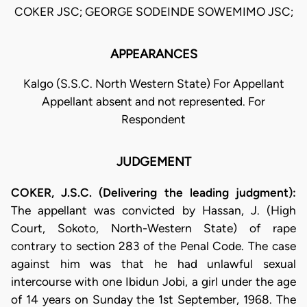
COKER JSC; GEORGE SODEINDE SOWEMIMO JSC;
APPEARANCES
Kalgo (S.S.C. North Western State) For Appellant
Appellant absent and not represented. For
Respondent
JUDGEMENT
COKER, J.S.C. (Delivering the leading judgment):
The appellant was convicted by Hassan, J. (High
Court, Sokoto, North-Western State) of rape
contrary to section 283 of the Penal Code. The case
against him was that he had unlawful sexual
intercourse with one Ibidun Jobi, a girl under the age
of 14 years on Sunday the 1st September, 1968. The