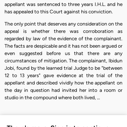
appellant was sentenced to three years I.H.L. and he
has appealed to this Court against his conviction.
The only point that deserves any consideration on the
appeal is whether there was corroboration as
regarded by law of the evidence of the complainant.
The facts are despicable and it has not been argued or
even suggested before us that there are any
circumstances of mitigation. The complainant, Ibidun
Jobi, found by the learned trial Judge to be "between
12 to 13 years" gave evidence at the trial of the
appellant and described vividly how the appellant on
the day in question had invited her into a room or
studio in the compound where both lived, …