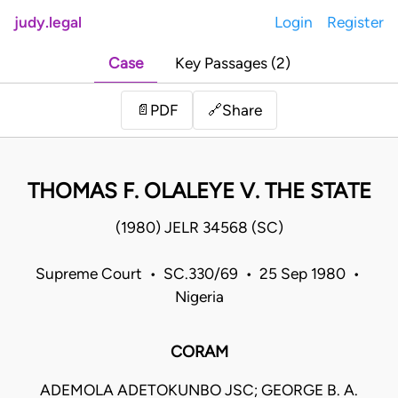
judy.legal
Login
Register
Case
Key Passages (2)
Share
📄
PDF
🔗
THOMAS F. OLALEYE V. THE STATE
(1980) JELR 34568 (SC)
Supreme Court • SC.330/69 • 25 Sep 1980 •
Nigeria
CORAM
ADEMOLA ADETOKUNBO JSC; GEORGE B. A.