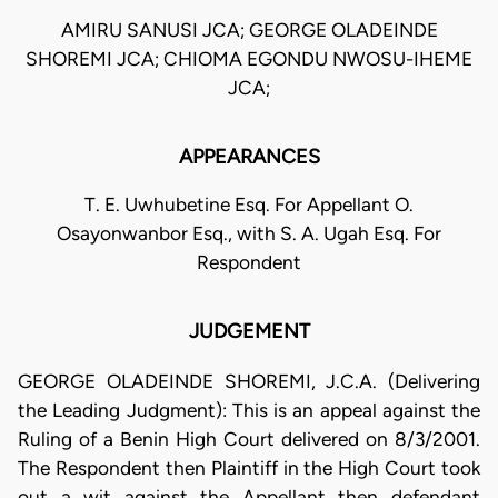
AMIRU SANUSI JCA; GEORGE OLADEINDE
SHOREMI JCA; CHIOMA EGONDU NWOSU-IHEME
JCA;
APPEARANCES
T. E. Uwhubetine Esq. For Appellant O.
Osayonwanbor Esq., with S. A. Ugah Esq. For
Respondent
JUDGEMENT
GEORGE OLADEINDE SHOREMI, J.C.A. (Delivering
the Leading Judgment): This is an appeal against the
Ruling of a Benin High Court delivered on 8/3/2001.
The Respondent then Plaintiff in the High Court took
out a wit against the Appellant then defendant