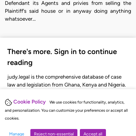
Defendant its Agents and privies from selling the
Plaintiff's said house or in anyway doing anything
whatsoever…
There's more. Sign in to continue
reading
judy.legal is the comprehensive database of case
law and legislation from Ghana, Kenya and Nigeria.
Gain seamless access to over 20,000 cases, recent
judgments, statutes, and rules of court.
Cookie Policy
We use cookies for functionality, analytics,
and personalization. You can customize your preferences or accept all
cookies.
GET STARTED
LOGIN
Manage
Reject non-essential
Accept all