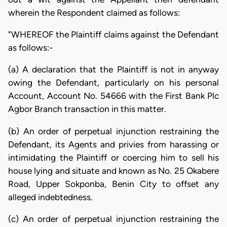
wherein the Respondent claimed as follows:
"WHEREOF the Plaintiff claims against the Defendant
as follows:-
(a) A declaration that the Plaintiff is not in anyway
owing the Defendant, particularly on his personal
Account, Account No. 54666 with the First Bank Plc
Agbor Branch transaction in this matter.
(b) An order of perpetual injunction restraining the
Defendant, its Agents and privies from harassing or
intimidating the Plaintiff or coercing him to sell his
house lying and situate and known as No. 25 Okabere
Road, Upper Sokponba, Benin City to offset any
alleged indebtedness.
(c) An order of perpetual injunction restraining the