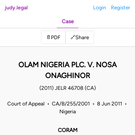
judy.legal
Login
Register
Case
Share
📄
PDF
🔗
OLAM NIGERIA PLC. V. NOSA
ONAGHINOR
(2011) JELR 46708 (CA)
Court of Appeal • CA/B/255/2001 • 8 Jun 2011 •
Nigeria
CORAM