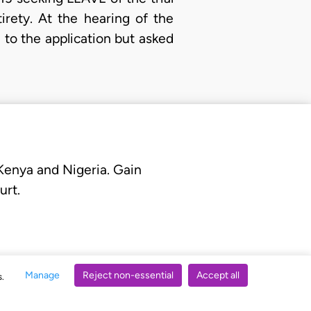
irety. At the hearing of the
to the application but asked
 Kenya and Nigeria. Gain
urt.
Manage
Reject non-essential
Accept all
s.