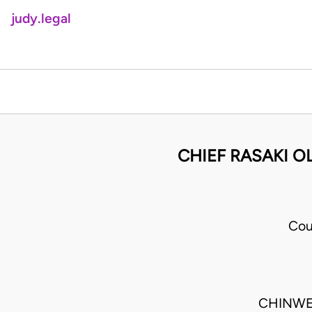
judy.legal
CHIEF RASAKI O
Cou
CHINWE