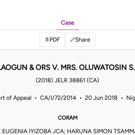
Case
PDF
Share
📄
🔗
LAOGUN & ORS V. MRS. OLUWATOSIN S.
(2018) JELR 38861 (CA)
rt of Appeal • CA/I/72/2014 • 20 Jun 2018 • Nig
CORAM
 EUGENIA IYIZOBA JCA; HARUNA SIMON TSAMMA