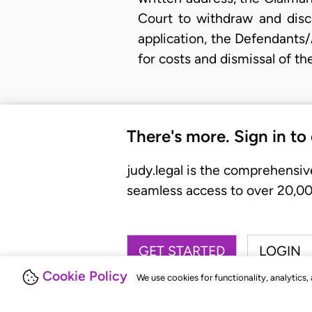
Court to withdraw and disco
application, the Defendants
for costs and dismissal of t
There's more. Sign in to
judy.legal is the comprehensiv
seamless access to over 20,000
GET STARTED
LOGIN
Cookie Policy
We use cookies for functionality, analytics