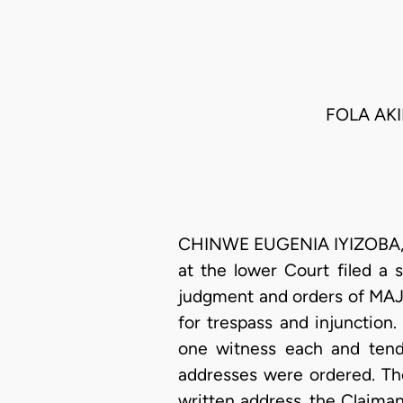
FOLA AKI
CHINWE EUGENIA IYIZOBA, J.
at the lower Court filed a 
judgment and orders of MA
for trespass and injunction
one witness each and tender
addresses were ordered. The
written address, the Claiman