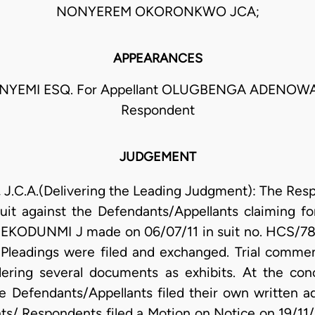
NONYEREM OKORONKWO JCA;
APPEARANCES
NYEMI ESQ. For Appellant OLUGBENGA ADENOWA
Respondent
JUDGEMENT
C.A.(Delivering the Leading Judgment): The Resp
suit against the Defendants/Appellants claiming fo
JEKODUNMI J made on 06/07/11 in suit no. HCS/78
. Pleadings were filed and exchanged. Trial commen
ing several documents as exhibits. At the conclu
 Defendants/Appellants filed their own written addr
ts/ Respondents filed a Motion on Notice on 19/11/