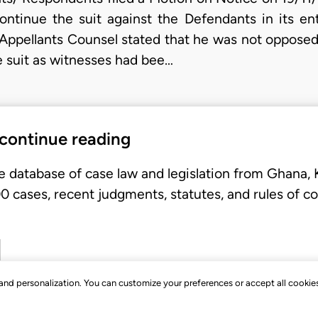
ntinue the suit against the Defendants in its ent
/Appellants Counsel stated that he was not opposed 
he suit as witnesses had bee…
 continue reading
e database of case law and legislation from Ghana,
 cases, recent judgments, statutes, and rules of co
, and personalization. You can customize your preferences or accept all cookie