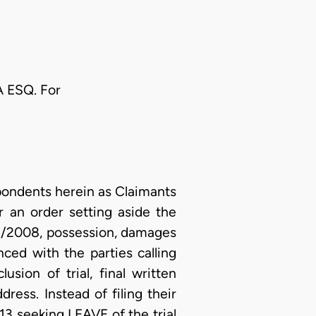
 ESQ. For
ondents herein as Claimants
r an order setting aside the
/2008, possession, damages
ced with the parties calling
sion of trial, final written
ess. Instead of filing their
13 seeking LEAVE of the trial