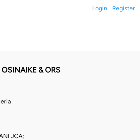
Login
Register
 OSINAIKE & ORS
eria
NI JCA;