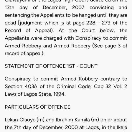
13th day of December, 2007 convicting and
sentencing the Appellants to be hanged until they are
dead [judgment which is at page 228 - 279 of the
Record of Appeal). At the Court below, the
Appellants were charged with Conspiracy to commit
Armed Robbery and Armed Robbery (See page 3 of
record of appeal):
STATEMENT OF OFFENCE 1ST - COUNT
Conspiracy to commit Armed Robbery contrary to
Section 403A of the Criminal Code, Cap 32 Vol. 2
Laws of Lagos State, 1994.
PARTICULARS OF OFFENCE
Lekan Olaoye (m) and Ibrahim Kamila (m) on or about
the 7th day of December, 2000 at Lagos, in the Ikeja