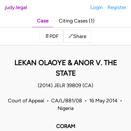
judy.legal
Login
Register
Case
Citing Cases (1)
Share
📄
PDF
🔗
LEKAN OLAOYE & ANOR V. THE
STATE
(2014) JELR 39809 (CA)
Court of Appeal • CA/L/881/08 • 16 May 2014 •
Nigeria
CORAM