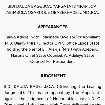
SIDI DAUDA BAGE JCA; YARGATA NIMPAR JCA;
ABIMBOLA OSARUGUE OBASEKI-ADEJUMO JCA;
APPEARANCES
Taiwo Adedeji with Folashade Owolabi For Appellant
M.B. Olaniyi (Mrs.) Director OPPS Office Lagos State,
holding the brief of E.I. Alakija (Mrs.) with Adebayo
Haruna Chief State Counsel, A. Adeleye State
Counsel For Respondent
JUDGEMENT
SIDI DAUDA BAGE, J.C.A. (Delivering the Leading
Judgment): This is an appeal by the Appellants
against the judgment of Honourable Justice D. O.
Oluwayemi of the Lagos High Court delivered on the