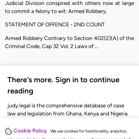
Judicial Division conspired with others now at large
to commit a felony to wit: Armed Robbery.
STATEMENT OF OFFENCE - 2ND COUNT
Armed Robbery Contrary to Section 402(2)(A) of the
Criminal Code, Cap 32 Vol. 2 Laws of …
There's more. Sign in to continue
reading
judy.legal is the comprehensive database of case
law and legislation from Ghana, Kenya and Nigeria.
Gain seamless access to over 20,000 cases, recent
judgments, statutes, and rules of court.
Cookie Policy
We use cookies for functionality, analytics,