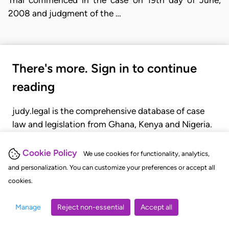
2008 and judgment of the …
There's more. Sign in to continue
reading
judy.legal is the comprehensive database of case
law and legislation from Ghana, Kenya and Nigeria.
Gain seamless access to over 20,000 cases, recent
judgments, statutes, and rules of court.
Cookie Policy
We use cookies for functionality, analytics,
and personalization. You can customize your preferences or accept all
cookies.
GET STARTED
LOGIN
Manage
Reject non-essential
Accept all