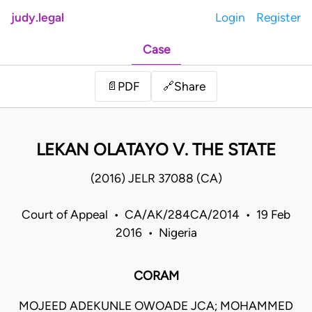
judy.legal
Login
Register
Case
Share
📄
PDF
🔗
LEKAN OLATAYO V. THE STATE
(2016) JELR 37088 (CA)
Court of Appeal • CA/AK/284CA/2014 • 19 Feb
2016 • Nigeria
CORAM
MOJEED ADEKUNLE OWOADE JCA; MOHAMMED