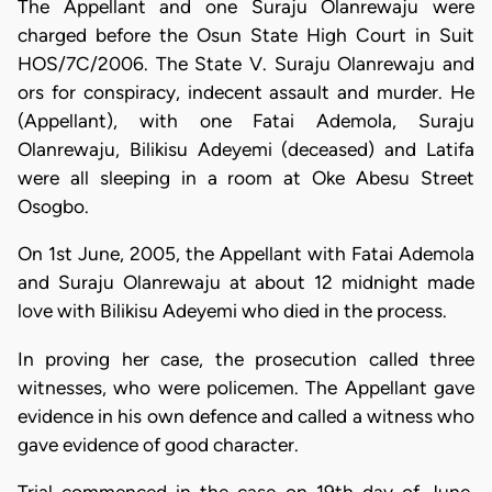
The Appellant and one Suraju Olanrewaju were
charged before the Osun State High Court in Suit
HOS/7C/2006. The State V. Suraju Olanrewaju and
ors for conspiracy, indecent assault and murder. He
(Appellant), with one Fatai Ademola, Suraju
Olanrewaju, Bilikisu Adeyemi (deceased) and Latifa
were all sleeping in a room at Oke Abesu Street
Osogbo.
On 1st June, 2005, the Appellant with Fatai Ademola
and Suraju Olanrewaju at about 12 midnight made
love with Bilikisu Adeyemi who died in the process.
In proving her case, the prosecution called three
witnesses, who were policemen. The Appellant gave
evidence in his own defence and called a witness who
gave evidence of good character.
Trial commenced in the case on 19th day of June,