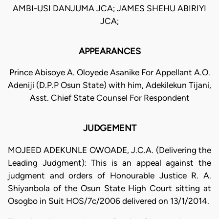
AMBI-USI DANJUMA JCA; JAMES SHEHU ABIRIYI
JCA;
APPEARANCES
Prince Abisoye A. Oloyede Asanike For Appellant A.O.
Adeniji (D.P.P Osun State) with him, Adekilekun Tijani,
Asst. Chief State Counsel For Respondent
JUDGEMENT
MOJEED ADEKUNLE OWOADE, J.C.A. (Delivering the
Leading Judgment): This is an appeal against the
judgment and orders of Honourable Justice R. A.
Shiyanbola of the Osun State High Court sitting at
Osogbo in Suit HOS/7c/2006 delivered on 13/1/2014.