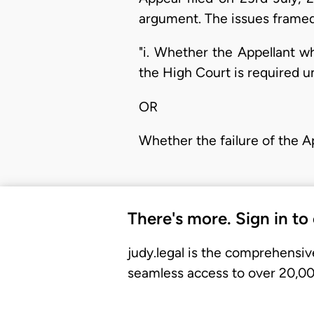
argument. The issues framed 
"i. Whether the Appellant w
the High Court is required un
OR
Whether the failure of the Ap
There's more. Sign in to
judy.legal is the comprehensiv
seamless access to over 20,000