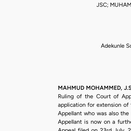
JSC; MUHAM
Adekunle S
MAHMUD MOHAMMED, J.S.C. 
Ruling of the Court of App
application for extension of
Appellant who was also the A
Appellant is now on a furth
Appeal filed on 23rd July, 