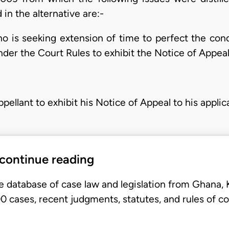
in the alternative are:-
ho is seeking extension of time to perfect the con
der the Court Rules to exhibit the Notice of Appeal 
pellant to exhibit his Notice of Appeal to his applic
 continue reading
e database of case law and legislation from Ghana,
 cases, recent judgments, statutes, and rules of co