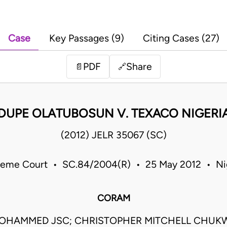
Case
Key Passages (9)
Citing Cases (27)
PDF
Share
📄
🔗
DUPE OLATUBOSUN V. TEXACO NIGERIA
(2012) JELR 35067 (SC)
eme Court • SC.84/2004(R) • 25 May 2012 • Ni
CORAM
HAMMED JSC; CHRISTOPHER MITCHELL CHU