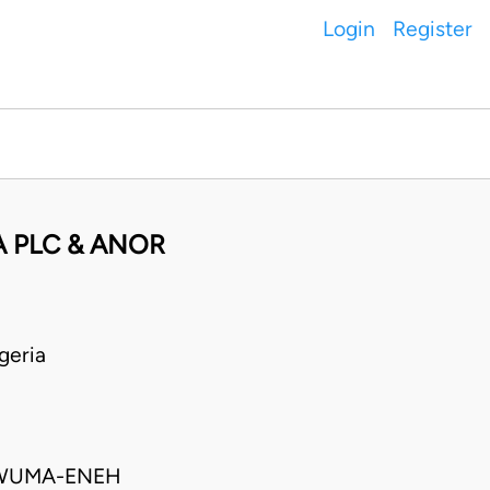
Login
Register
 PLC & ANOR
geria
KWUMA-ENEH