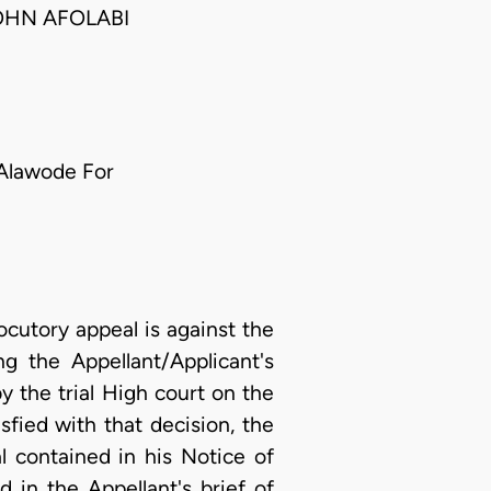
OHN AFOLABI
Alawode For
ocutory appeal is against the
g the Appellant/Applicant's
y the trial High court on the
sfied with that decision, the
l contained in his Notice of
 in the Appellant's brief of