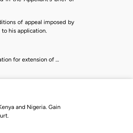
ditions of appeal imposed by
to his application.
ation for extension of …
 Kenya and Nigeria. Gain
urt.