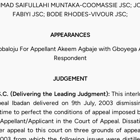
MAD SAIFULLAHI MUNTAKA-COOMASSIE JSC; J
FABIYI JSC; BODE RHODES-VIVOUR JSC;
APPEARANCES
obaloju For Appellant Akeem Agbaje with Gboyega 
Respondent
JUDGEMENT
(Delivering the Leading Judgment):
This interl
eal Ibadan delivered on 9th July, 2003 dismissin
 time to perfect the conditions of appeal imposed b
ppellant/Applicant in the Court of Appeal. Dissati
er appeal to this court on three grounds of appea
2003 from which the following issues were distilled