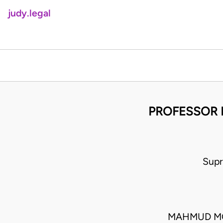
judy.legal
PROFESSOR 
Supr
MAHMUD MO