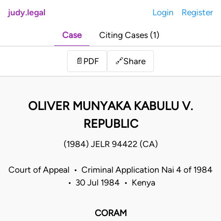
judy.legal
Login
Register
Case
Citing Cases (1)
Share
📄
PDF
🔗
OLIVER MUNYAKA KABULU V.
REPUBLIC
(1984) JELR 94422 (CA)
Court of Appeal • Criminal Application Nai 4 of 1984
• 30 Jul 1984 • Kenya
CORAM