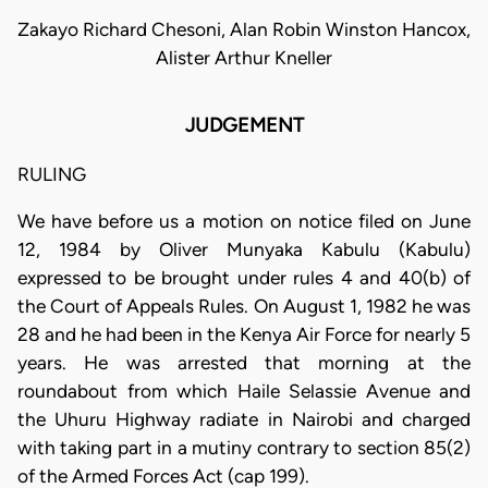
Zakayo Richard Chesoni, Alan Robin Winston Hancox,
Alister Arthur Kneller
JUDGEMENT
RULING
We have before us a motion on notice filed on June
12, 1984 by Oliver Munyaka Kabulu (Kabulu)
expressed to be brought under rules 4 and 40(b) of
the Court of Appeals Rules. On August 1, 1982 he was
28 and he had been in the Kenya Air Force for nearly 5
years. He was arrested that morning at the
roundabout from which Haile Selassie Avenue and
the Uhuru Highway radiate in Nairobi and charged
with taking part in a mutiny contrary to section 85(2)
of the Armed Forces Act (cap 199).