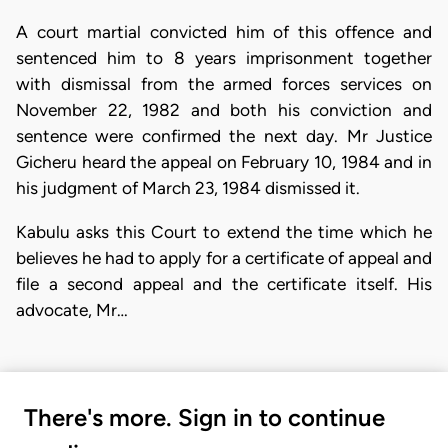
A court martial convicted him of this offence and
sentenced him to 8 years imprisonment together
with dismissal from the armed forces services on
November 22, 1982 and both his conviction and
sentence were confirmed the next day. Mr Justice
Gicheru heard the appeal on February 10, 1984 and in
his judgment of March 23, 1984 dismissed it.
Kabulu asks this Court to extend the time which he
believes he had to apply for a certificate of appeal and
file a second appeal and the certificate itself. His
advocate, Mr…
There's more. Sign in to continue