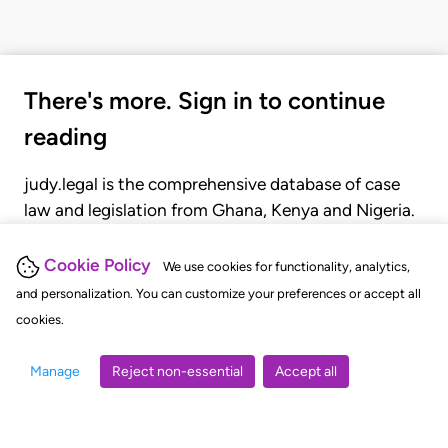
There's more. Sign in to continue
reading
judy.legal is the comprehensive database of case
law and legislation from Ghana, Kenya and Nigeria.
Gain seamless access to over 20,000 cases, recent
judgments, statutes, and rules of court.
Cookie Policy
We use cookies for functionality, analytics,
and personalization. You can customize your preferences or accept all
cookies.
GET STARTED
LOGIN
Manage
Reject non-essential
Accept all