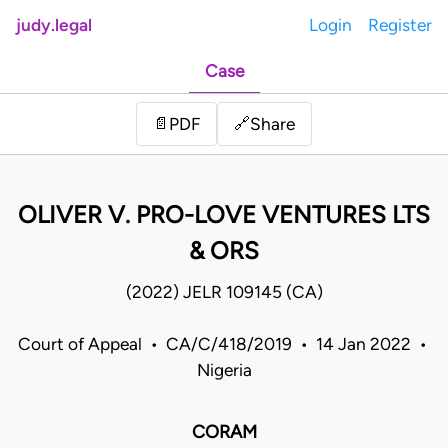
judy.legal
Login
Register
Case
Share
📄
PDF
🔗
OLIVER V. PRO-LOVE VENTURES LTS
& ORS
(2022) JELR 109145 (CA)
Court of Appeal • CA/C/418/2019 • 14 Jan 2022 •
Nigeria
CORAM