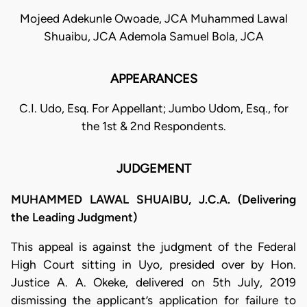
Mojeed Adekunle Owoade, JCA Muhammed Lawal
Shuaibu, JCA Ademola Samuel Bola, JCA
APPEARANCES
C.I. Udo, Esq. For Appellant; Jumbo Udom, Esq., for
the 1st & 2nd Respondents.
JUDGEMENT
MUHAMMED LAWAL SHUAIBU, J.C.A. (Delivering
the Leading Judgment)
This appeal is against the judgment of the Federal
High Court sitting in Uyo, presided over by Hon.
Justice A. A. Okeke, delivered on 5th July, 2019
dismissing the applicant’s application for failure to