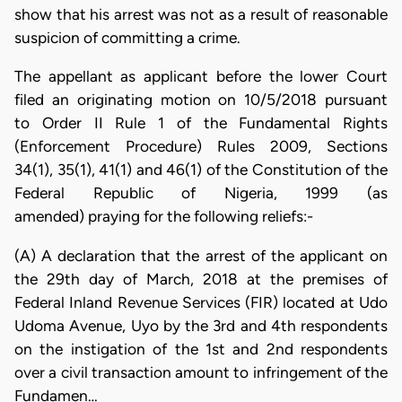
show that his arrest was not as a result of reasonable
suspicion of committing a crime.
The appellant as applicant before the lower Court
filed an originating motion on 10/5/2018 pursuant
to Order II Rule 1 of the Fundamental Rights
(Enforcement Procedure) Rules 2009, Sections
34(1), 35(1), 41(1) and 46(1) of the Constitution of the
Federal Republic of Nigeria, 1999 (as
amended) praying for the following reliefs:-
(A) A declaration that the arrest of the applicant on
the 29th day of March, 2018 at the premises of
Federal Inland Revenue Services (FIR) located at Udo
Udoma Avenue, Uyo by the 3rd and 4th respondents
on the instigation of the 1st and 2nd respondents
over a civil transaction amount to infringement of the
Fundamen…