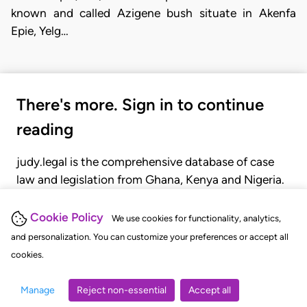
known and called Azigene bush situate in Akenfa
Epie, Yelg…
There's more. Sign in to continue
reading
judy.legal is the comprehensive database of case
law and legislation from Ghana, Kenya and Nigeria.
Gain seamless access to over 20,000 cases, recent
judgments, statutes, and rules of court.
Cookie Policy
We use cookies for functionality, analytics,
and personalization. You can customize your preferences or accept all
cookies.
GET STARTED
LOGIN
Manage
Reject non-essential
Accept all