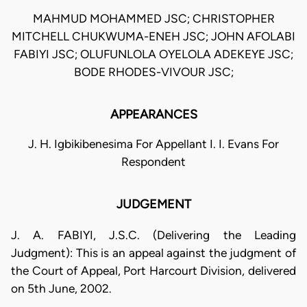
MAHMUD MOHAMMED JSC; CHRISTOPHER
MITCHELL CHUKWUMA-ENEH JSC; JOHN AFOLABI
FABIYI JSC; OLUFUNLOLA OYELOLA ADEKEYE JSC;
BODE RHODES-VIVOUR JSC;
APPEARANCES
J. H. Igbikibenesima For Appellant I. I. Evans For
Respondent
JUDGEMENT
J. A. FABIYI, J.S.C. (Delivering the Leading
Judgment): This is an appeal against the judgment of
the Court of Appeal, Port Harcourt Division, delivered
on 5th June, 2002.