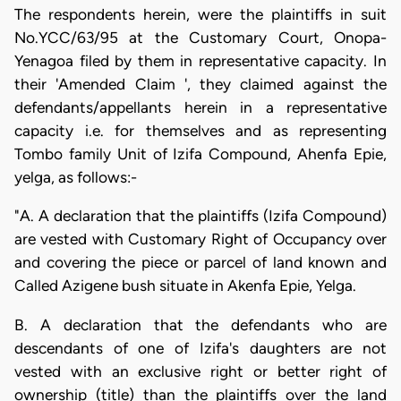
The respondents herein, were the plaintiffs in suit
No.YCC/63/95 at the Customary Court, Onopa-
Yenagoa filed by them in representative capacity. In
their 'Amended Claim ', they claimed against the
defendants/appellants herein in a representative
capacity i.e. for themselves and as representing
Tombo family Unit of Izifa Compound, Ahenfa Epie,
yelga, as follows:-
"A. A declaration that the plaintiffs (Izifa Compound)
are vested with Customary Right of Occupancy over
and covering the piece or parcel of land known and
Called Azigene bush situate in Akenfa Epie, Yelga.
B. A declaration that the defendants who are
descendants of one of Izifa's daughters are not
vested with an exclusive right or better right of
ownership (title) than the plaintiffs over the land