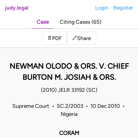
judy.legal
Login
Register
Case
Citing Cases (65)
Share
📄
PDF
🔗
NEWMAN OLODO & ORS. V. CHIEF
BURTON M. JOSIAH & ORS.
(2010) JELR 33192 (SC)
Supreme Court • SC.2/2003 • 10 Dec 2010 •
Nigeria
CORAM