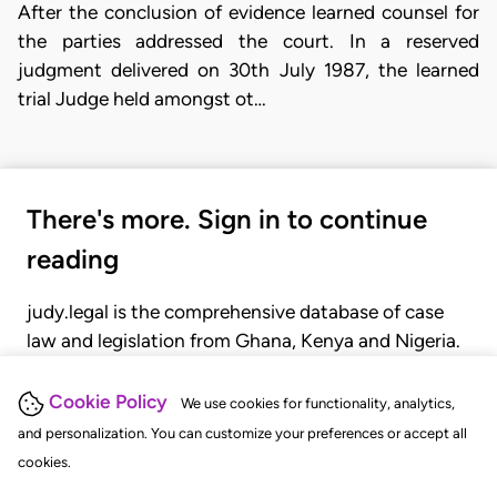
After the conclusion of evidence learned counsel for
the parties addressed the court. In a reserved
judgment delivered on 30th July 1987, the learned
trial Judge held amongst ot…
There's more. Sign in to continue
reading
judy.legal is the comprehensive database of case
law and legislation from Ghana, Kenya and Nigeria.
Gain seamless access to over 20,000 cases, recent
judgments, statutes, and rules of court.
Cookie Policy
We use cookies for functionality, analytics,
and personalization. You can customize your preferences or accept all
cookies.
GET STARTED
LOGIN