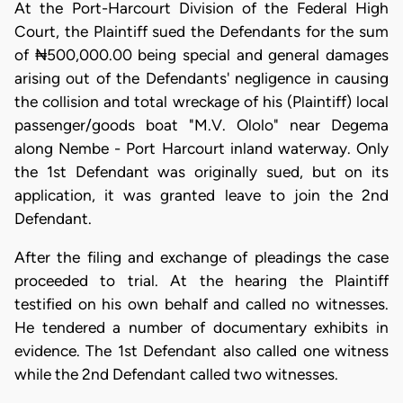
At the Port-Harcourt Division of the Federal High
Court, the Plaintiff sued the Defendants for the sum
of ₦500,000.00 being special and general damages
arising out of the Defendants' negligence in causing
the collision and total wreckage of his (Plaintiff) local
passenger/goods boat "M.V. Ololo" near Degema
along Nembe - Port Harcourt inland waterway. Only
the 1st Defendant was originally sued, but on its
application, it was granted leave to join the 2nd
Defendant.
After the filing and exchange of pleadings the case
proceeded to trial. At the hearing the Plaintiff
testified on his own behalf and called no witnesses.
He tendered a number of documentary exhibits in
evidence. The 1st Defendant also called one witness
while the 2nd Defendant called two witnesses.