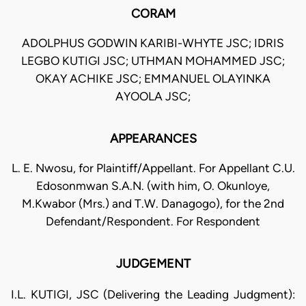
CORAM
ADOLPHUS GODWIN KARIBI-WHYTE JSC; IDRIS
LEGBO KUTIGI JSC; UTHMAN MOHAMMED JSC;
OKAY ACHIKE JSC; EMMANUEL OLAYINKA
AYOOLA JSC;
APPEARANCES
L. E. Nwosu, for Plaintiff/Appellant. For Appellant C.U.
Edosonmwan S.A.N. (with him, O. Okunloye,
M.Kwabor (Mrs.) and T.W. Danagogo), for the 2nd
Defendant/Respondent. For Respondent
JUDGEMENT
I.L. KUTIGI, JSC (Delivering the Leading Judgment):