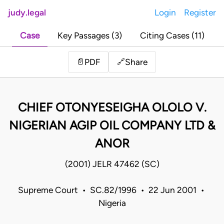
judy.legal
Login
Register
Case
Key Passages (3)
Citing Cases (11)
Share
📄
PDF
🔗
CHIEF OTONYESEIGHA OLOLO V.
NIGERIAN AGIP OIL COMPANY LTD &
ANOR
(2001) JELR 47462 (SC)
Supreme Court • SC.82/1996 • 22 Jun 2001 •
Nigeria