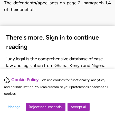
The defendants/appellants on page 2, paragraph 1.4
of their brief of…
There's more. Sign in to continue
reading
judy.legal is the comprehensive database of case
law and legislation from Ghana, Kenya and Nigeria.
Gain seamless access to over 20,000 cases, recent
judgments, statutes, and rules of court.
Cookie Policy
We use cookies for functionality, analytics,
and personalization. You can customize your preferences or accept all
cookies.
GET STARTED
LOGIN
Manage
Reject non-essential
Accept all