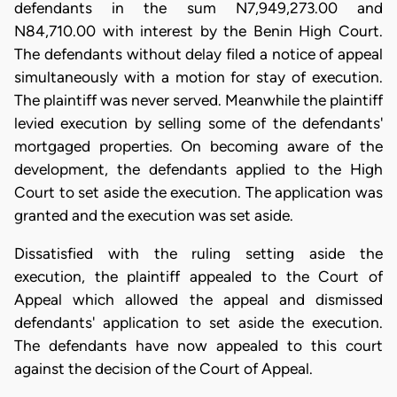
defendants in the sum N7,949,273.00 and
N84,710.00 with interest by the Benin High Court.
The defendants without delay filed a notice of appeal
simultaneously with a motion for stay of execution.
The plaintiff was never served. Meanwhile the plaintiff
levied execution by selling some of the defendants'
mortgaged properties. On becoming aware of the
development, the defendants applied to the High
Court to set aside the execution. The application was
granted and the execution was set aside.
Dissatisfied with the ruling setting aside the
execution, the plaintiff appealed to the Court of
Appeal which allowed the appeal and dismissed
defendants' application to set aside the execution.
The defendants have now appealed to this court
against the decision of the Court of Appeal.