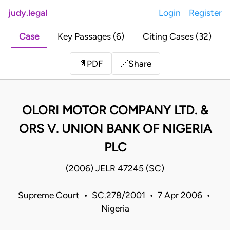
judy.legal
Login
Register
Case
Key Passages (6)
Citing Cases (32)
Share
📄
PDF
🔗
OLORI MOTOR COMPANY LTD. &
ORS V. UNION BANK OF NIGERIA
PLC
(2006) JELR 47245 (SC)
Supreme Court • SC.278/2001 • 7 Apr 2006 •
Nigeria