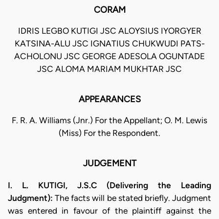
CORAM
IDRIS LEGBO KUTIGI JSC ALOYSIUS IYORGYER
KATSINA-ALU JSC IGNATIUS CHUKWUDI PATS-
ACHOLONU JSC GEORGE ADESOLA OGUNTADE
JSC ALOMA MARIAM MUKHTAR JSC
APPEARANCES
F. R. A. Williams (Jnr.) For the Appellant; O. M. Lewis
(Miss) For the Respondent.
JUDGEMENT
I. L. KUTIGI, J.S.C (Delivering the Leading
Judgment):
The facts will be stated briefly. Judgment
was entered in favour of the plaintiff against the