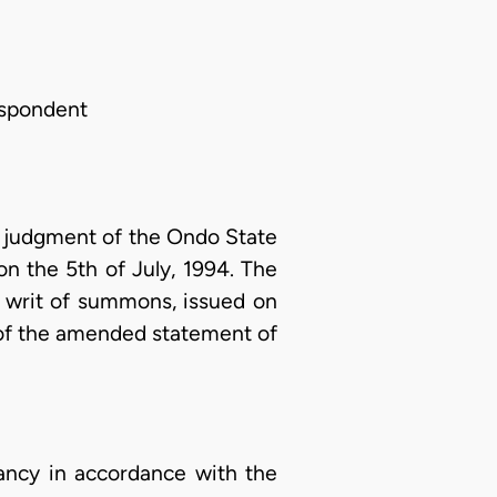
Respondent
he judgment of the Ondo State
on the 5th of July, 1994. The
a writ of summons, issued on
 of the amended statement of
upancy in accordance with the