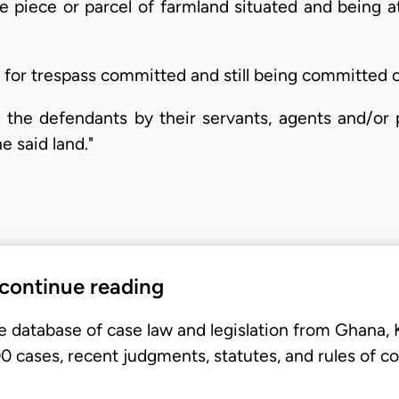
he piece or parcel of farmland situated and being
for trespass committed and still being committed o
ng the defendants by their servants, agents and/or
e said land."
 continue reading
e database of case law and legislation from Ghana,
 cases, recent judgments, statutes, and rules of co