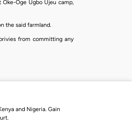
 at Oke-Oge Ugbo Ujeu camp,
n the said farmland.
 privies from committing any
 Kenya and Nigeria. Gain
urt.