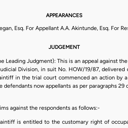
APPEARANCES
legan, Esq. For Appellant A.A. Akintunde, Esq. For 
JUDGEMENT
the Leading Judgment): This is an appeal against t
udicial Division, in suit No. HOW/19/87, delivered 
intiff in the trial court commenced an action by 
he defendants now appellants as per paragraphs 29
aims against the respondents as follows:-
laintiff is entitled to the customary right of occ