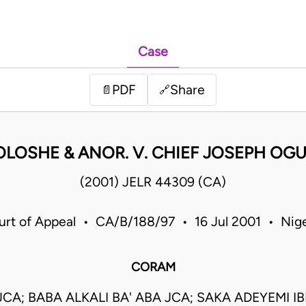
Case
PDF
Share
📄
🔗
OLOSHE & ANOR. V. CHIEF JOSEPH O
(2001) JELR 44309 (CA)
urt of Appeal • CA/B/188/97 • 16 Jul 2001 • Nige
CORAM
 JCA; BABA ALKALI BA' ABA JCA; SAKA ADEYEMI IB