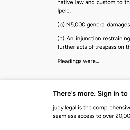
native law and custom to t
Ipele.
(b) N5,000 general damages 
(c) An injunction restraini
further acts of trespass on th
Pleadings were…
There's more. Sign in to
judy.legal is the comprehensiv
seamless access to over 20,000