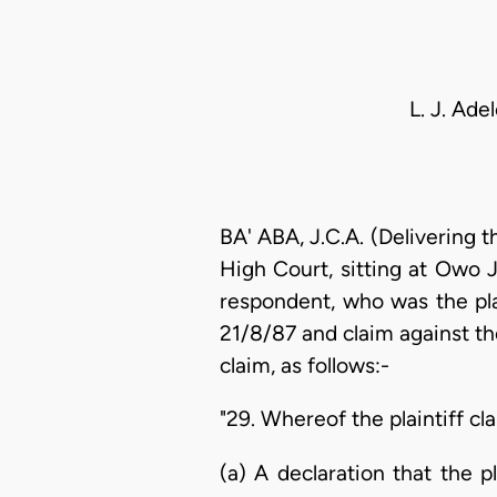
L. J. Ade
BA' ABA, J.C.A. (Delivering 
High Court, sitting at Owo J
respondent, who was the pla
21/8/87 and claim against t
claim, as follows:-
"29. Whereof the plaintiff cl
(a) A declaration that the p