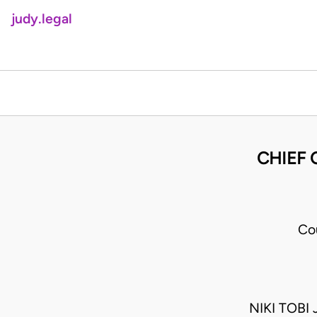
judy.legal
CHIEF 
Co
NIKI TOBI