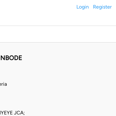
Login
Register
GUNBODE
ria
IYEYE JCA;