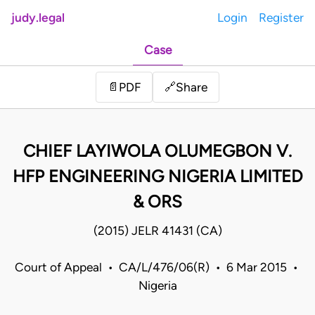
judy.legal
Login
Register
Case
Share
📄
PDF
🔗
CHIEF LAYIWOLA OLUMEGBON V.
HFP ENGINEERING NIGERIA LIMITED
& ORS
(2015) JELR 41431 (CA)
Court of Appeal • CA/L/476/06(R) • 6 Mar 2015 •
Nigeria