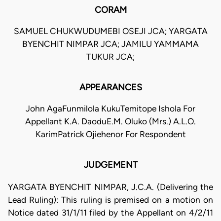
CORAM
SAMUEL CHUKWUDUMEBI OSEJI JCA; YARGATA
BYENCHIT NIMPAR JCA; JAMILU YAMMAMA
TUKUR JCA;
APPEARANCES
John AgaFunmilola KukuTemitope Ishola For
Appellant K.A. DaoduE.M. Oluko (Mrs.) A.L.O.
KarimPatrick Ojiehenor For Respondent
JUDGEMENT
YARGATA BYENCHIT NIMPAR, J.C.A. (Delivering the
Lead Ruling): This ruling is premised on a motion on
Notice dated 31/1/11 filed by the Appellant on 4/2/11