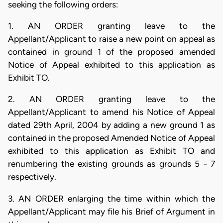
seeking the following orders:
1. AN ORDER granting leave to the
Appellant/Applicant to raise a new point on appeal as
contained in ground 1 of the proposed amended
Notice of Appeal exhibited to this application as
Exhibit TO.
2. AN ORDER granting leave to the
Appellant/Applicant to amend his Notice of Appeal
dated 29th April, 2004 by adding a new ground 1 as
contained in the proposed Amended Notice of Appeal
exhibited to this application as Exhibit TO and
renumbering the existing grounds as grounds 5 - 7
respectively.
3. AN ORDER enlarging the time within which the
Appellant/Applicant may file his Brief of Argument in