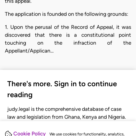
this appeal.
The application is founded on the following grounds:
1. Upon the perusal of the Record of Appeal, it was
discovered that there is a constitutional point
touching on the infraction of the
Appellant/Applican…
There's more. Sign in to continue
reading
judy.legal is the comprehensive database of case
law and legislation from Ghana, Kenya and Nigeria.
Gain seamless access to over 20,000 cases, recent
judgments, statutes, and rules of court.
Cookie Policy
We use cookies for functionality, analytics,