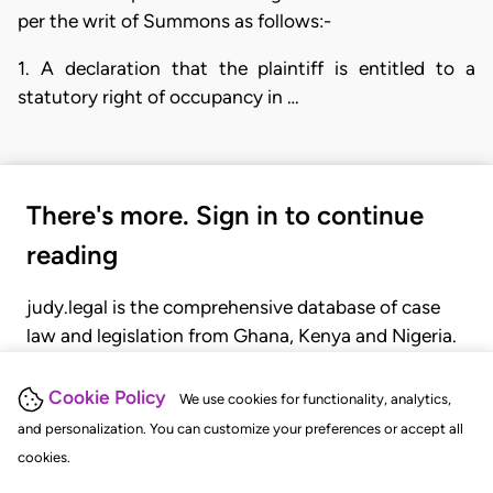
per the writ of Summons as follows:-
1. A declaration that the plaintiff is entitled to a
statutory right of occupancy in …
There's more. Sign in to continue
reading
judy.legal is the comprehensive database of case
law and legislation from Ghana, Kenya and Nigeria.
Gain seamless access to over 20,000 cases, recent
judgments, statutes, and rules of court.
Cookie Policy
We use cookies for functionality, analytics,
and personalization. You can customize your preferences or accept all
cookies.
GET STARTED
LOGIN