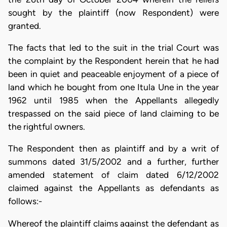
sought by the plaintiff (now Respondent) were
granted.
The facts that led to the suit in the trial Court was
the complaint by the Respondent herein that he had
been in quiet and peaceable enjoyment of a piece of
land which he bought from one Itula Une in the year
1962 until 1985 when the Appellants allegedly
trespassed on the said piece of land claiming to be
the rightful owners.
The Respondent then as plaintiff and by a writ of
summons dated 31/5/2002 and a further, further
amended statement of claim dated 6/12/2002
claimed against the Appellants as defendants as
follows:-
Whereof the plaintiff claims against the defendant as