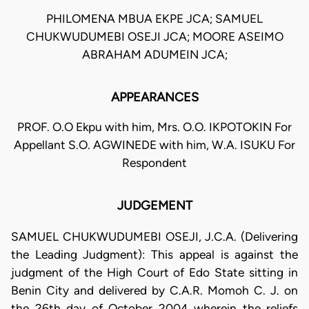
PHILOMENA MBUA EKPE JCA; SAMUEL
CHUKWUDUMEBI OSEJI JCA; MOORE ASEIMO
ABRAHAM ADUMEIN JCA;
APPEARANCES
PROF. O.O Ekpu with him, Mrs. O.O. IKPOTOKIN For
Appellant S.O. AGWINEDE with him, W.A. ISUKU For
Respondent
JUDGEMENT
SAMUEL CHUKWUDUMEBI OSEJI, J.C.A. (Delivering
the Leading Judgment): This appeal is against the
judgment of the High Court of Edo State sitting in
Benin City and delivered by C.A.R. Momoh C. J. on
the 26th day of October 2004 wherein the reliefs