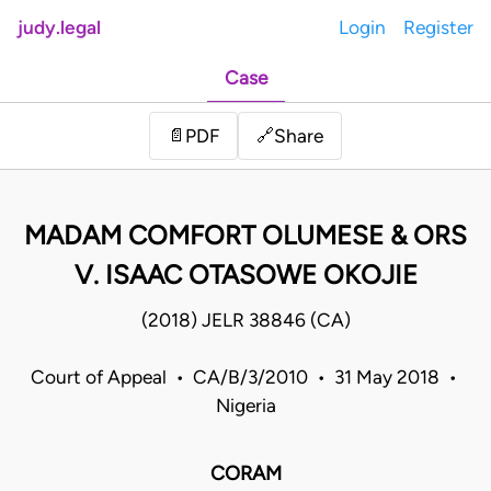
judy.legal
Login
Register
Case
Share
📄
PDF
🔗
MADAM COMFORT OLUMESE & ORS
V. ISAAC OTASOWE OKOJIE
(2018) JELR 38846 (CA)
Court of Appeal • CA/B/3/2010 • 31 May 2018 •
Nigeria
CORAM