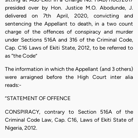
presided over by Hon. Justice M.O. Abodunde, J.
delivered on 7th April, 2020, convicting and
sentencing the Appellant to death, in a two count
charge of the offences of conspiracy and murder
under Sections 516A and 316 of the Criminal Code,
Cap. C16 Laws of Ekiti State, 2012, to be referred to
as “the Code”
The information in which the Appellant (and 3 others)
were arraigned before the High Court inter alia
reads:-
“STATEMENT OF OFFENCE
CONSPIRACY, contrary to Section 516A of the
Criminal Code Law, Cap. C16, Laws of Ekiti State of
Nigeria, 2012.