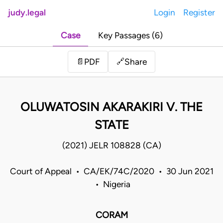
judy.legal
Login
Register
Case
Key Passages (6)
Share
📄
PDF
🔗
OLUWATOSIN AKARAKIRI V. THE
STATE
(2021) JELR 108828 (CA)
Court of Appeal • CA/EK/74C/2020 • 30 Jun 2021
• Nigeria
CORAM