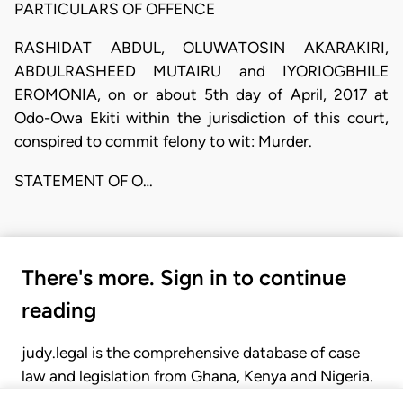
PARTICULARS OF OFFENCE
RASHIDAT ABDUL, OLUWATOSIN AKARAKIRI,
ABDULRASHEED MUTAIRU and IYORIOGBHILE
EROMONIA, on or about 5th day of April, 2017 at
Odo-Owa Ekiti within the jurisdiction of this court,
conspired to commit felony to wit: Murder.
STATEMENT OF O…
There's more. Sign in to continue
reading
judy.legal is the comprehensive database of case
law and legislation from Ghana, Kenya and Nigeria.
Gain seamless access to over 20,000 cases, recent