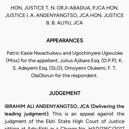
HON. JUSTICE T. N. ORJI-ABADUA, PJCA HON.
JUSTICE I. A. ANDENYANGTSO, JCA HON. JUSTICE
B. B. ALIYU, JCA
APPEARANCES
Patric Kasie Nwachukwu and Ugochinyere Ugwuoke
(Miss) for the appellant; Julius Ajibare Esq. (D.P.P), K.
S. Adeyemi Esq. (SLO), Omoyemi Olukemi, F. T.
OlaOlorun for the respondent.
JUDGEMENT
IBRAHIM ALI ANDENYANGTSO, JCA (Delivering the
leading judgment):
This is an appeal against the
judgment of the Ekiti State High Court of Justice
sitting at Ado-Ekiti in a Charge No. HAD/116C/2017