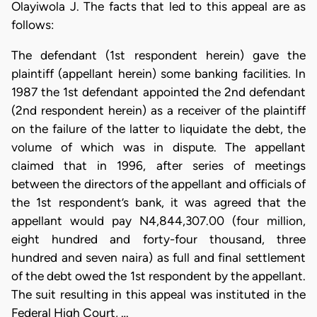
Olayiwola J. The facts that led to this appeal are as
follows:
The defendant (1st respondent herein) gave the
plaintiff (appellant herein) some banking facilities. In
1987 the 1st defendant appointed the 2nd defendant
(2nd respondent herein) as a receiver of the plaintiff
on the failure of the latter to liquidate the debt, the
volume of which was in dispute. The appellant
claimed that in 1996, after series of meetings
between the directors of the appellant and officials of
the 1st respondent’s bank, it was agreed that the
appellant would pay N4,844,307.00 (four million,
eight hundred and forty-four thousand, three
hundred and seven naira) as full and final settlement
of the debt owed the 1st respondent by the appellant.
The suit resulting in this appeal was instituted in the
Federal High Court, …