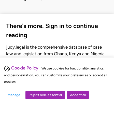
There's more. Sign in to continue
reading
judy.legal is the comprehensive database of case
law and legislation from Ghana, Kenya and Nigeria.
Gain seamless access to over 20,000 cases, recent
judgments, statutes, and rules of court.
Cookie Policy
We use cookies for functionality, analytics,
and personalization. You can customize your preferences or accept all
cookies.
GET STARTED
LOGIN
Manage
Reject non-essential
Accept all