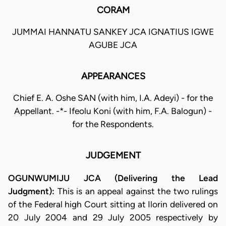
CORAM
JUMMAI HANNATU SANKEY JCA IGNATIUS IGWE
AGUBE JCA
APPEARANCES
Chief E. A. Oshe SAN (with him, I.A. Adeyi) - for the
Appellant. -*- Ifeolu Koni (with him, F.A. Balogun) -
for the Respondents.
JUDGEMENT
OGUNWUMIJU JCA (Delivering the Lead
Judgment):
This is an appeal against the two rulings
of the Federal high Court sitting at Ilorin delivered on
20 July 2004 and 29 July 2005 respectively by