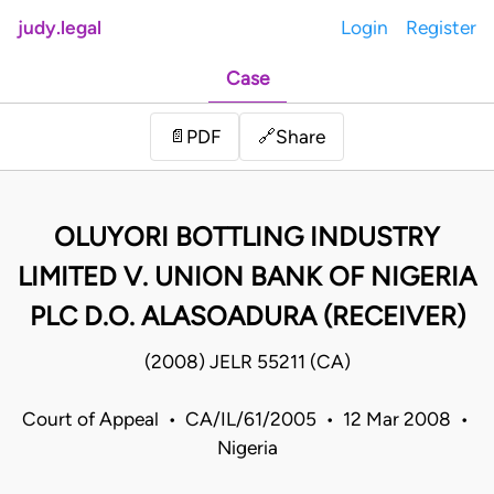
judy.legal
Login
Register
Case
Share
📄
PDF
🔗
OLUYORI BOTTLING INDUSTRY
LIMITED V. UNION BANK OF NIGERIA
PLC D.O. ALASOADURA (RECEIVER)
(2008) JELR 55211 (CA)
Court of Appeal • CA/IL/61/2005 • 12 Mar 2008 •
Nigeria