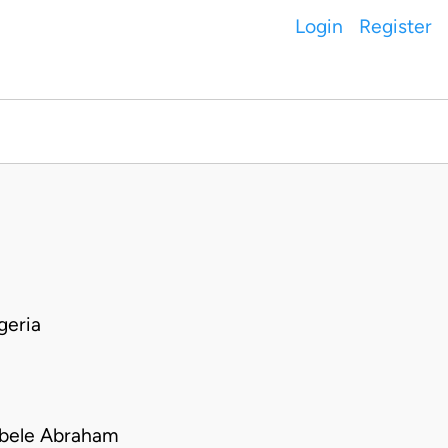
Login
Register
geria
obele Abraham