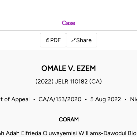
Case
PDF
Share
📄
🔗
OMALE V. EZEM
(2022) JELR 110182 (CA)
t of Appeal • CA/A/153/2020 • 5 Aug 2022 • Ni
CORAM
h Adah Elfrieda Oluwayemisi Williams-Dawodul Bi