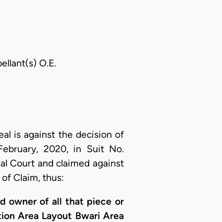
ellant(s) O.E.
eal is against the decision of
February, 2020, in Suit No.
al Court and claimed against
of Claim, thus:
nd owner of all that piece or
ction Area Layout Bwari Area