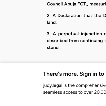
Council Abuja FCT., measur
2. A Declaration that the D
land.
3. A perpetual injunction 
described from continuing to
stand…
There's more. Sign in to
judy.legal is the comprehensiv
seamless access to over 20,000