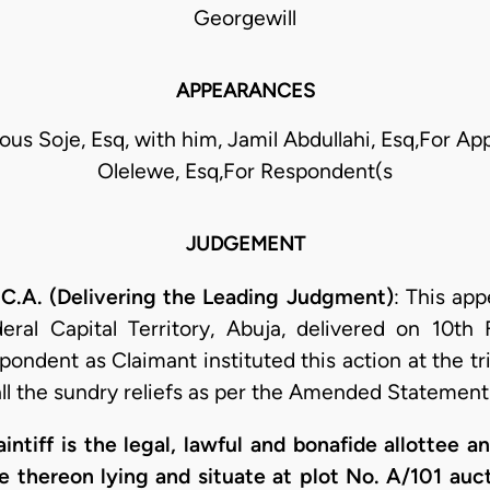
Georgewill
APPEARANCES
ious Soje, Esq, with him, Jamil Abdullahi, Esq,For App
Olelewe, Esq,For Respondent(s
JUDGEMENT
A. (Delivering the Leading Judgment)
: This app
ral Capital Territory, Abuja, delivered on 10th 
ndent as Claimant instituted this action at the tri
ll the sundry reliefs as per the Amended Statement 
aintiff is the legal, lawful and bonafide allottee a
re thereon lying and situate at plot No. A/101 au