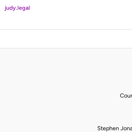
judy.legal
Cour
Stephen Jona