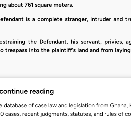
ing about 761 square meters.
efendant is a complete stranger, intruder and tre
restraining the Defendant, his servant, privies, 
 trespass into the plaintiff's land and from layin
 continue reading
e database of case law and legislation from Ghana,
 cases, recent judgments, statutes, and rules of co