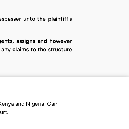
spasser unto the plaintiff's
agents, assigns and however
g any claims to the structure
 Kenya and Nigeria. Gain
urt.