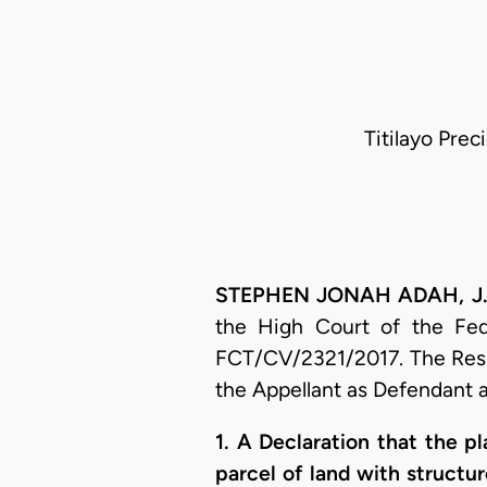
Titilayo Prec
STEPHEN JONAH ADAH, J.C.
the High Court of the Fede
FCT/CV/2321/2017. The Respo
the Appellant as Defendant a
1. A Declaration that the pl
parcel of land with structu