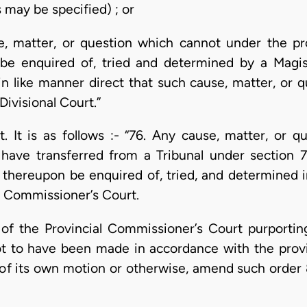
s may be specified) ; or
e, matter, or question which cannot under the pr
be enquired of, tried and determined by a Magist
 like manner direct that such cause, matter, or qu
Divisional Court.”
. It is as follows :- “76. Any cause, matter, or q
have transferred from a Tribunal under section 75
thereupon be enquired of, tried, and determined 
al Commissioner’s Court.
er of the Provincial Commissioner’s Court purport
ot to have been made in accordance with the provis
 of its own motion or otherwise, amend such order 