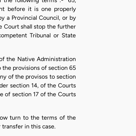
 the following terms :- “65,
t before it is one properly
y a Provincial Council, or by
e Court shall stop the further
 competent Tribunal or State
 of the Native Administration
o the provisions of section 65
ny of the provisos to section
der section 14, of the Courts
se of section 17 of the Courts
now turn to the terms of the
ransfer in this case.