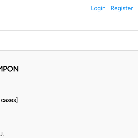
Login
Register
UMPON
 cases]
J.