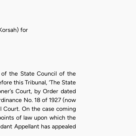
Korsah) for
of the State Council of the
re this Tribunal, ‘The State
ner’s Court, by Order dated
Ordinance No. 18 of 1927 (now
nal Court. On the case coming
points of law upon which the
ndant Appellant has appealed