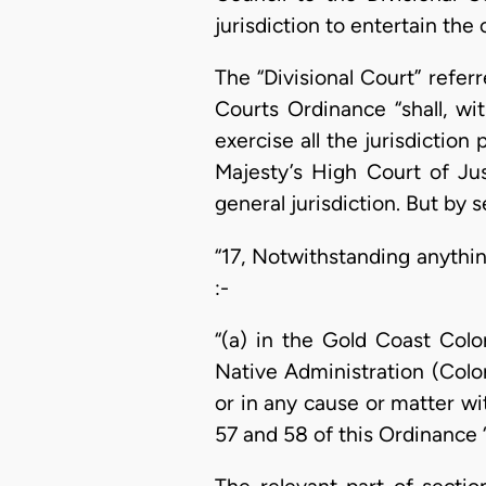
jurisdiction to entertain the 
The “Divisional Court” refer
Courts Ordinance “shall, w
exercise all the jurisdictio
Majesty’s High Court of Jus
general jurisdiction. But by 
“17, Notwithstanding anythin
:-
“(a) in the Gold Coast Colo
Native Administration (Colo
or in any cause or matter wi
57 and 58 of this Ordinance “