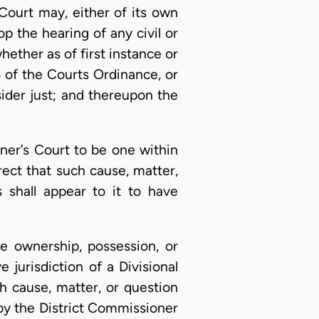
 Court may, either of its own
op the hearing of any civil or
ether as of first instance or
6 of the Courts Ordinance, or
ider just; and thereupon the
oner’s Court to be one within
rect that such cause, matter,
 shall appear to it to have
he ownership, possession, or
 jurisdiction of a Divisional
h cause, matter, or question
 by the District Commissioner