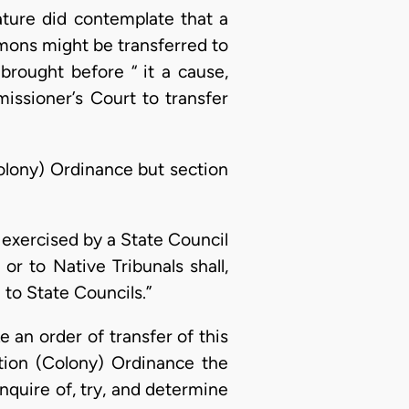
ature did contemplate that a
mmons might be transferred to
brought before “ it a cause,
issioner’s Court to transfer
Colony) Ordinance but section
n exercised by a State Council
or to Native Tribunals shall,
to State Councils.”
 an order of transfer of this
ation (Colony) Ordinance the
enquire of, try, and determine