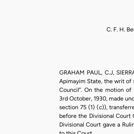
C. F. H. B
GRAHAM PAUL, C.J, SIERRA L
Apimayim State, the writ of
Council”. On the motion of
3rd October, 1930, made unde
section 75 (1) (c)), transfe
before the Divisional Court
Divisional Court gave a Rul
to this Court.