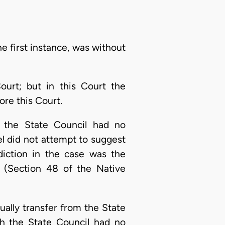
e first instance, was without
ourt; but in this Court the
ore this Court.
e the State Council had no
el did not attempt to suggest
sdiction in the case was the
. (Section 48 of the Native
ally transfer from the State
gh the State Council had no