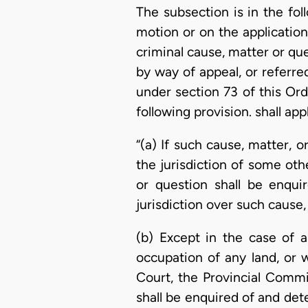
The subsection is in the fol
motion or on the application 
criminal cause, matter or qu
by way of appeal, or referre
under section 73 of this Or
following provision. shall appl
“(a) If such cause, matter, 
the jurisdiction of some oth
or question shall be enqui
jurisdiction over such cause,
(b) Except in the case of a
occupation of any land, or w
Court, the Provincial Commi
shall be enquired of and det