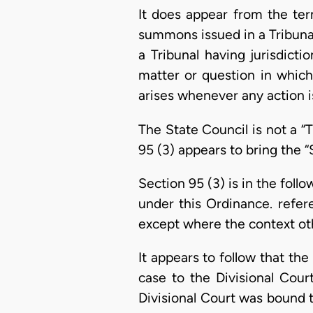
It does appear from the ter
summons issued in a Tribunal
a Tribunal having jurisdict
matter or question in which
arises whenever any action i
The State Council is not a “
95 (3) appears to bring the “
Section 95 (3) is in the foll
under this Ordinance. refere
except where the context oth
It appears to follow that th
case to the Divisional Cour
Divisional Court was bound to