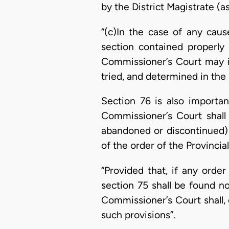
by the District Magistrate (a
“(c)In the case of any caus
section contained properly 
Commissioner’s Court may in
tried, and determined in the 
Section 76 is also important
Commissioner’s Court shall 
abandoned or discontinued) 
of the order of the Provinci
“Provided that, if any ord
section 75 shall be found n
Commissioner’s Court shall,
such provisions”.