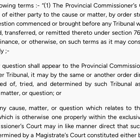
lowing terms :- “(1) The Provincial Commissioner’s
of either party to the cause or matter, by order st
estion commenced or brought before any Tribunal wh
d, transferred, or remitted thereto under section 7
dinance, or otherwise, on such terms as it may cons
y ;-
or question shall appear to the Provincial Commissi
er Tribunal, it may by the same or another order di
red of, tried, and determined by such Tribunal as
 matter, or question; or
ny cause, matter, or question which relates to t
hich is otherwise one properly within the exclusive
ssioner’s Court may in like manner direct that suc
ermined by a Magistrate’s Court constituted either