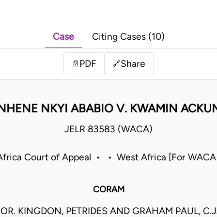
Case
Citing Cases (10)
PDF
Share
📄
🔗
HENE NKYI ABABIO V. KWAMIN ACK
JELR 83583 (WACA)
frica Court of Appeal • • West Africa [For WACA
CORAM
OR. KINGDON, PETRIDES AND GRAHAM PAUL, C.J