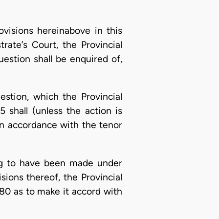
ovisions hereinabove in this
rate’s Court, the Provincial
estion shall be enquired of,
uestion, which the Provincial
 shall (unless the action is
in accordance with the tenor
ing to have been made under
ions thereof, the Provincial
80 as to make it accord with