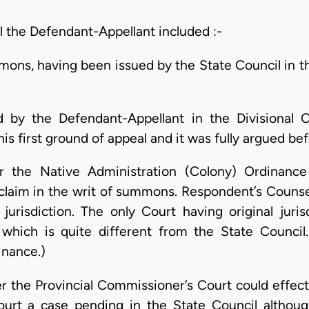
 the Defendant-Appellant included :-
ons, having been issued by the State Council in th
 by the Defendant-Appellant in the Divisional C
is first ground of appeal and it was fully argued bef
der the Native Administration (Colony) Ordinanc
e claim in the writ of summons. Respondent’s Couns
jurisdiction. The only Court having original juri
 which is quite different from the State Council
inance.)
r the Provincial Commissioner’s Court could effectu
Court a case pending in the State Council althou