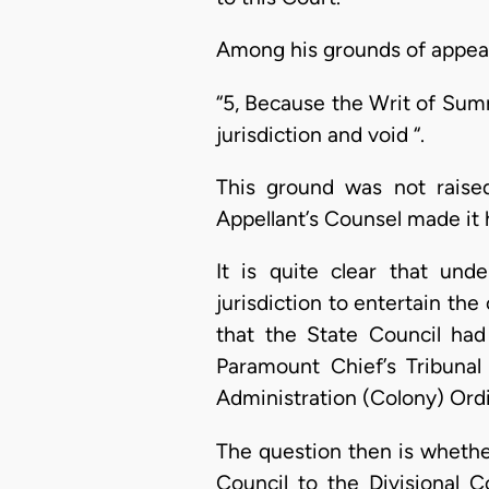
Among his grounds of appeal
“5, Because the Writ of Summ
jurisdiction and void “.
This ground was not raised
Appellant’s Counsel made it h
It is quite clear that un
jurisdiction to entertain th
that the State Council had 
Paramount Chief’s Tribunal
Administration (Colony) Ord
The question then is whethe
Council to the Divisional 