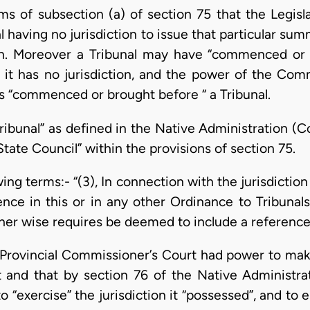
ms of subsection (a) of section 75 that the Legisl
 having no jurisdiction to issue that particular su
ion. Moreover a Tribunal may have “commenced or 
 it has no jurisdiction, and the power of the Comm
s “commenced or brought before “ a Tribunal.
Tribunal” as defined in the Native Administration (
State Council” within the provisions of section 75.
owing terms:- “(3), In connection with the jurisdictio
nce in this or in any other Ordinance to Tribunals 
er wise requires be deemed to include a reference 
e Provincial Commissioner’s Court had power to make
t and that by section 76 of the Native Administr
 “exercise” the jurisdiction it “possessed”, and to 