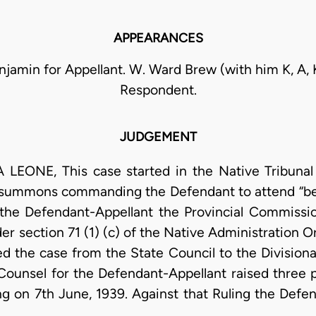
APPEARANCES
enjamin for Appellant. W. Ward Brew (with him K, A, 
Respondent.
JUDGEMENT
EONE, This case started in the Native Tribunal 
 summons commanding the Defendant to attend “befo
 the Defendant-Appellant the Provincial Commissio
r section 71 (1) (c) of the Native Administration 
rred the case from the State Council to the Divisio
 Counsel for the Defendant-Appellant raised three 
ing on 7th June, 1939. Against that Ruling the Defe