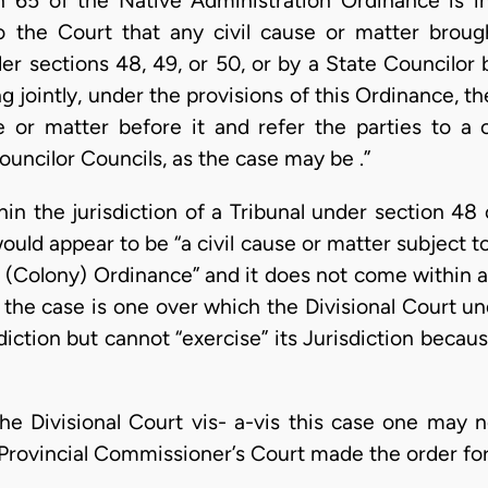
n 65 of the Native Administration Ordinance is in
o the Court that any civil cause or matter brough
er sections 48, 49, or 50, or by a State Councilor b
ng jointly, under the provisions of this Ordinance, th
e or matter before it and refer the parties to a
ouncilor Councils, as the case may be .”
thin the jurisdiction of a Tribunal under section 48
uld appear to be “a civil cause or matter subject t
 (Colony) Ordinance” and it does not come within a
t the case is one over which the Divisional Court un
iction but cannot “exercise” its Jurisdiction becau
the Divisional Court vis- a-vis this case one may 
rovincial Commissioner’s Court made the order for t