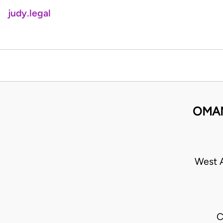
judy.legal
OMAN
West A
C