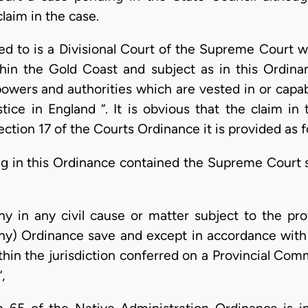
claim in the case.
red to is a Divisional Court of the Supreme Court 
ithin the Gold Coast and subject as in this Ordin
n powers and authorities which are vested in or capa
tice in England “. It is obvious that the claim in 
section 17 of the Courts Ordinance it is provided as f
g in this Ordinance contained the Supreme Court sh
ny in any civil cause or matter subject to the pro
ny) Ordinance save and except in accordance with 
thin the jurisdiction conferred on a Provincial Com
,