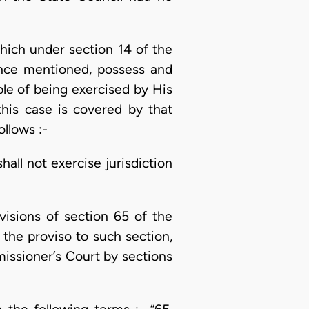
which under section 14 of the
ance mentioned, possess and
ble of being exercised by His
this case is covered by that
ollows :-
all not exercise jurisdiction
visions of section 65 of the
the proviso to such section,
missioner’s Court by sections