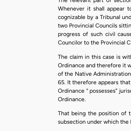
The relevant part of sectio
Whenever it shall appear t
cognizable by a Tribunal und
two Provincial Councils sitti
progress of such civil caus
Councilor to the Provincial C
The claim in this case is wi
Ordinance and therefore it wo
of the Native Administration
65. It therefore appears tha
Ordinance “ possesses” jurisd
Ordinance.
That being the position of 
subsection under which the P