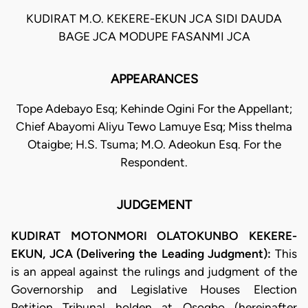
KUDIRAT M.O. KEKERE-EKUN JCA SIDI DAUDA
BAGE JCA MODUPE FASANMI JCA
APPEARANCES
Tope Adebayo Esq; Kehinde Ogini For the Appellant;
Chief Abayomi Aliyu Tewo Lamuye Esq; Miss thelma
Otaigbe; H.S. Tsuma; M.O. Adeokun Esq. For the
Respondent.
JUDGEMENT
KUDIRAT MOTONMORI OLATOKUNBO KEKERE-
EKUN, JCA (Delivering the Leading Judgment):
This
is an appeal against the rulings and judgment of the
Governorship and Legislative Houses Election
Petition Tribunal holden at Osogbo (hereinafter