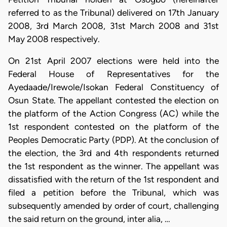
referred to as the Tribunal) delivered on 17th January
2008, 3rd March 2008, 31st March 2008 and 31st
May 2008 respectively.
On 21st April 2007 elections were held into the
Federal House of Representatives for the
Ayedaade/Irewole/Isokan Federal Constituency of
Osun State. The appellant contested the election on
the platform of the Action Congress (AC) while the
1st respondent contested on the platform of the
Peoples Democratic Party (PDP). At the conclusion of
the election, the 3rd and 4th respondents returned
the 1st respondent as the winner. The appellant was
dissatisfied with the return of the 1st respondent and
filed a petition before the Tribunal, which was
subsequently amended by order of court, challenging
the said return on the ground, inter alia, …