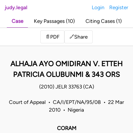
judy.legal
Login
Register
Case
Key Passages (10)
Citing Cases (1)
Share
📄
PDF
🔗
ALHAJA AYO OMIDIRAN V. ETTEH
PATRICIA OLUBUNMI & 343 ORS
(2010) JELR 33763 (CA)
Court of Appeal • CA/I/EPT/NA/95/08 • 22 Mar
2010 • Nigeria
CORAM