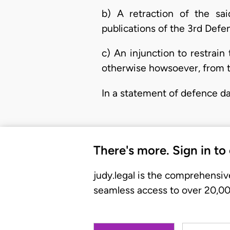
b) A retraction of the sa
publications of the 3rd Def
c) An injunction to restrai
otherwise howsoever, from th
In a statement of defence da
There's more. Sign in to
judy.legal is the comprehensiv
seamless access to over 20,000