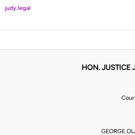
judy.legal
HON. JUSTICE 
Cour
GEORGE OLA