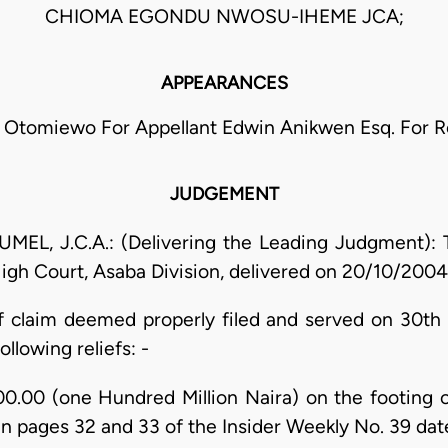
CHIOMA EGONDU NWOSU-IHEME JCA;
APPEARANCES
E. Otomiewo For Appellant Edwin Anikwen Esq. For 
JUDGEMENT
, J.C.A.: (Delivering the Leading Judgment): Th
High Court, Asaba Division, delivered on 20/10/200
claim deemed properly filed and served on 30th J
ollowing reliefs: -
0.00 (one Hundred Million Naira) on the footing 
 in pages 32 and 33 of the Insider Weekly No. 39 d