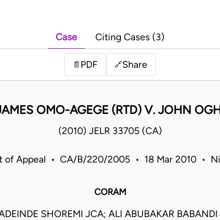
Case
Citing Cases (3)
PDF
Share
📄
🔗
JAMES OMO-AGEGE (RTD) V. JOHN OG
(2010) JELR 33705 (CA)
t of Appeal • CA/B/220/2005 • 18 Mar 2010 • Ni
CORAM
DEINDE SHOREMI JCA; ALI ABUBAKAR BABANDI