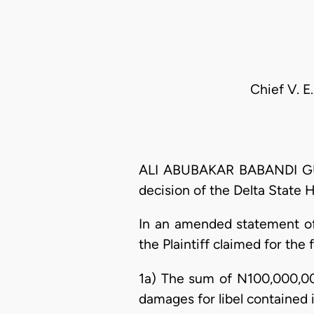
Chief V. 
ALI ABUBAKAR BABANDI GUMEL
decision of the Delta State 
In an amended statement of 
the Plaintiff claimed for the f
1a) The sum of N100,000,00
damages for libel contained