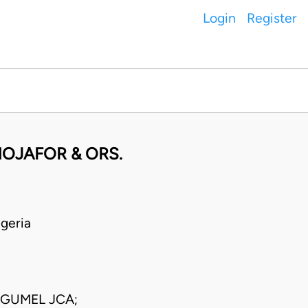
Login
Register
HOJAFOR & ORS.
geria
 GUMEL JCA;