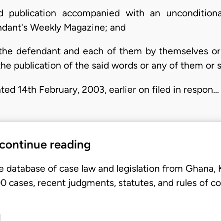
id publication accompanied with an uncondition
endant's Weekly Magazine; and
n the defendant and each of them by themselves or 
e publication of the said words or any of them or s
ted 14th February, 2003, earlier on filed in respon…
 continue reading
e database of case law and legislation from Ghana,
 cases, recent judgments, statutes, and rules of co