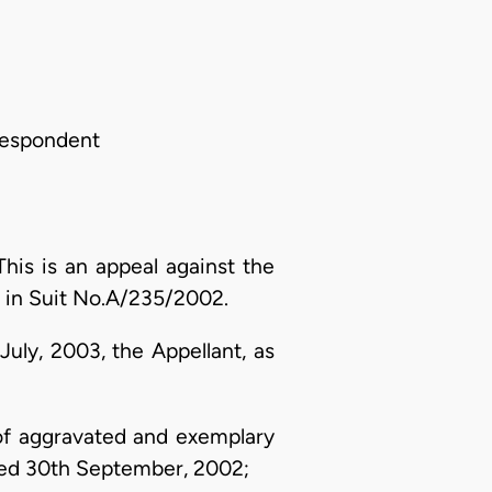
Respondent
is is an appeal against the
4 in Suit No.A/235/2002.
uly, 2003, the Appellant, as
of aggravated and exemplary
ated 30th September, 2002;