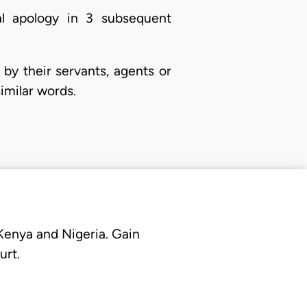
al apology in 3 subsequent
by their servants, agents or
imilar words.
 Kenya and Nigeria. Gain
urt.