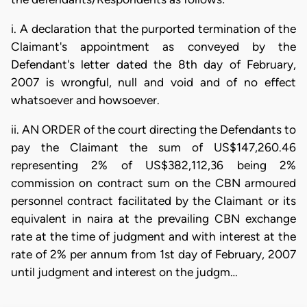
i. A declaration that the purported termination of the
Claimant's appointment as conveyed by the
Defendant's letter dated the 8th day of February,
2007 is wrongful, null and void and of no effect
whatsoever and howsoever.
ii. AN ORDER of the court directing the Defendants to
pay the Claimant the sum of US$147,260.46
representing 2% of US$382,112,36 being 2%
commission on contract sum on the CBN armoured
personnel contract facilitated by the Claimant or its
equivalent in naira at the prevailing CBN exchange
rate at the time of judgment and with interest at the
rate of 2% per annum from 1st day of February, 2007
until judgment and interest on the judgm…