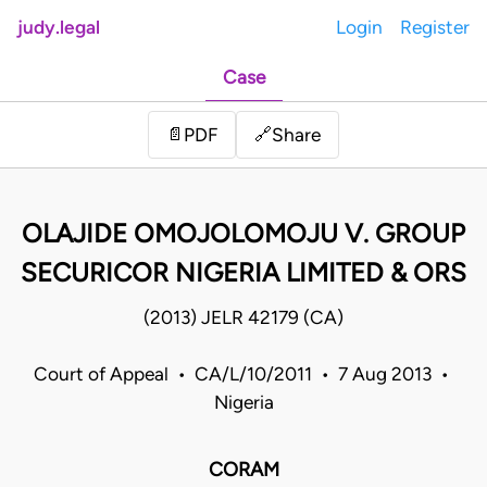
judy.legal
Login
Register
Case
Share
📄
PDF
🔗
OLAJIDE OMOJOLOMOJU V. GROUP
SECURICOR NIGERIA LIMITED & ORS
(2013) JELR 42179 (CA)
Court of Appeal • CA/L/10/2011 • 7 Aug 2013 •
Nigeria
CORAM