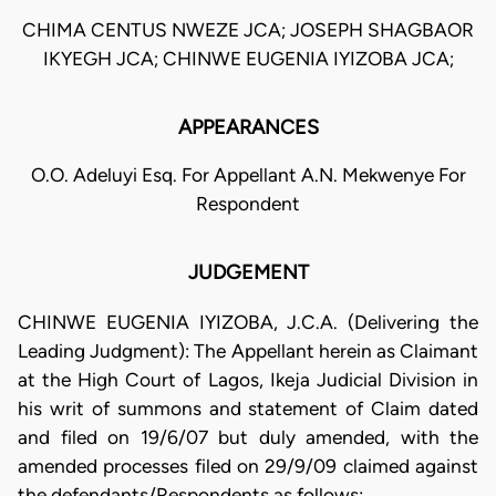
CHIMA CENTUS NWEZE JCA; JOSEPH SHAGBAOR
IKYEGH JCA; CHINWE EUGENIA IYIZOBA JCA;
APPEARANCES
O.O. Adeluyi Esq. For Appellant A.N. Mekwenye For
Respondent
JUDGEMENT
CHINWE EUGENIA IYIZOBA, J.C.A. (Delivering the
Leading Judgment): The Appellant herein as Claimant
at the High Court of Lagos, Ikeja Judicial Division in
his writ of summons and statement of Claim dated
and filed on 19/6/07 but duly amended, with the
amended processes filed on 29/9/09 claimed against
the defendants/Respondents as follows: