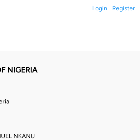
Login
Register
F NIGERIA
ria
AMUEL NKANU