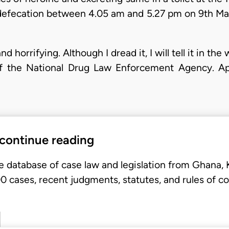
ed defecation between 4.05 am and 5.27 pm on 9th M
 horrifying. Although I dread it, I will tell it in the 
of the National Drug Law Enforcement Agency. Appe
 continue reading
e database of case law and legislation from Ghana,
 cases, recent judgments, statutes, and rules of co