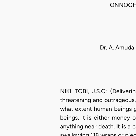
ONNOGHE
Dr. A. Amuda
NIKI TOBI, J.S.C: (Deliver
threatening and outrageous,
what extent human beings 
beings, it is either money 
anything near death. It is a 
swallowing 118 wraps or piec