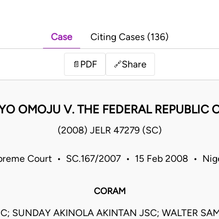
Case
Citing Cases (136)
PDF
Share
📄
🔗
YO OMOJU V. THE FEDERAL REPUBLIC O
(2008) JELR 47279 (SC)
preme Court • SC.167/2007 • 15 Feb 2008 • Nige
CORAM
JSC; SUNDAY AKINOLA AKINTAN JSC; WALTER S