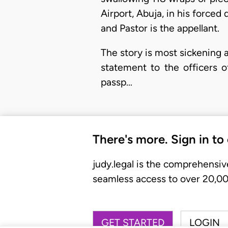
Airport, Abuja, in his forc
and Pastor is the appellant.
The story is most sickening and
statement to the officers 
passp…
There's more. Sign in to
judy.legal is the comprehensiv
seamless access to over 20,000
GET STARTED
LOGIN