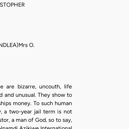
ISTOPHER
(NDLEA)Mrs O.
 are bizarre, uncouth, life
ed and unusual. They show to
ships money. To such human
 a two-year jail term is not
stor, a man of God, so to say,
 Nnamdi Azikiwe International