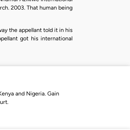
arch. 2003. That human being
way the appellant told it in his
llant got his international
 Kenya and Nigeria. Gain
urt.