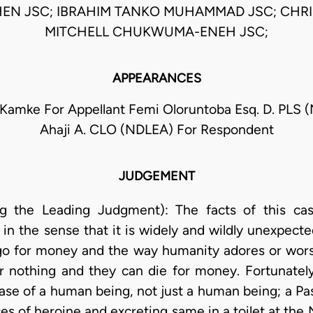
N JSC; IBRAHIM TANKO MUHAMMAD JSC; CHR
MITCHELL CHUKWUMA-ENEH JSC;
APPEARANCES
 Kamke For Appellant Femi Oloruntoba Esq. D. PLS 
Ahaji A. CLO (NDLEA) For Respondent
JUDGEMENT
ing the Leading Judgment): The facts of this case
 in the sense that it is widely and wildly unexpect
go for money and the way humanity adores or wor
or nothing and they can die for money. Fortunately,
case of a human being, not just a human being; a Pa
es of heroine and excreting same in a toilet at the