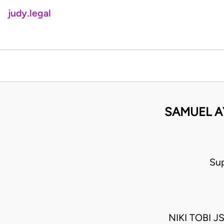
judy.legal
SAMUEL A
Su
NIKI TOBI 