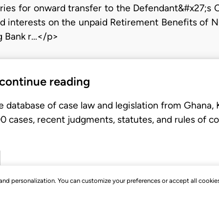
aries for onward transfer to the Defendant&#x27;s 
d interests on the unpaid Retirement Benefits of 
ng Bank r…</p>
 continue reading
e database of case law and legislation from Ghana,
 cases, recent judgments, statutes, and rules of co
, and personalization. You can customize your preferences or accept all cookie