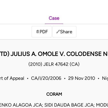
Case
PDF
Share
📄
🔗
TD) JULIUS A. OMOLE V. COLODENSE N
(2010) JELR 47642 (CA)
rt of Appeal • CA/I/20/2006 • 29 Nov 2010 • Nig
CORAM
ENKO ALAGOA JCA; SIDI DAUDA BAGE JCA; MOD