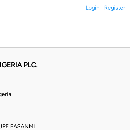
Login
Register
IGERIA PLC.
eria
UPE FASANMI