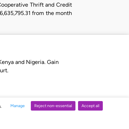
Cooperative Thrift and Credit
N6,635,795.31 from the month
 Kenya and Nigeria. Gain
urt.
Manage
Reject non-essential
Accept all
s.