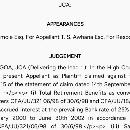
JCA;
APPEARANCES
mole Esq. For Appellant T. S. Awhana Esq. For Res
JUDGEMENT
 JCA (Delivering the lead : ): In the High Cour
e present Appellant as Plaintiff claimed agains
15 of the statement of claim dated 14th Septembe
-</p><p> (i) Total Retirement Benefits as conve
ters CFA/JU/321 06/98 of 30/6/98 and CFA/JU/18/9
Accrued interest at the prevailing Bank rate of 25%
nuary 2000 to June 30th 2002 in accordance w
 CFA/JU/321/06/98 of 30/6/98.</p><p> (iii) S