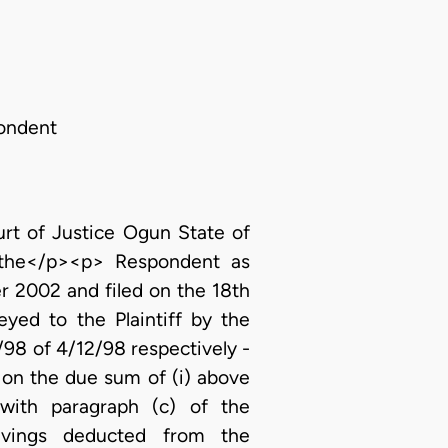
pondent
t of Justice Ogun State of
t the</p><p> Respondent as
r 2002 and filed on the 18th
yed to the Plaintiff by the
8 of 4/12/98 respectively -
 on the due sum of (i) above
ith paragraph (c) of the
avings deducted from the