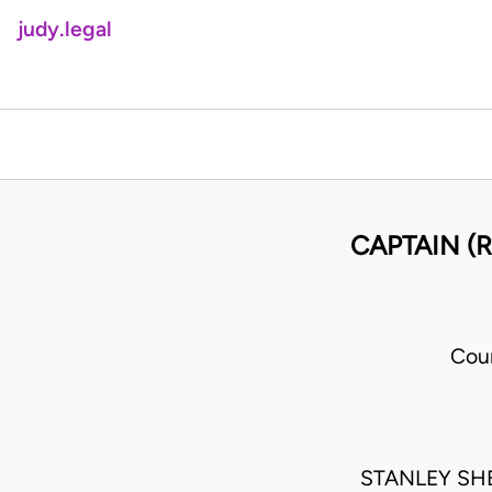
judy.legal
CAPTAIN (R
Cou
STANLEY SH