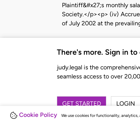
Plaintiff&#x27;s monthly sal
Society.</p><p> (iv) Accrue
of July 2002 at the prevaili
There's more. Sign in to
judy.legal is the comprehensiv
seamless access to over 20,000
GET STARTED
LOGIN
Cookie Policy
We use cookies for functionality, analytics