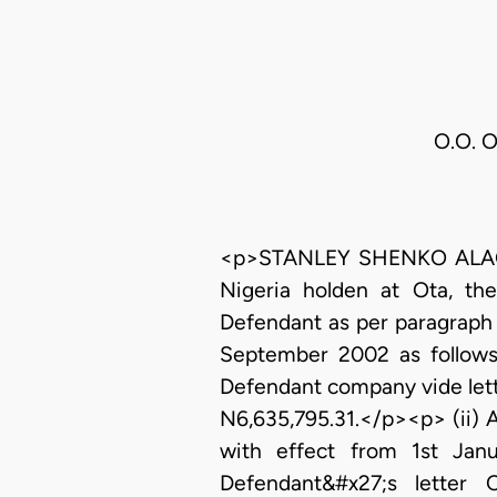
O.O. O
<p>STANLEY SHENKO ALAGOA,
Nigeria holden at Ota, th
Defendant as per paragraph 
September 2002 as follows 
Defendant company vide let
N6,635,795.31.</p><p> (ii) 
with effect from 1st Ja
Defendant&#x27;s letter