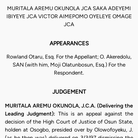
MURITALA AREMU OKUNOLA JCA SAKA ADEYEMI
IBIYEYE JCA VICTOR AIMEPOMO OYELEYE OMAGE
JCA
APPEARANCES
Rowland Otaru, Esq. For the Appellant; O. Akeredolu,
SAN (with him, Moji Olatunbosun, Esq.) For the
Respondent.
JUDGEMENT
MURITALA AREMU OKUNOLA, J.C.A. (Delivering the
Leading Judgment):
This is an appeal against the
decision of the High Court of Justice of Osun State,
holden at Osogbo, presided over by Olowofoyeku, J.
(as he then was) delivered on 3/3/97 dismissing the