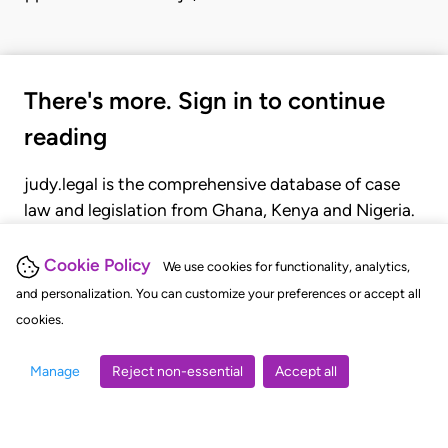
There's more. Sign in to continue
reading
judy.legal is the comprehensive database of case
law and legislation from Ghana, Kenya and Nigeria.
Gain seamless access to over 20,000 cases, recent
judgments, statutes, and rules of court.
Cookie Policy
We use cookies for functionality, analytics,
and personalization. You can customize your preferences or accept all
cookies.
GET STARTED
LOGIN
Manage
Reject non-essential
Accept all