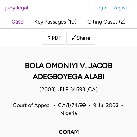
judy.legal
Login
Register
Case
Key Passages (10)
Citing Cases (2)
Share
📄
PDF
🔗
BOLA OMONIYI V. JACOB
ADEGBOYEGA ALABI
(2003) JELR 34593 (CA)
Court of Appeal • CA/I/74/99 • 9 Jul 2003 •
Nigeria
CORAM