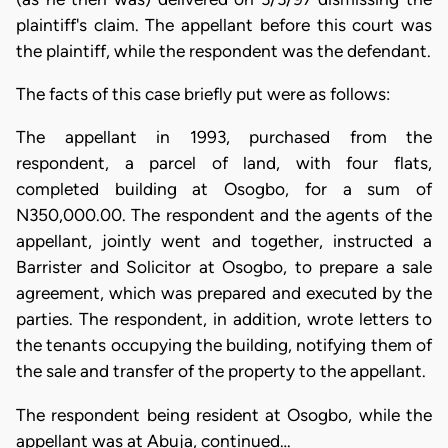
plaintiff's claim. The appellant before this court was
the plaintiff, while the respondent was the defendant.
The facts of this case briefly put were as follows:
The appellant in 1993, purchased from the
respondent, a parcel of land, with four flats,
completed building at Osogbo, for a sum of
N350,000.00. The respondent and the agents of the
appellant, jointly went and together, instructed a
Barrister and Solicitor at Osogbo, to prepare a sale
agreement, which was prepared and executed by the
parties. The respondent, in addition, wrote letters to
the tenants occupying the building, notifying them of
the sale and transfer of the property to the appellant.
The respondent being resident at Osogbo, while the
appellant was at Abuja, continued…