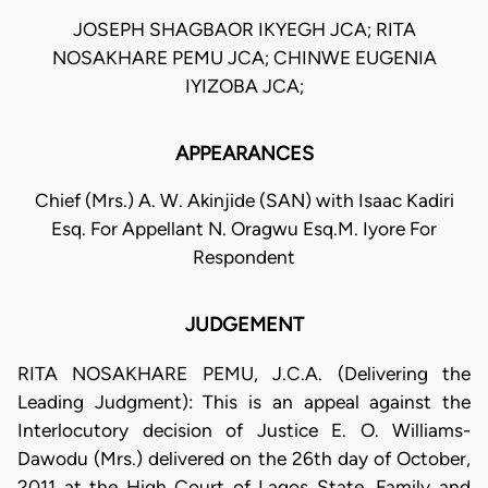
JOSEPH SHAGBAOR IKYEGH JCA; RITA
NOSAKHARE PEMU JCA; CHINWE EUGENIA
IYIZOBA JCA;
APPEARANCES
Chief (Mrs.) A. W. Akinjide (SAN) with Isaac Kadiri
Esq. For Appellant N. Oragwu Esq.M. Iyore For
Respondent
JUDGEMENT
RITA NOSAKHARE PEMU, J.C.A. (Delivering the
Leading Judgment): This is an appeal against the
Interlocutory decision of Justice E. O. Williams-
Dawodu (Mrs.) delivered on the 26th day of October,
2011 at the High Court of Lagos State, Family and