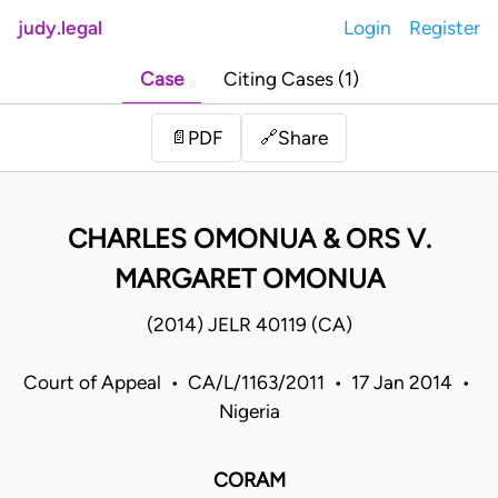
judy.legal
Login
Register
Case
Citing Cases (1)
Share
📄
PDF
🔗
CHARLES OMONUA & ORS V.
MARGARET OMONUA
(2014) JELR 40119 (CA)
Court of Appeal • CA/L/1163/2011 • 17 Jan 2014 •
Nigeria
CORAM