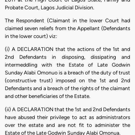
Probate Court, Lagos Judicial Division.
The Respondent (Claimant in the lower Court had
claimed seven reliefs from the Appellant (Defendants
in the lower court) viz:
(i) A DECLARATION that the actions of the 1st and
2nd Defendants in disposing, dissipating and
intermeddling with the Estate of Late Godwin
Sunday Alabi Omonuo is a breach of the duty of trust
(constructive trust) imposed on the 1st and 2nd
Defendants and a breach of the rights of the claimant
and other beneficiaries of the Estate.
(ii) A DECLARATION that the 1st and 2nd Defendants
have abused their privilege to act as administrators
over the estate and are not fit to administer the
Estate of the Late Godwin Sunday Alabi Omonua.