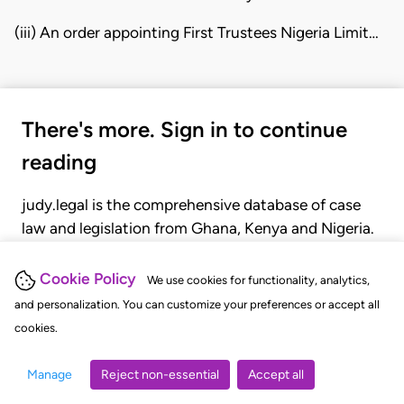
(iii) An order appointing First Trustees Nigeria Limit…
There's more. Sign in to continue
reading
judy.legal is the comprehensive database of case
law and legislation from Ghana, Kenya and Nigeria.
Gain seamless access to over 20,000 cases, recent
judgments, statutes, and rules of court.
Cookie Policy
We use cookies for functionality, analytics,
and personalization. You can customize your preferences or accept all
cookies.
GET STARTED
LOGIN
Manage
Reject non-essential
Accept all