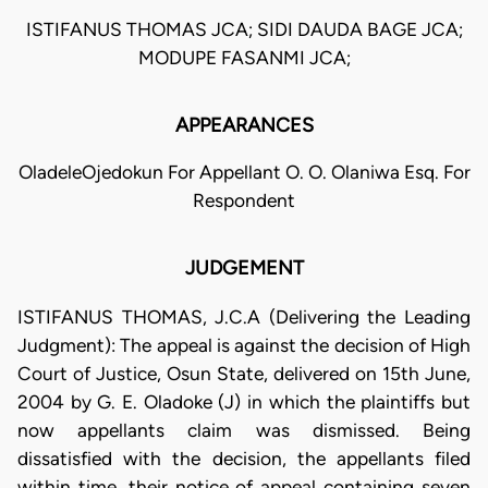
ISTIFANUS THOMAS JCA; SIDI DAUDA BAGE JCA;
MODUPE FASANMI JCA;
APPEARANCES
OladeleOjedokun For Appellant O. O. Olaniwa Esq. For
Respondent
JUDGEMENT
ISTIFANUS THOMAS, J.C.A (Delivering the Leading
Judgment): The appeal is against the decision of High
Court of Justice, Osun State, delivered on 15th June,
2004 by G. E. Oladoke (J) in which the plaintiffs but
now appellants claim was dismissed. Being
dissatisfied with the decision, the appellants filed
within time, their notice of appeal containing seven