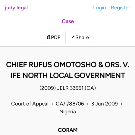
judy.legal
Login
Register
Case
Share
📄
PDF
🔗
CHIEF RUFUS OMOTOSHO & ORS. V.
IFE NORTH LOCAL GOVERNMENT
(2009) JELR 33661 (CA)
Court of Appeal • CA/I/88/06 • 3 Jun 2009 •
Nigeria
CORAM