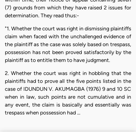
(7) grounds from which they have raised 2 issues for
determination. They read thus:-
"1. Whether the court was right in dismissing plaintiffs
claim when faced with the unchallenged evidence of
the plaintiff as the case was solely based on trespass,
possession has not been proved satisfactorily by the
plaintiff as to entitle them to have judgment.
2. Whether the court was right in hobbling that the
plaintiffs had to prove all the five points listed in the
case of IDUNDUN V. AKUMAGBA (1976) 9 and 10 SC
when in law, such points are not cumulative and in
any event, the claim is basically and essentially was
trespass when possession had …