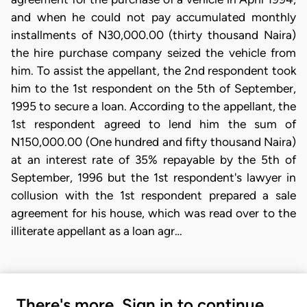
and when he could not pay accumulated monthly
installments of N30,000.00 (thirty thousand Naira)
the hire purchase company seized the vehicle from
him. To assist the appellant, the 2nd respondent took
him to the 1st respondent on the 5th of September,
1995 to secure a loan. According to the appellant, the
1st respondent agreed to lend him the sum of
N150,000.00 (One hundred and fifty thousand Naira)
at an interest rate of 35% repayable by the 5th of
September, 1996 but the 1st respondent's lawyer in
collusion with the 1st respondent prepared a sale
agreement for his house, which was read over to the
illiterate appellant as a loan agr…
There's more. Sign in to continue