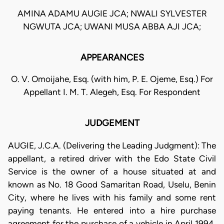
AMINA ADAMU AUGIE JCA; NWALI SYLVESTER
NGWUTA JCA; UWANI MUSA ABBA AJI JCA;
APPEARANCES
O. V. Omoijahe, Esq. (with him, P. E. Ojeme, Esq.) For
Appellant I. M. T. Alegeh, Esq. For Respondent
JUDGEMENT
AUGIE, J.C.A. (Delivering the Leading Judgment): The
appellant, a retired driver with the Edo State Civil
Service is the owner of a house situated at and
known as No. 18 Good Samaritan Road, Uselu, Benin
City, where he lives with his family and some rent
paying tenants. He entered into a hire purchase
agreement for the purchase of a vehicle in April 1994,