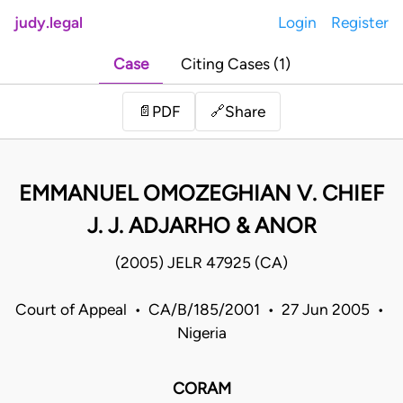
judy.legal
Login
Register
Case
Citing Cases (1)
Share
📄
PDF
🔗
EMMANUEL OMOZEGHIAN V. CHIEF
J. J. ADJARHO & ANOR
(2005) JELR 47925 (CA)
Court of Appeal • CA/B/185/2001 • 27 Jun 2005 •
Nigeria
CORAM