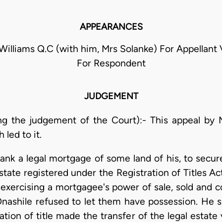
APPEARANCES
 Williams Q.C (with him, Mrs Solanke) For Appellant
For Respondent
JUDGEMENT
ng the judgement of the Court):- This appeal by 
led to it.
ank a legal mortgage of some land of his, to secure
state registered under the Registration of Titles A
 exercising a mortgagee's power of sale, sold and
Onashile refused to let them have possession. He s
ation of title made the transfer of the legal estat