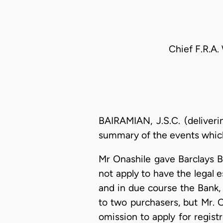
Chief F.R.A.
BAIRAMIAN, J.S.C. (deliveri
summary of the events which 
Mr Onashile gave Barclays B
not apply to have the legal e
and in due course the Bank,
to two purchasers, but Mr. 
omission to apply for registr