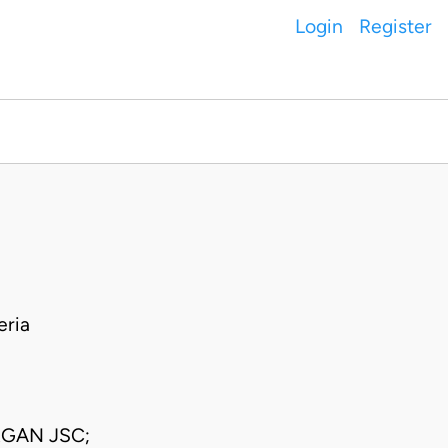
Login
Register
eria
RGAN JSC;