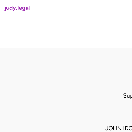
judy.legal
Sup
JOHN IDO