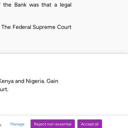
f the Bank was that a legal
n. The Federal Supreme Court
 Kenya and Nigeria. Gain
urt.
Manage
Reject non-essential
Accept all
s.