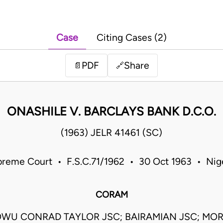
Case
Citing Cases (2)
PDF
Share
📄
🔗
ONASHILE V. BARCLAYS BANK D.C.O.
(1963) JELR 41461 (SC)
reme Court • F.S.C.71/1962 • 30 Oct 1963 • Nig
CORAM
WU CONRAD TAYLOR JSC; BAIRAMIAN JSC; MO