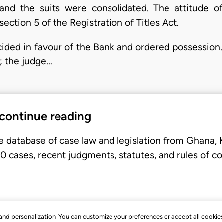
and the suits were consolidated. The attitude o
ction 5 of the Registration of Titles Act.
ided in favour of the Bank and ordered possessio
; the judge…
 continue reading
e database of case law and legislation from Ghana,
 cases, recent judgments, statutes, and rules of co
, and personalization. You can customize your preferences or accept all cookie