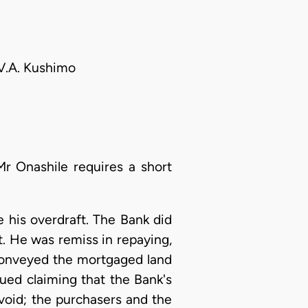
 V.A. Kushimo
Mr Onashile requires a short
 his overdraft. The Bank did
ct. He was remiss in repaying,
 conveyed the mortgaged land
ued claiming that the Bank's
e void; the purchasers and the