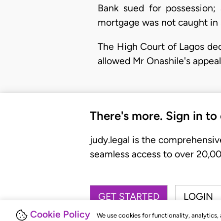
Bank sued for possession; 
mortgage was not caught in se
The High Court of Lagos dec
allowed Mr Onashile's appeal
There's more. Sign in to
judy.legal is the comprehensiv
seamless access to over 20,000
GET STARTED
LOGIN
Cookie Policy
We use cookies for functionality, analytics