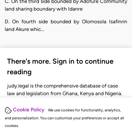
C. On the third side bounded by Adofure Community
land sharing boundary with Idanre
D. On fourth side bounded by Olomosola Isafinrin
land Akure whic…
There's more. Sign in to continue
reading
judy.legal is the comprehensive database of case
law and legislation from Ghana, Kenya and Nigeria.
Gain seamless access to over 20,000 cases, recent
judgments, statutes, and rules of court.
Cookie Policy
We use cookies for functionality, analytics,
and personalization. You can customize your preferences or accept all
cookies.
GET STARTED
LOGIN