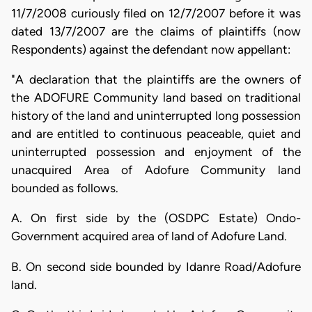
11/7/2008 curiously filed on 12/7/2007 before it was
dated 13/7/2007 are the claims of plaintiffs (now
Respondents) against the defendant now appellant:
"A declaration that the plaintiffs are the owners of
the ADOFURE Community land based on traditional
history of the land and uninterrupted long possession
and are entitled to continuous peaceable, quiet and
uninterrupted possession and enjoyment of the
unacquired Area of Adofure Community land
bounded as follows.
A. On first side by the (OSDPC Estate) Ondo-
Government acquired area of land of Adofure Land.
B. On second side bounded by Idanre Road/Adofure
land.