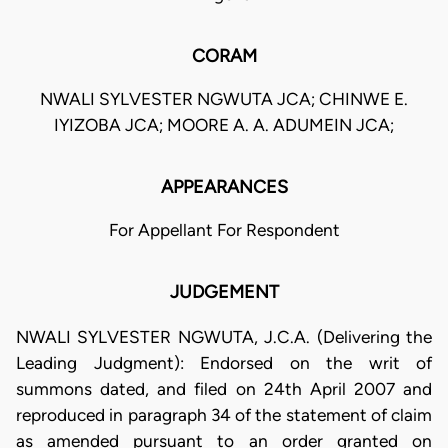
CORAM
NWALI SYLVESTER NGWUTA JCA; CHINWE E.
IYIZOBA JCA; MOORE A. A. ADUMEIN JCA;
APPEARANCES
For Appellant For Respondent
JUDGEMENT
NWALI SYLVESTER NGWUTA, J.C.A. (Delivering the
Leading Judgment): Endorsed on the writ of
summons dated, and filed on 24th April 2007 and
reproduced in paragraph 34 of the statement of claim
as amended pursuant to an order granted on