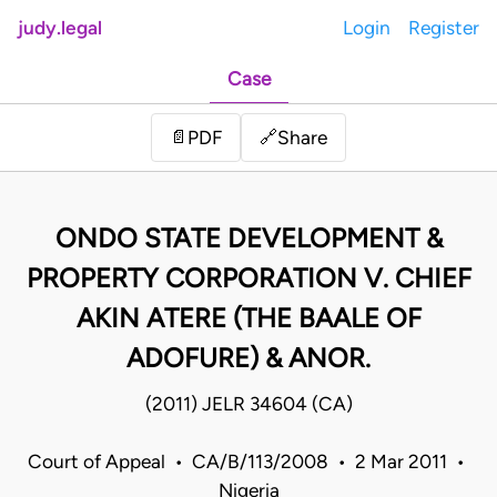
judy.legal
Login
Register
Case
Share
📄
PDF
🔗
ONDO STATE DEVELOPMENT &
PROPERTY CORPORATION V. CHIEF
AKIN ATERE (THE BAALE OF
ADOFURE) & ANOR.
(2011) JELR 34604 (CA)
Court of Appeal • CA/B/113/2008 • 2 Mar 2011 •
Nigeria