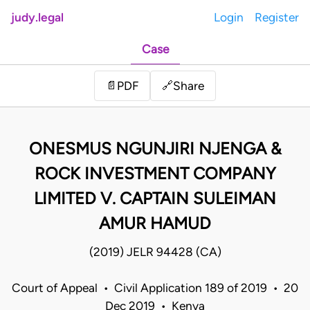
judy.legal
Login
Register
Case
Share
📄
PDF
🔗
ONESMUS NGUNJIRI NJENGA &
ROCK INVESTMENT COMPANY
LIMITED V. CAPTAIN SULEIMAN
AMUR HAMUD
(2019) JELR 94428 (CA)
Court of Appeal • Civil Application 189 of 2019 • 20
Dec 2019 • Kenya