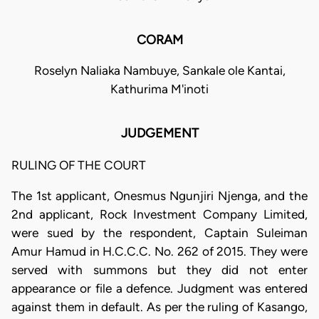
CORAM
Roselyn Naliaka Nambuye, Sankale ole Kantai,
Kathurima M'inoti
JUDGEMENT
RULING OF THE COURT
The 1st applicant, Onesmus Ngunjiri Njenga, and the
2nd applicant, Rock Investment Company Limited,
were sued by the respondent, Captain Suleiman
Amur Hamud in H.C.C.C. No. 262 of 2015. They were
served with summons but they did not enter
appearance or file a defence. Judgment was entered
against them in default. As per the ruling of Kasango,