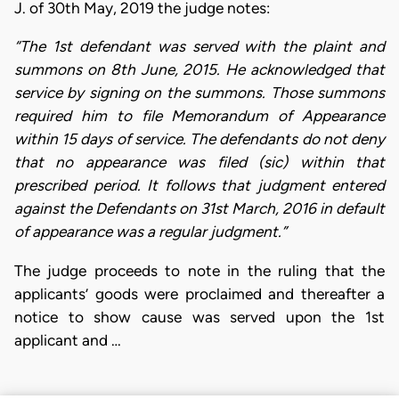
J. of 30th May, 2019 the judge notes:
“The 1st defendant was served with the plaint and
summons on 8th June, 2015. He acknowledged that
service by signing on the summons. Those summons
required him to file Memorandum of Appearance
within 15 days of service. The defendants do not deny
that no appearance was filed (sic) within that
prescribed period. It follows that judgment entered
against the Defendants on 31st March, 2016 in default
of appearance was a regular judgment.”
The judge proceeds to note in the ruling that the
applicants’ goods were proclaimed and thereafter a
notice to show cause was served upon the 1st
applicant and …