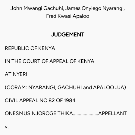
John Mwangi Gachuhi, James Onyiego Nyarangi,
Fred Kwasi Apaloo
JUDGEMENT
REPUBLIC OF KENYA
IN THE COURT OF APPEAL OF KENYA
AT NYERI
(CORAM: NYARANGI, GACHUHI and APALOO JJA)
CIVIL APPEAL NO 82 OF 1984
ONESMUS NJOROGE THIKA.....................APPELLANT
v.