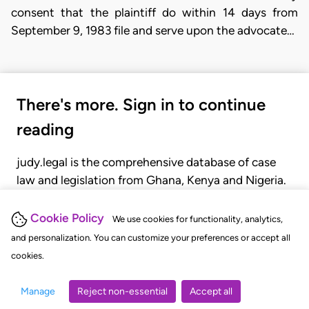
consent that the plaintiff do within 14 days from
September 9, 1983 file and serve upon the advocate…
There's more. Sign in to continue
reading
judy.legal is the comprehensive database of case
law and legislation from Ghana, Kenya and Nigeria.
Gain seamless access to over 20,000 cases, recent
judgments, statutes, and rules of court.
Cookie Policy
We use cookies for functionality, analytics,
and personalization. You can customize your preferences or accept all
cookies.
GET STARTED
LOGIN
Manage
Reject non-essential
Accept all