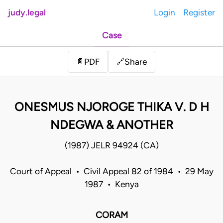
judy.legal
Login
Register
Case
Share
📄
PDF
🔗
ONESMUS NJOROGE THIKA V. D H
NDEGWA & ANOTHER
(1987) JELR 94924 (CA)
Court of Appeal • Civil Appeal 82 of 1984 • 29 May
1987 • Kenya
CORAM