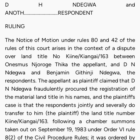
D H NDEGWA and
ANOTH...........................RESPONDENT
RULING
The Notice of Motion under rules 80 and 42 of the
rules of this court arises in the context of a dispute
over land title No Kiine/Kiangai/163 between
Onesmus Njoroge Thika the appellant, and D N
Ndegwa and Benjamin Githinji Ndegwa, the
respondents. The appellant as plaintiff claimed that D
N Ndegwa fraudulently procured the registration of
the material land title in his names, and the plaintiff’s
case is that the respondents jointly and severally do
transfer to him (the plaintiff) the land title number
Kiine/Kiangai/163. following a chamber summons
taken out on September 19, 1983 under Order VI rule
8(2) of the Civil Procedure Rules; it was ordered by