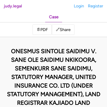
judy.legal
Login
Register
Case
Share
📄
PDF
🔗
ONESMUS SINTOLE SAIDIMU V.
SANE OLE SAIDIMU NKIKOORA,
SEMENKURR SANE SAIDIMU,
STATUTORY MANAGER, UNITED
INSURANCE CO. LTD (UNDER
STATUTORY MANAGEMENT), LAND
REGISTRAR KAJIADO LAND