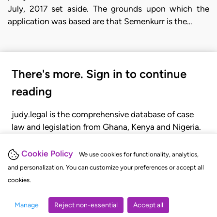
July, 2017 set aside. The grounds upon which the
application was based are that Semenkurr is the…
There's more. Sign in to continue
reading
judy.legal is the comprehensive database of case
law and legislation from Ghana, Kenya and Nigeria.
Gain seamless access to over 20,000 cases, recent
judgments, statutes, and rules of court.
Cookie Policy
We use cookies for functionality, analytics,
and personalization. You can customize your preferences or accept all
cookies.
GET STARTED
LOGIN
Manage
Reject non-essential
Accept all