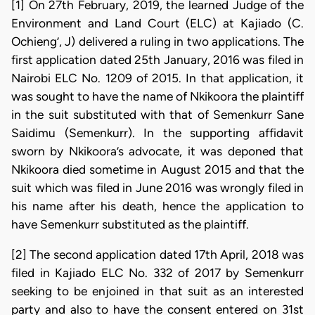
[1] On 27th February, 2019, the learned Judge of the
Environment and Land Court (ELC) at Kajiado (C.
Ochieng’, J) delivered a ruling in two applications. The
first application dated 25th January, 2016 was filed in
Nairobi ELC No. 1209 of 2015. In that application, it
was sought to have the name of Nkikoora the plaintiff
in the suit substituted with that of Semenkurr Sane
Saidimu (Semenkurr). In the supporting affidavit
sworn by Nkikoora’s advocate, it was deponed that
Nkikoora died sometime in August 2015 and that the
suit which was filed in June 2016 was wrongly filed in
his name after his death, hence the application to
have Semenkurr substituted as the plaintiff.
[2] The second application dated 17th April, 2018 was
filed in Kajiado ELC No. 332 of 2017 by Semenkurr
seeking to be enjoined in that suit as an interested
party and also to have the consent entered on 31st