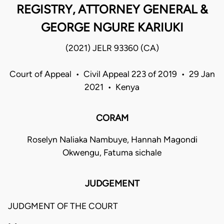
REGISTRY, ATTORNEY GENERAL &
GEORGE NGURE KARIUKI
(2021) JELR 93360 (CA)
Court of Appeal • Civil Appeal 223 of 2019 • 29 Jan
2021 • Kenya
CORAM
Roselyn Naliaka Nambuye, Hannah Magondi
Okwengu, Fatuma sichale
JUDGEMENT
JUDGMENT OF THE COURT