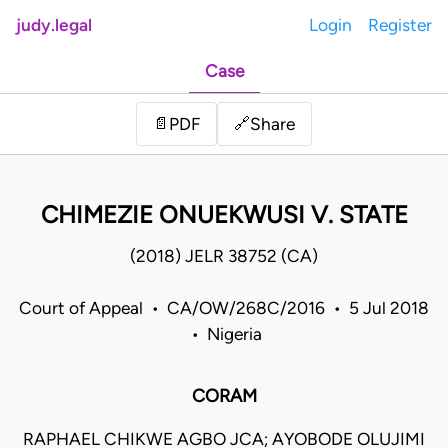
judy.legal
Login
Register
Case
Share
📄
PDF
🔗
CHIMEZIE ONUEKWUSI V. STATE
(2018) JELR 38752 (CA)
Court of Appeal • CA/OW/268C/2016 • 5 Jul 2018
• Nigeria
CORAM
RAPHAEL CHIKWE AGBO JCA; AYOBODE OLUJIMI