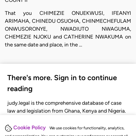
That you CHIMEZIE ONUEKWUSI, IFEANYI
ARIMAHA, CHINEDU OSUOHA, CHINMECHEFULAM
ONWUSORONYE, NWADIUTO NWAGUMA,
CHEMEZIE NJOKU and CATHERINE NWAKUMA on
the same date and place, in the …
There's more. Sign in to continue
reading
judy.legal is the comprehensive database of case
law and legislation from Ghana, Kenya and Nigeria.
Gain seamless access to over 20,000 cases, recent
judgments, statutes, and rules of court.
Cookie Policy
We use cookies for functionality, analytics,