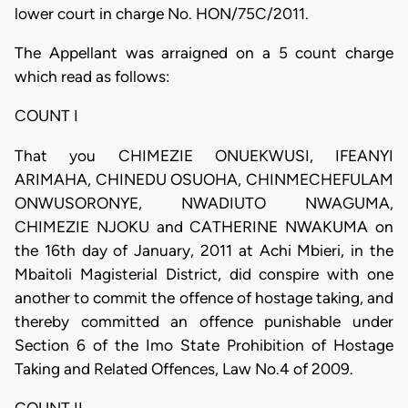
lower court in charge No. HON/75C/2011.
The Appellant was arraigned on a 5 count charge
which read as follows:
COUNT I
That you CHIMEZIE ONUEKWUSI, IFEANYI
ARIMAHA, CHINEDU OSUOHA, CHINMECHEFULAM
ONWUSORONYE, NWADIUTO NWAGUMA,
CHIMEZIE NJOKU and CATHERINE NWAKUMA on
the 16th day of January, 2011 at Achi Mbieri, in the
Mbaitoli Magisterial District, did conspire with one
another to commit the offence of hostage taking, and
thereby committed an offence punishable under
Section 6 of the Imo State Prohibition of Hostage
Taking and Related Offences, Law No.4 of 2009.
COUNT II