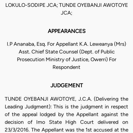
LOKULO-SODIPE JCA; TUNDE OYEBANJI AWOTOYE
JCA;
APPEARANCES
I.P Ananaba, Esq. For Appellant K.A. Leweanya (Mrs)
Asst. Chief State Counsel (Dept. of Public
Prosecution Ministry of Justice, Owerri) For
Respondent
JUDGEMENT
TUNDE OYEBANJI AWOTOYE, J.C.A. (Delivering the
Leading Judgment): This is the judgment in respect
of the appeal lodged by the Appellant against the
decision of Imo State High Court delivered on
23/3/2016. The Appellant was the 1st accused at the