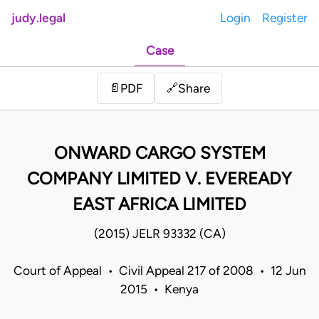
judy.legal
Login
Register
Case
Share
📄
PDF
🔗
ONWARD CARGO SYSTEM
COMPANY LIMITED V. EVEREADY
EAST AFRICA LIMITED
(2015) JELR 93332 (CA)
Court of Appeal • Civil Appeal 217 of 2008 • 12 Jun
2015 • Kenya