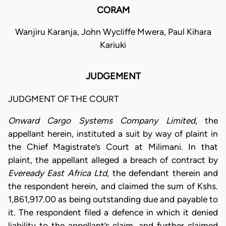
CORAM
Wanjiru Karanja, John Wycliffe Mwera, Paul Kihara
Kariuki
JUDGEMENT
JUDGMENT OF THE COURT
Onward Cargo Systems Company Limited
, the
appellant herein, instituted a suit by way of plaint in
the Chief Magistrate’s Court at Milimani. In that
plaint, the appellant alleged a breach of contract by
Eveready East Africa Ltd
, the defendant therein and
the respondent herein, and claimed the sum of Kshs.
1,861,917.00 as being outstanding due and payable to
it. The respondent filed a defence in which it denied
liability to the appellant’s claim, and further claimed