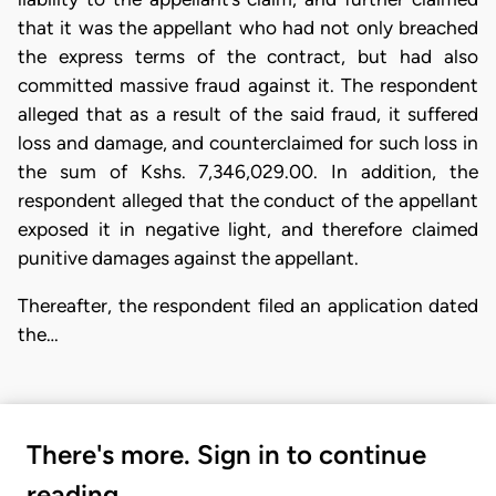
that it was the appellant who had not only breached
the express terms of the contract, but had also
committed massive fraud against it. The respondent
alleged that as a result of the said fraud, it suffered
loss and damage, and counterclaimed for such loss in
the sum of Kshs. 7,346,029.00. In addition, the
respondent alleged that the conduct of the appellant
exposed it in negative light, and therefore claimed
punitive damages against the appellant.
Thereafter, the respondent filed an application dated
the…
There's more. Sign in to continue
reading