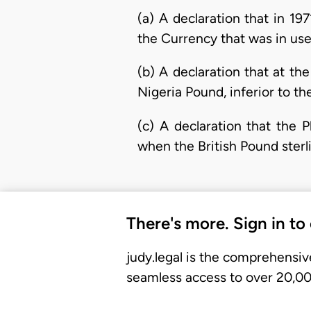
(a) A declaration that in 19
the Currency that was in use 
(b) A declaration that at the
Nigeria Pound, inferior to the
(c) A declaration that the 
when the British Pound sterl
There's more. Sign in to
judy.legal is the comprehensiv
seamless access to over 20,000