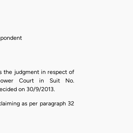
espondent
 the judgment in respect of
lower Court in Suit No.
ecided on 30/9/2013.
claiming as per paragraph 32