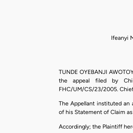
Ifeanyi 
TUNDE OYEBANJI AWOTOYE, J.
the appeal filed by Ch
FHC/UM/CS/23/2005. Chief E
The Appellant instituted an
of his Statement of Claim as
Accordingly; the Plaintiff he