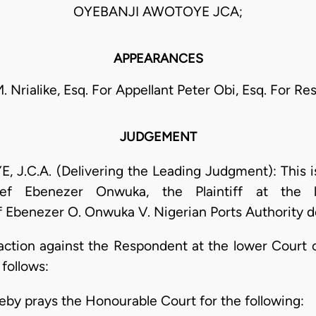
OYEBANJI AWOTOYE JCA;
APPEARANCES
M. Nrialike, Esq. For Appellant Peter Obi, Esq. For R
JUDGEMENT
C.A. (Delivering the Leading Judgment): This is
ief Ebenezer Onwuka, the Plaintiff at the 
benezer O. Onwuka V. Nigerian Ports Authority d
 action against the Respondent at the lower Court 
 follows:
reby prays the Honourable Court for the following: