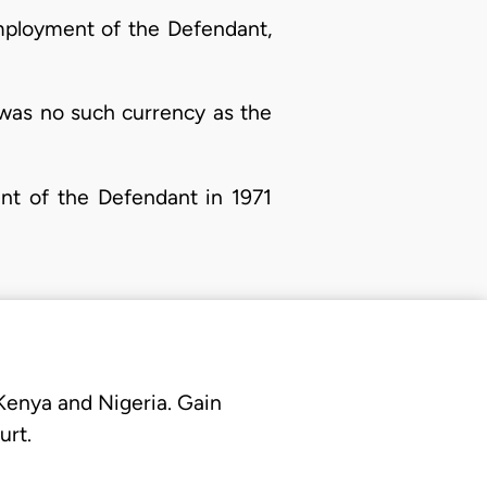
 employment of the Defendant,
re was no such currency as the
ent of the Defendant in 1971
 Kenya and Nigeria. Gain
urt.