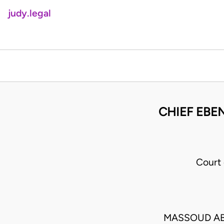
judy.legal
CHIEF EBE
Court
MASSOUD AB