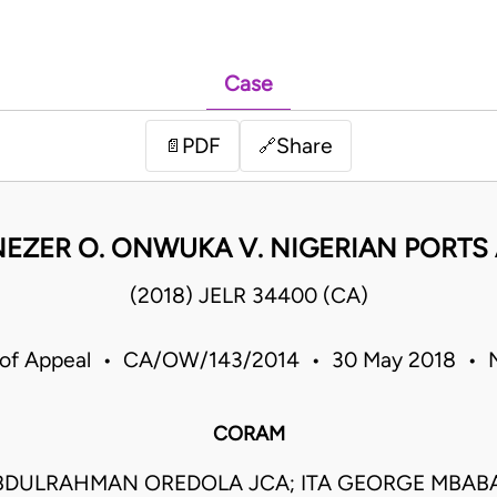
Case
PDF
Share
📄
🔗
NEZER O. ONWUKA V. NIGERIAN PORTS
(2018) JELR 34400 (CA)
 of Appeal • CA/OW/143/2014 • 30 May 2018 • N
CORAM
DULRAHMAN OREDOLA JCA; ITA GEORGE MBABA