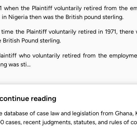
71 when the Plaintiff voluntarily retired from the
in Nigeria then was the British pound sterling.
 time the Plaintiff voluntarily retired in 1971, the
 British Pound sterling.
Plaintiff who voluntarily retired from the employm
ing was sti…
 continue reading
e database of case law and legislation from Ghana,
 cases, recent judgments, statutes, and rules of co