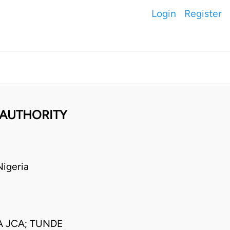
Login
Register
 AUTHORITY
igeria
 JCA; TUNDE